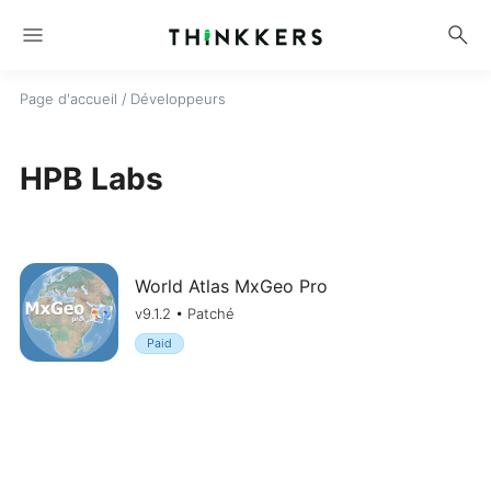
menu
search
Page d'accueil
/ Développeurs
HPB Labs
World Atlas MxGeo Pro
v9.1.2 • Patché
Paid