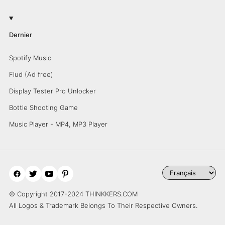
Dernier
Spotify Music
Flud (Ad free)
Display Tester Pro Unlocker
Bottle Shooting Game
Music Player - MP4, MP3 Player
© Copyright 2017-2024 THINKKERS.COM
All Logos & Trademark Belongs To Their Respective Owners.