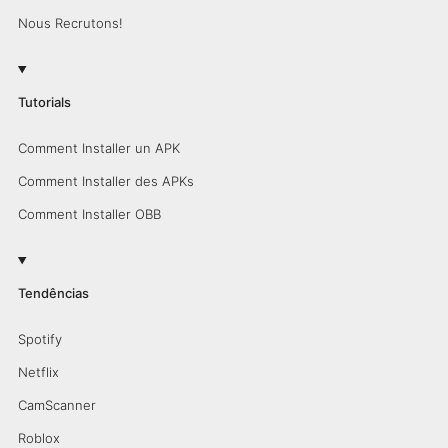
Nous Recrutons!
Tutorials
Comment Installer un APK
Comment Installer des APKs
Comment Installer OBB
Tendências
Spotify
Netflix
CamScanner
Roblox