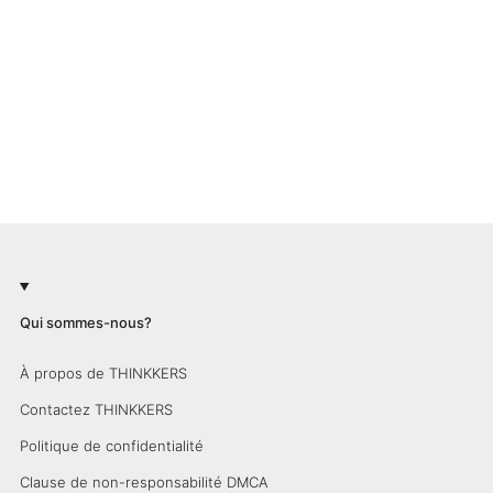
Qui sommes-nous?
À propos de THINKKERS
Contactez THINKKERS
Politique de confidentialité
Clause de non-responsabilité DMCA