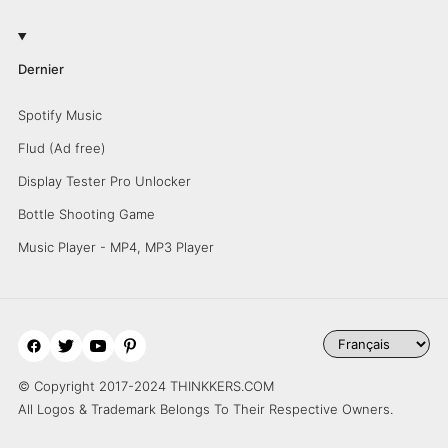
Dernier
Spotify Music
Flud (Ad free)
Display Tester Pro Unlocker
Bottle Shooting Game
Music Player - MP4, MP3 Player
© Copyright 2017-2024 THINKKERS.COM
All Logos & Trademark Belongs To Their Respective Owners.