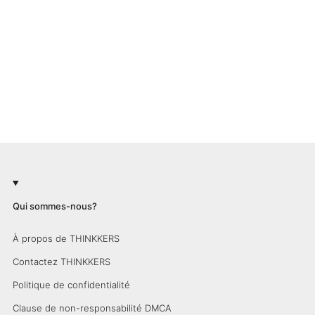
Qui sommes-nous?
À propos de THINKKERS
Contactez THINKKERS
Politique de confidentialité
Clause de non-responsabilité DMCA