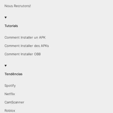
Nous Recrutons!
Tutorials
Comment Installer un APK
Comment Installer des APKs
Comment Installer OBB
Tendências
Spotify
Netflix
CamScanner
Roblox