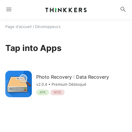
menu
search
Page d'accueil
/ Développeurs
Tap into Apps
Photo Recovery : Data Recovery
v2.0.4 • Premium Débloqué
APK
MOD