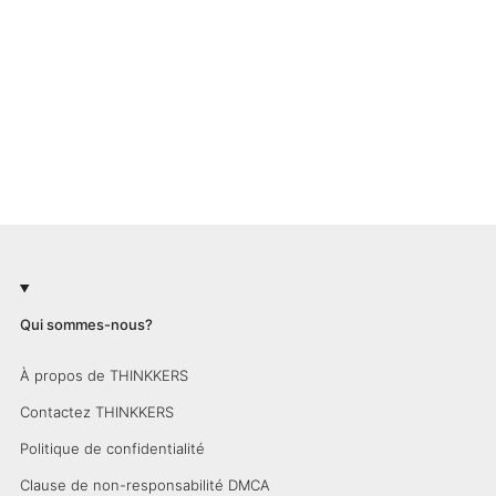
Qui sommes-nous?
À propos de THINKKERS
Contactez THINKKERS
Politique de confidentialité
Clause de non-responsabilité DMCA