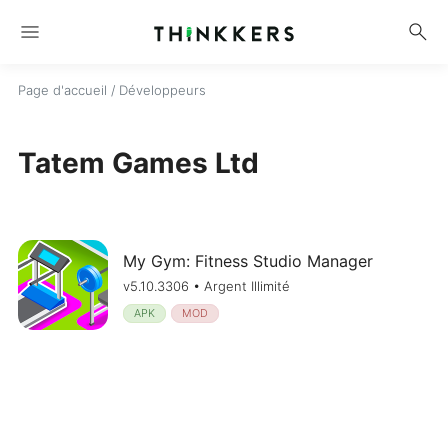
menu
search
Page d'accueil
/ Développeurs
Tatem Games Ltd
My Gym: Fitness Studio Manager
v5.10.3306 • Argent Illimité
APK
MOD