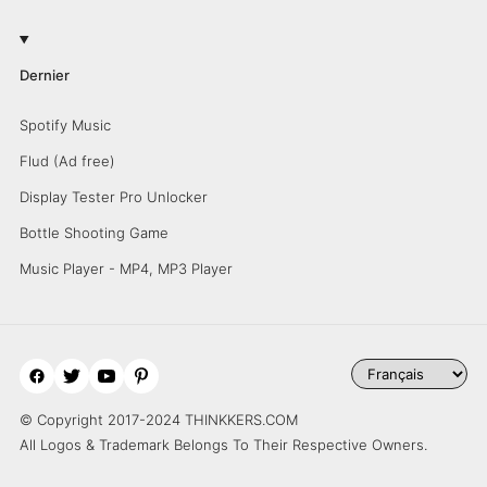
Dernier
Spotify Music
Flud (Ad free)
Display Tester Pro Unlocker
Bottle Shooting Game
Music Player - MP4, MP3 Player
© Copyright 2017-2024 THINKKERS.COM
All Logos & Trademark Belongs To Their Respective Owners.