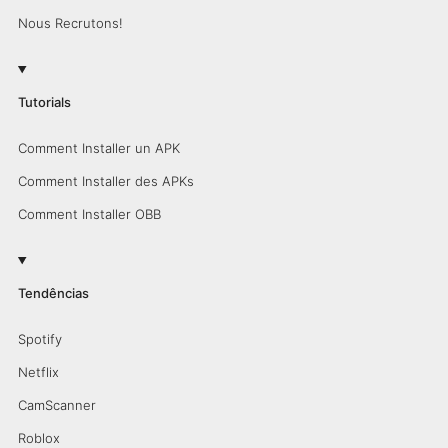
Nous Recrutons!
Tutorials
Comment Installer un APK
Comment Installer des APKs
Comment Installer OBB
Tendências
Spotify
Netflix
CamScanner
Roblox