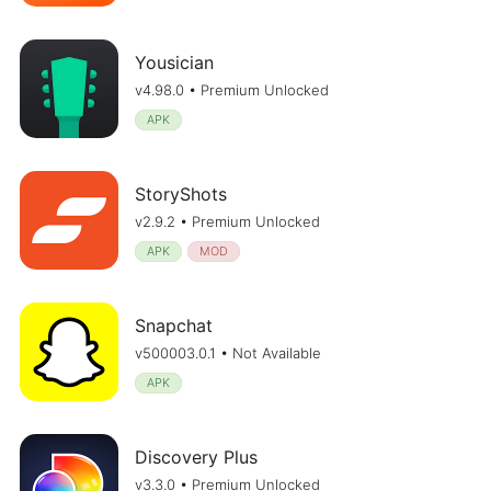
Yousician
v4.98.0 • Premium Unlocked
APK
StoryShots
v2.9.2 • Premium Unlocked
APK
MOD
Snapchat
v500003.0.1 • Not Available
APK
Discovery Plus
v3.3.0 • Premium Unlocked