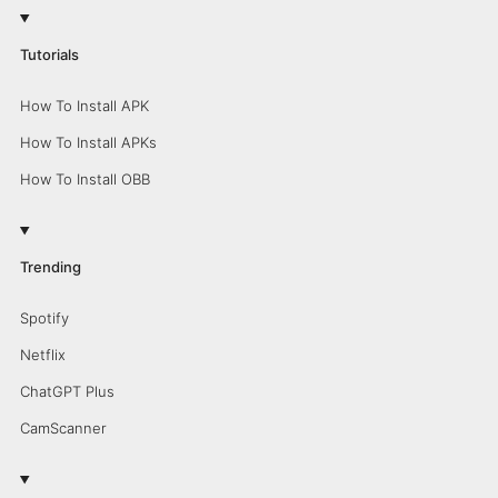
Tutorials
How To Install APK
How To Install APKs
How To Install OBB
Trending
Spotify
Netflix
ChatGPT Plus
CamScanner