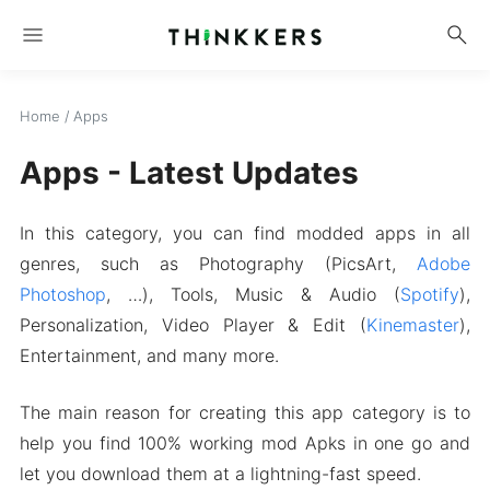
menu
search
Home
/
Apps
Apps - Latest Updates
In this category, you can find modded apps in all
genres, such as Photography (PicsArt,
Adobe
Photoshop
, …), Tools, Music & Audio (
Spotify
),
Personalization, Video Player & Edit (
Kinemaster
),
Entertainment, and many more.
The main reason for creating this app category is to
help you find 100% working mod Apks in one go and
let you download them at a lightning-fast speed.