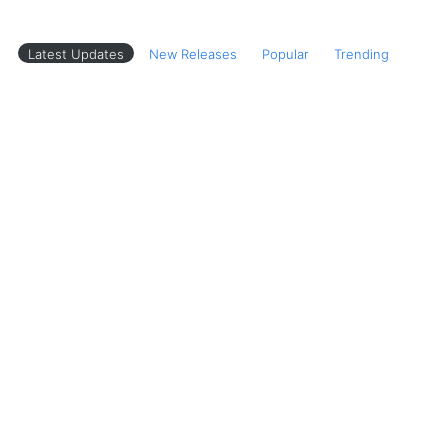
Latest Updates
New Releases
Popular
Trending