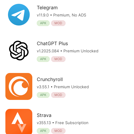
Telegram
v11.9.0 • Premium, No ADS
APK
MOD
ChatGPT Plus
v1.2025.084 • Premium Unlocked
APK
MOD
Crunchyroll
v3.55.1 • Premium Unlocked
APK
MOD
Strava
v355.13 • Free Subscription
APK
MOD