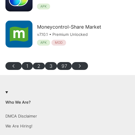
APK
Moneycontrol-Share Market
v7.10.1 • Premium Unlocked
APK
MOD
chevron_left
chevron_right
1
2
3
97
Who We Are?
DMCA Disclaimer
We Are Hiring!