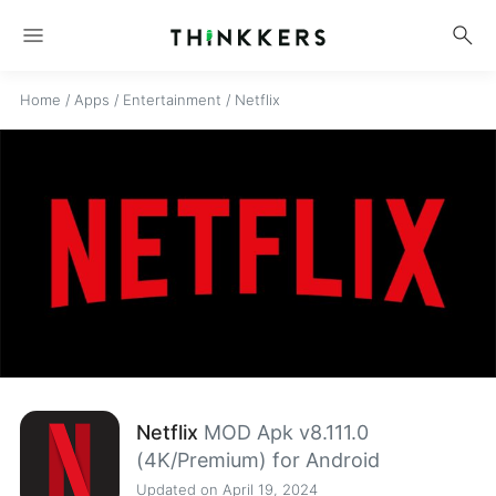
menu
search
Home
/
Apps
/
Entertainment
/
Netflix
Netflix
MOD Apk v8.111.0
(4K/Premium) for Android
Updated on April 19, 2024