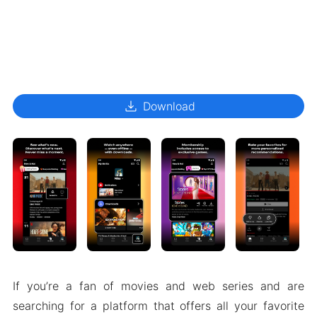
download
Download
If you’re a fan of movies and web series and are
searching for a platform that offers all your favorite