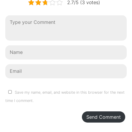
2.7/5 (3 votes)
Save my name, email, and website in this browser for the next
time I comment.
Send Comment