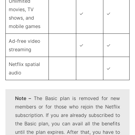
Unlimited
movies, TV
✓
✓
shows, and
mobile games
Ad-free video
✓
✓
streaming
Netflix spatial
✓
audio
Note –
The Basic plan is removed for new
members or for those who rejoin the Netflix
subscription. If you are already subscribed to
the Basic plan, you can avail all the benefits
until the plan expires. After that, you have to