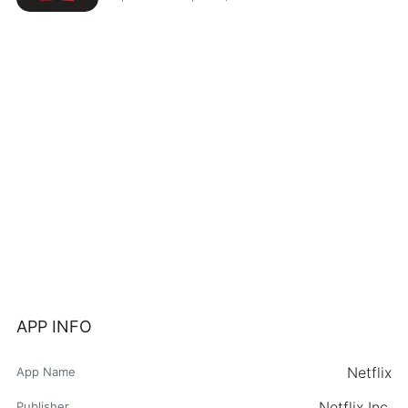
APP INFO
Netflix
App Name
Netflix Inc.
Publisher