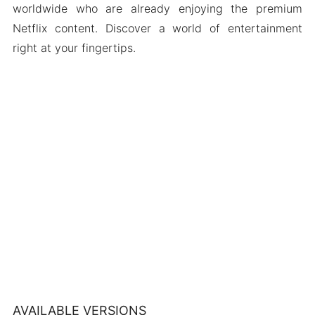
worldwide who are already enjoying the premium
Netflix content. Discover a world of entertainment
right at your fingertips.
AVAILABLE VERSIONS