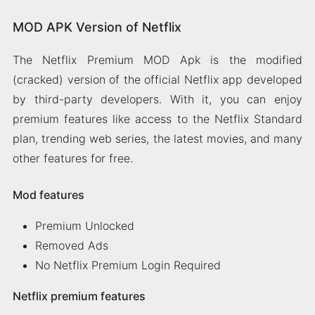
MOD APK Version of Netflix
The Netflix Premium MOD Apk is the modified
(cracked) version of the official Netflix app developed
by third-party developers. With it, you can enjoy
premium features like access to the Netflix Standard
plan, trending web series, the latest movies, and many
other features for free.
Mod features
Premium Unlocked
Removed Ads
No Netflix Premium Login Required
Netflix premium features