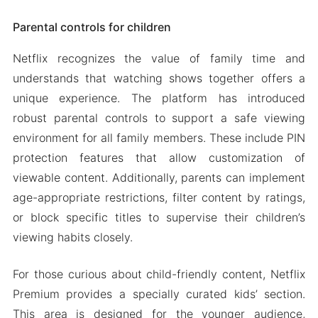
Parental controls for children
Netflix recognizes the value of family time and
understands that watching shows together offers a
unique experience. The platform has introduced
robust parental controls to support a safe viewing
environment for all family members. These include PIN
protection features that allow customization of
viewable content. Additionally, parents can implement
age-appropriate restrictions, filter content by ratings,
or block specific titles to supervise their children’s
viewing habits closely.
For those curious about child-friendly content, Netflix
Premium provides a specially curated kids’ section.
This area is designed for the younger audience,