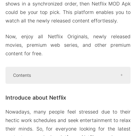
shows in a synchronized order, then Netflix MOD Apk
could be your top pick. This platform enables you to
watch all the newly released content effortlessly.
Now, enjoy all Netflix Originals, newly released
movies, premium web series, and other premium
content for free.
Contents
Introduce about Netflix
Introduce about Netflix
Netflix plans and pricing
High-quality videos
Nowadays, many people feel stressed due to their
Parental controls for children
hectic work schedules and seek entertainment to relax
Innovative user interface
their minds. So, for everyone looking for the latest