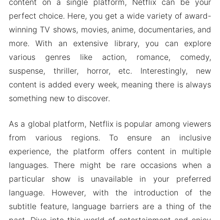
Multiple language support
content on a single platform, Netflix can be your
perfect choice. Here, you get a wide variety of award-
MOD APK Version of Netflix
winning TV shows, movies, anime, documentaries, and
Mod features
more. With an extensive library, you can explore
Netflix premium features
various genres like action, romance, comedy,
Note
suspense, thriller, horror, etc. Interestingly, new
FAQs about Netflix
content is added every week, meaning there is always
FAQs about Netflix MOD Apk
something new to discover.
Download Netflix Premium Apk & MOD for
As a global platform, Netflix is popular among viewers
Android 2024
from various regions. To ensure an inclusive
experience, the platform offers content in multiple
languages. There might be rare occasions when a
particular show is unavailable in your preferred
language. However, with the introduction of the
subtitle feature, language barriers are a thing of the