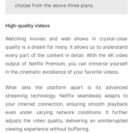
choose from the above three plans.
High-quality videos
Watching movies and web shows in crystal-clear
quality is a dream for many. It allows us to understand
every part of the content in detail. With the 4K video
output of Netflix Premium, you can immerse yourself
in the cinematic excellence of your favorite videos.
What sets the platform apart is its advanced
streaming technology. Netflix seamlessly adapts to
your internet connection, ensuring smooth playback
even under varying network conditions. It further
adjusts the video quality, delivering an uninterrupted
viewing experience without buffering.