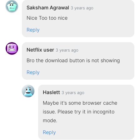
Saksham Agrawal
3 years ago
Nice Too too nice
Reply
Netflix user
3 years ago
Bro the download button is not showing
Reply
Haslett
3 years ago
Maybe it's some browser cache
issue. Please try it in incognito
mode.
Reply