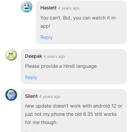
Haslett
4 years ago
You can't. But, you can watch it in-
app!
Reply
Deepak
4 years ago
Please provide a Hindi language
Reply
Silent
4 years ago
new update doesn't work with android 12 or
just not my phone the old 8.35 still works
for me though