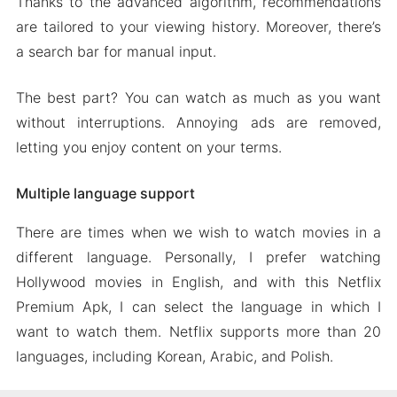
Thanks to the advanced algorithm, recommendations
are tailored to your viewing history. Moreover, there’s
a search bar for manual input.
The best part? You can watch as much as you want
without interruptions. Annoying ads are removed,
letting you enjoy content on your terms.
Multiple language support
There are times when we wish to watch movies in a
different language. Personally, I prefer watching
Hollywood movies in English, and with this Netflix
Premium Apk, I can select the language in which I
want to watch them. Netflix supports more than 20
languages, including Korean, Arabic, and Polish.