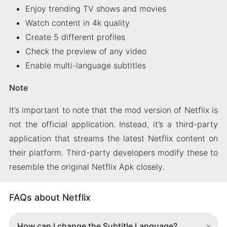
Enjoy trending TV shows and movies
Watch content in 4k quality
Create 5 different profiles
Check the preview of any video
Enable multi-language subtitles
Note
It’s important to note that the mod version of Netflix is
not the official application. Instead, it’s a third-party
application that streams the latest Netflix content on
their platform. Third-party developers modify these to
resemble the original Netflix Apk closely.
FAQs about Netflix
How can I change the Subtitle Language?