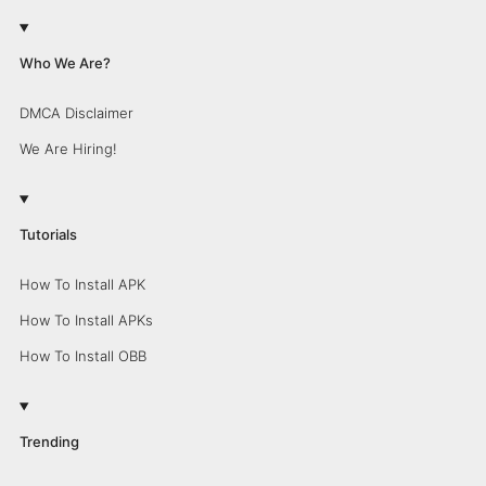
Who We Are?
DMCA Disclaimer
We Are Hiring!
Tutorials
How To Install APK
How To Install APKs
How To Install OBB
Trending