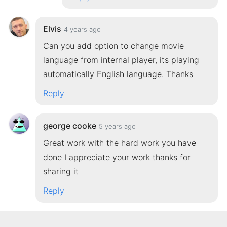
Elvis
4 years ago
Can you add option to change movie
language from internal player, its playing
automatically English language. Thanks
Reply
george cooke
5 years ago
Great work with the hard work you have
done I appreciate your work thanks for
sharing it
Reply