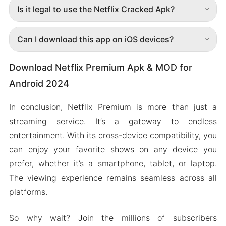
Is it legal to use the Netflix Cracked Apk?
Can I download this app on iOS devices?
Download Netflix Premium Apk & MOD for
Android 2024
In conclusion, Netflix Premium is more than just a
streaming service. It’s a gateway to endless
entertainment. With its cross-device compatibility, you
can enjoy your favorite shows on any device you
prefer, whether it’s a smartphone, tablet, or laptop.
The viewing experience remains seamless across all
platforms.
So why wait? Join the millions of subscribers