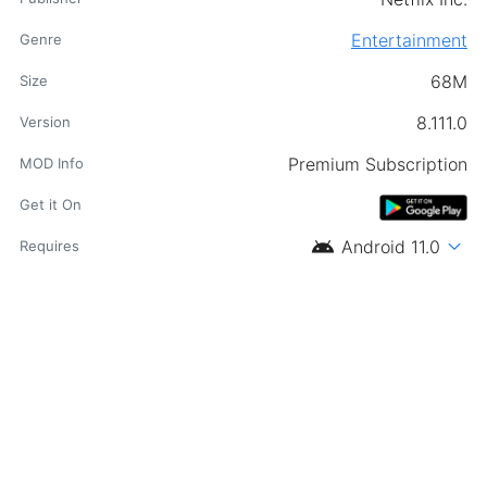
Entertainment
Genre
68M
Size
8.111.0
Version
Premium Subscription
MOD Info
Get it On
android
expand_more
Android 11.0
Requires