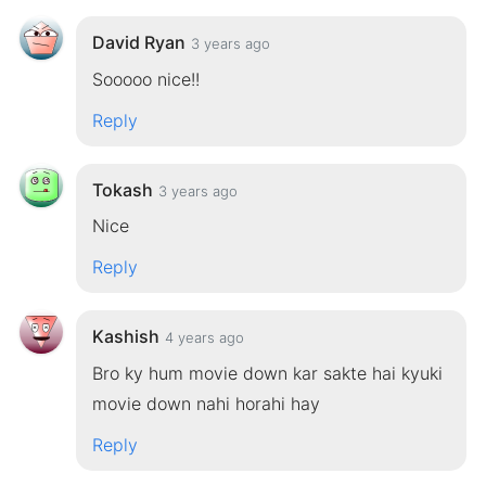
David Ryan
3 years ago
Sooooo nice!!
Reply
Tokash
3 years ago
Nice
Reply
Kashish
4 years ago
Bro ky hum movie down kar sakte hai kyuki
movie down nahi horahi hay
Reply