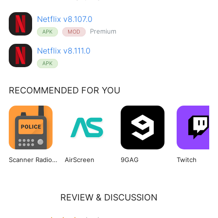
Netflix v8.107.0
Premium
APK
MOD
Netflix v8.111.0
APK
RECOMMENDED FOR YOU
Scanner Radio Pro
AirScreen
9GAG
Twitch
REVIEW & DISCUSSION