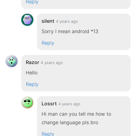
Reply
silent
4 years ago
Sorry I mean android *13
Reply
Razor
4 years ago
Hello
Reply
Lossrt
4 years ago
Hi man can you tell me how to
change language pls bro
Reply