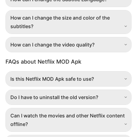
How can I change the size and color of the
subtitles?
How can I change the video quality?
FAQs about Netflix MOD Apk
Is this Netflix MOD Apk safe to use?
Do I have to uninstall the old version?
Can I watch the movies and other Netflix content
offline?