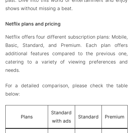
past. Dive into this world of entertainment and enjoy
shows without missing a beat.
Netflix plans and pricing
Netflix offers four different subscription plans: Mobile,
Basic, Standard, and Premium. Each plan offers
additional features compared to the previous one,
catering to a variety of viewing preferences and
needs.
For a detailed comparison, please check the table
below:
Standard
Plans
Standard
Premium
with ads