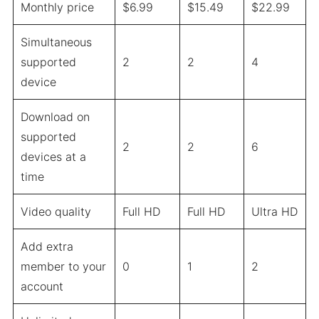
Monthly price
$6.99
$15.49
$22.99
Simultaneous
supported
2
2
4
device
Download on
supported
2
2
6
devices at a
time
Video quality
Full HD
Full HD
Ultra HD
Add extra
member to your
0
1
2
account