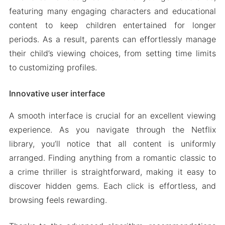
featuring many engaging characters and educational
content to keep children entertained for longer
periods. As a result, parents can effortlessly manage
their child’s viewing choices, from setting time limits
to customizing profiles.
Innovative user interface
A smooth interface is crucial for an excellent viewing
experience. As you navigate through the Netflix
library, you’ll notice that all content is uniformly
arranged. Finding anything from a romantic classic to
a crime thriller is straightforward, making it easy to
discover hidden gems. Each click is effortless, and
browsing feels rewarding.