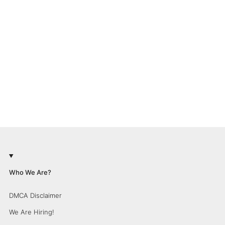
Who We Are?
DMCA Disclaimer
We Are Hiring!