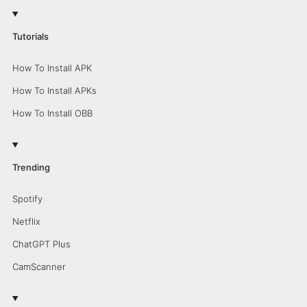
Tutorials
How To Install APK
How To Install APKs
How To Install OBB
Trending
Spotify
Netflix
ChatGPT Plus
CamScanner