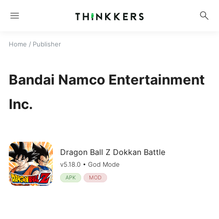
menu
search
Home
/ Publisher
Bandai Namco Entertainment
Inc.
Dragon Ball Z Dokkan Battle
v5.18.0 • God Mode
APK
MOD