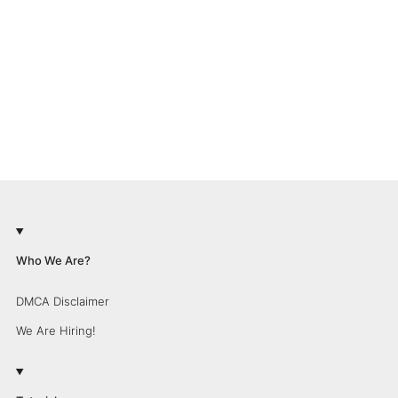
Who We Are?
DMCA Disclaimer
We Are Hiring!