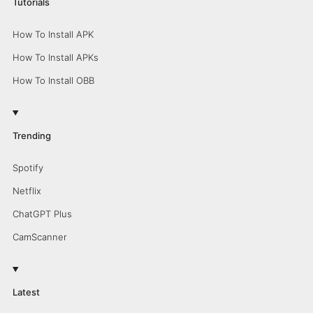
Tutorials
How To Install APK
How To Install APKs
How To Install OBB
Trending
Spotify
Netflix
ChatGPT Plus
CamScanner
Latest