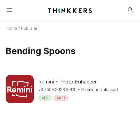
menu
search
Home
/ Publisher
Bending Spoons
Remini - Photo Enhancer
v3.7.594.202370410 • Premium Unlocked
APK
MOD