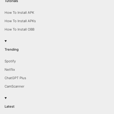
Tutorials
How To Install APK
How To Install APKs
How To Install OBB
Trending
Spotify
Netflix
ChatGPT Plus
CamScanner
Latest