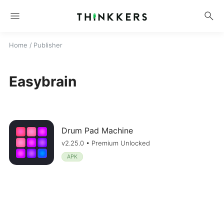
menu
search
Home
/ Publisher
Easybrain
Drum Pad Machine
v2.25.0 • Premium Unlocked
APK