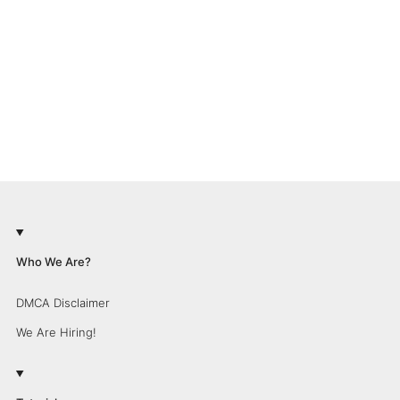
Who We Are?
DMCA Disclaimer
We Are Hiring!