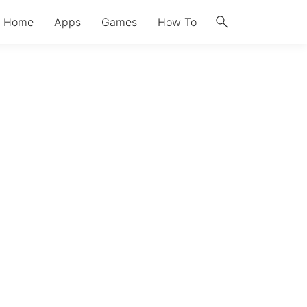
search
Home
Apps
Games
How To