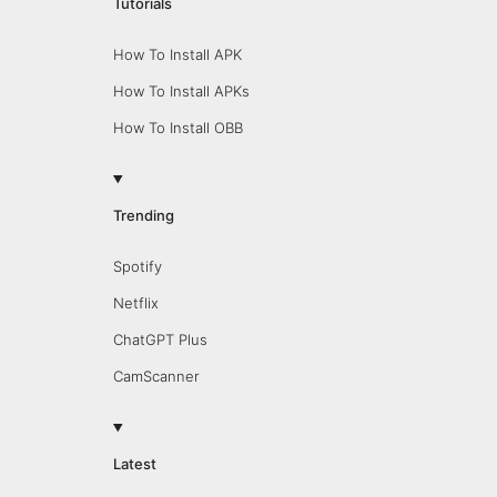
Tutorials
How To Install APK
How To Install APKs
How To Install OBB
Trending
Spotify
Netflix
ChatGPT Plus
CamScanner
Latest