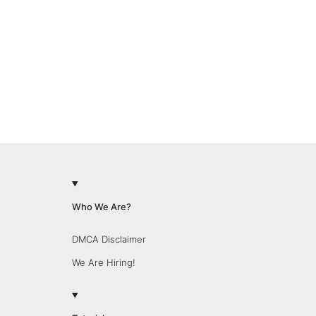
Who We Are?
DMCA Disclaimer
We Are Hiring!