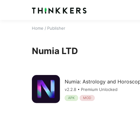
Home
/ Publisher
Numia LTD
Numia: Astrology and Horosco
v2.2.8 • Premium Unlocked
APK
MOD