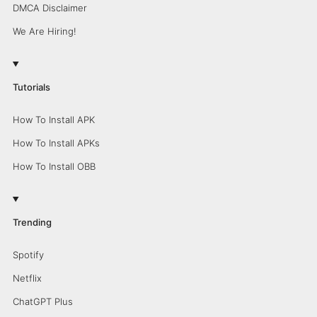
DMCA Disclaimer
We Are Hiring!
Tutorials
How To Install APK
How To Install APKs
How To Install OBB
Trending
Spotify
Netflix
ChatGPT Plus