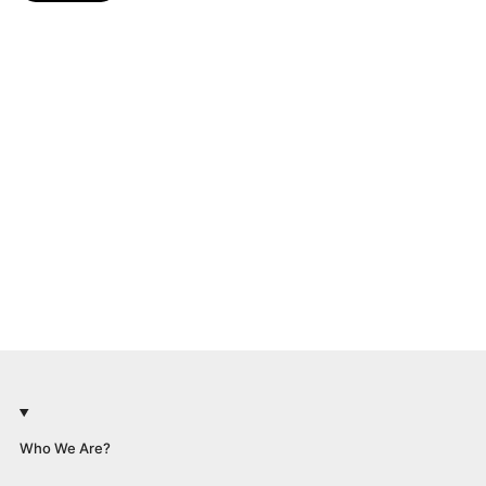
Who We Are?