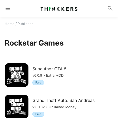
menu
search
Home
/ Publisher
Rockstar Games
Subauthor GTA 5
v6.0.9 • Extra MOD
Paid
Grand Theft Auto: San Andreas
v2.11.32 • Unlimited Money
Paid