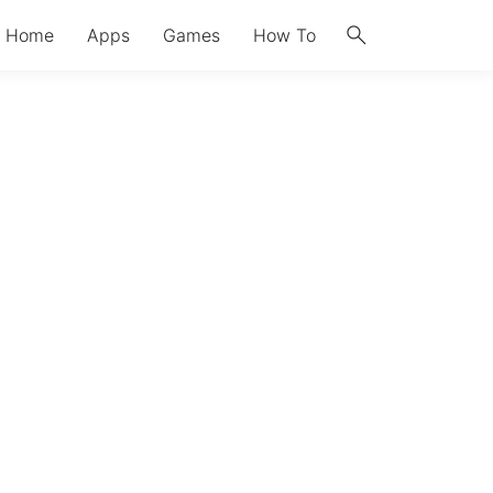
search
Home
Apps
Games
How To