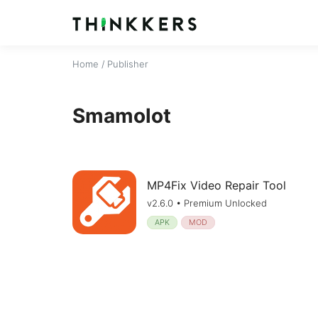
Home
/ Publisher
Smamolot
MP4Fix Video Repair Tool
v2.6.0 • Premium Unlocked
APK
MOD