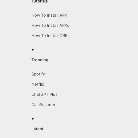
Tutorials
How To Install APK
How To Install APKs
How To Install OBB
Trending
Spotify
Netflix
ChatGPT Plus
CamScanner
Latest