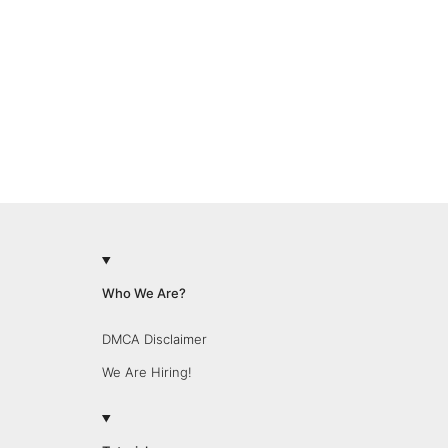
Who We Are?
DMCA Disclaimer
We Are Hiring!