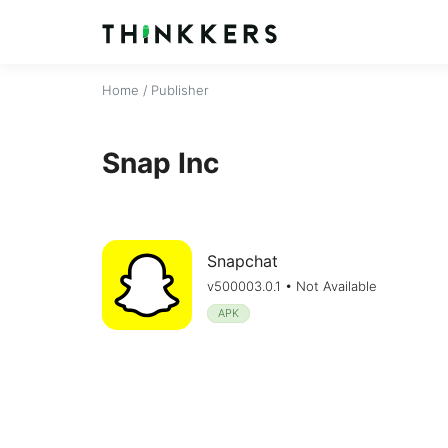
Home
/ Publisher
Snap Inc
Snapchat
v500003.0.1 • Not Available
APK