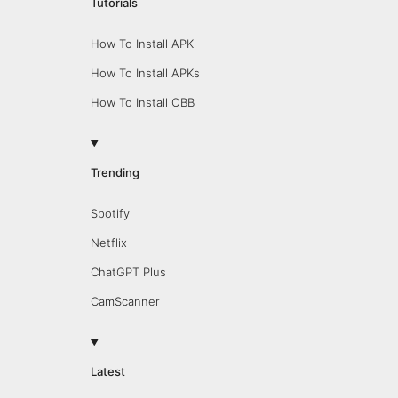
Tutorials
How To Install APK
How To Install APKs
How To Install OBB
Trending
Spotify
Netflix
ChatGPT Plus
CamScanner
Latest