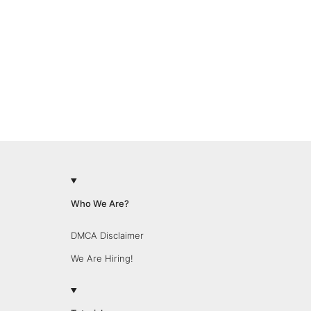
Who We Are?
DMCA Disclaimer
We Are Hiring!