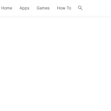
search
Home
Apps
Games
How To