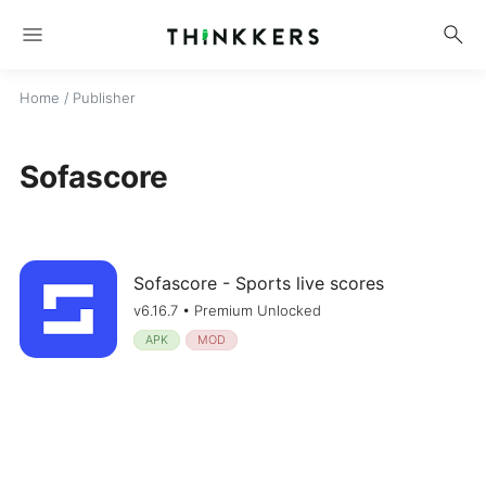
menu
search
Home
/ Publisher
Sofascore
Sofascore - Sports live scores
v6.16.7 • Premium Unlocked
APK
MOD