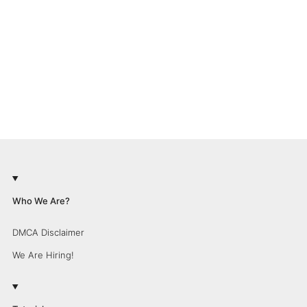
Who We Are?
DMCA Disclaimer
We Are Hiring!