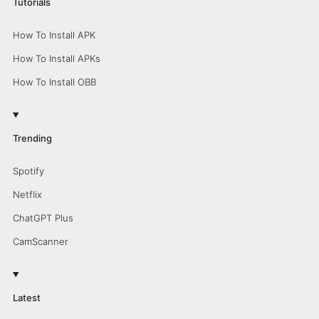
Tutorials
How To Install APK
How To Install APKs
How To Install OBB
Trending
Spotify
Netflix
ChatGPT Plus
CamScanner
Latest