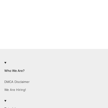
Who We Are?
DMCA Disclaimer
We Are Hiring!