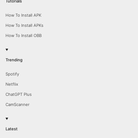
Tutorials
How To Install APK
How To Install APKs
How To Install OBB
Trending
Spotify
Netflix
ChatGPT Plus
CamScanner
Latest