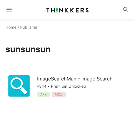
menu
search
Home
/ Publisher
sunsunsun
ImageSearchMan - Image Search
v3.14 • Premium Unlocked
APK
MOD