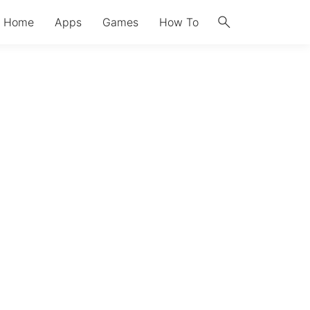
search
Home
Apps
Games
How To