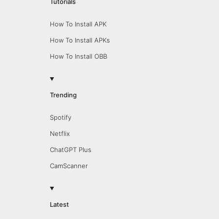
Tutorials
How To Install APK
How To Install APKs
How To Install OBB
Trending
Spotify
Netflix
ChatGPT Plus
CamScanner
Latest