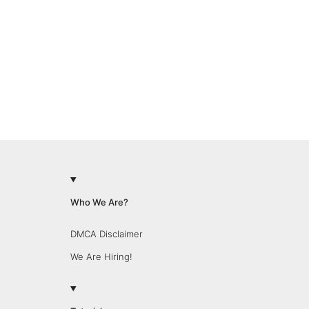
Who We Are?
DMCA Disclaimer
We Are Hiring!