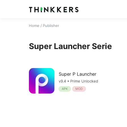
Home
/ Publisher
Super Launcher Serie
Super P Launcher
v9.4 • Prime Unlocked
APK
MOD