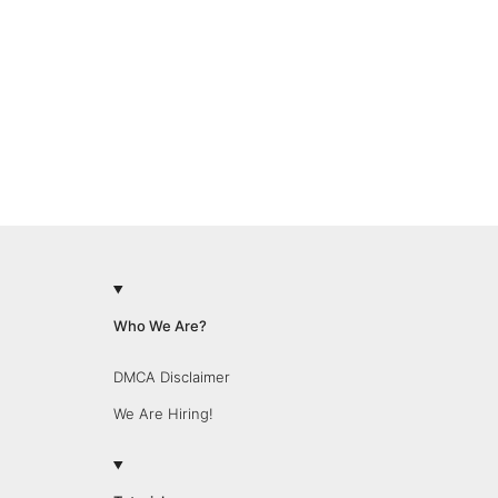
Who We Are?
DMCA Disclaimer
We Are Hiring!