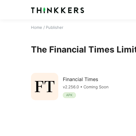
Home
/ Publisher
The Financial Times Limi
Financial Times
v2.256.0 • Coming Soon
APK