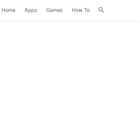
search
Home
Apps
Games
How To