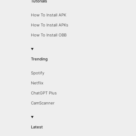
Tutorials
How To Install APK
How To Install APKs
How To Install OBB
Trending
Spotify
Netflix
ChatGPT Plus
CamScanner
Latest