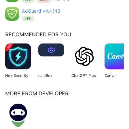
AdGuard v4.4.143
APK
RECOMMENDED FOR YOU
Nox Security
LuluBox
ChatGPT Plus
Canva
MORE FROM DEVELOPER