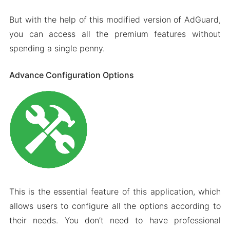
But with the help of this modified version of AdGuard,
you can access all the premium features without
spending a single penny.
Advance Configuration Options
This is the essential feature of this application, which
allows users to configure all the options according to
their needs. You don’t need to have professional