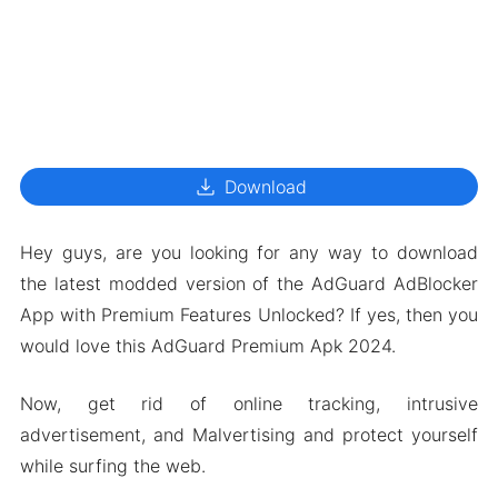
download
Download
Hey guys, are you looking for any way to download
the latest modded version of the AdGuard AdBlocker
App with Premium Features Unlocked? If yes, then you
would love this AdGuard Premium Apk 2024.
Now, get rid of online tracking, intrusive
advertisement, and Malvertising and protect yourself
while surfing the web.