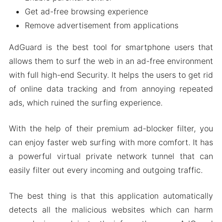
Get ad-free browsing experience
Remove advertisement from applications
AdGuard is the best tool for smartphone users that
allows them to surf the web in an ad-free environment
with full high-end Security. It helps the users to get rid
of online data tracking and from annoying repeated
ads, which ruined the surfing experience.
With the help of their premium ad-blocker filter, you
can enjoy faster web surfing with more comfort. It has
a powerful virtual private network tunnel that can
easily filter out every incoming and outgoing traffic.
The best thing is that this application automatically
detects all the malicious websites which can harm