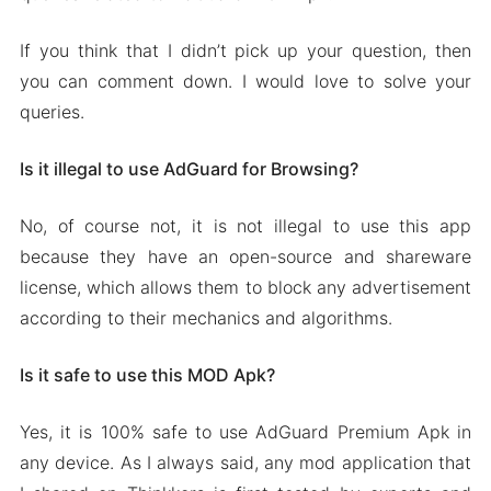
If you think that I didn’t pick up your question, then
you can comment down. I would love to solve your
queries.
Is it illegal to use AdGuard for Browsing?
No, of course not, it is not illegal to use this app
because they have an open-source and shareware
license, which allows them to block any advertisement
according to their mechanics and algorithms.
Is it safe to use this MOD Apk?
Yes, it is 100% safe to use AdGuard Premium Apk in
any device. As I always said, any mod application that