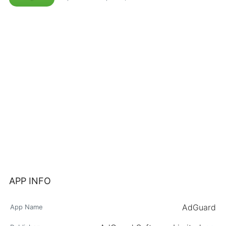
APP INFO
AdGuard
App Name