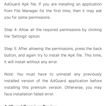
AdGuard Apk file. If you are installing an application
from File Manager for the first time, then it may ask
you for some permissions.
Step 4: Allow all the required permissions by clicking
the ‘Settings’ option.
Step 5: After allowing the permissions, press the back
button, and again try to install the Apk file. This time,
it will install without any error.
Note:
You must have to uninstall any previously
installed version of the AdGuard application before
installing this premium version. Otherwise, you may
face installation failed error.