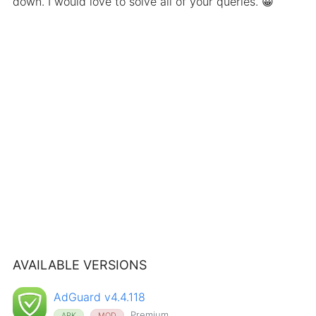
down. I would love to solve all of your queries. 😀
AVAILABLE VERSIONS
AdGuard v4.4.118
Premium
APK
MOD