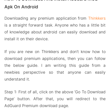
Apk On Android
Downloading any premium application from
Thinkkers
is a straight forward task. Anyone who has a little bit
of knowledge about android can easily download and
install it on their device.
If you are new on Thinkkers and don’t know how to
download premium applications, then you can follow
the below guide. I am writing this guide from a
newbies perspective so that anyone can easily
understand it.
Step 1: First of all, click on the above ‘Go To Download
Page’ button. After that, you will redirect to the
AdGuard Premium download page.