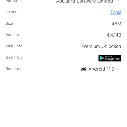
expand_more
AdGuard Software Limited
Publisher
Tools
Genre
48M
Size
4.4.143
Version
Premium Unlocked
MOD Info
Get it On
android
expand_more
Android 11.0
Requires