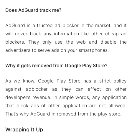
Does AdGuard track me?
AdGuard is a trusted ad blocker in the market, and it
will never track any information like other cheap ad
blockers. They only use the web and disable the
advertisers to serve ads on your smartphones.
Why it gets removed from Google Play Store?
As we know, Google Play Store has a strict policy
against adblocker as they can affect on other
developer’s revenue. In simple words, any application
that block ads of other application are not allowed.
That’s why AdGuard in removed from the play store.
Wrapping It Up