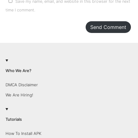
Save my name, email, and website in this browser for the next
time I comment.
Send Comment
Who We Are?
DMCA Disclaimer
We Are Hiring!
Tutorials
How To Install APK