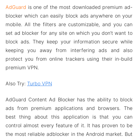
AdGuard
is one of the most downloaded premium ad-
blocker which can easily block ads anywhere on your
mobile. All the filters are customizable, and you can
set ad blocker for any site on which you don’t want to
block ads. They keep your information secure while
keeping you away from interfering ads and also
protect you from online trackers using their in-build
premium VPN.
Also Try:
Turbo VPN
AdGuard Content Ad Blocker has the ability to block
ads from premium applications and browsers. The
best thing about this application is that you can
control almost every feature of it. It has proven to be
the most reliable adblocker in the Android market. But