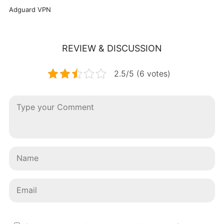
Adguard VPN
REVIEW & DISCUSSION
2.5/5 (6 votes)