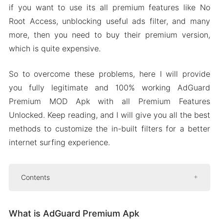
if you want to use its all premium features like No
Root Access, unblocking useful ads filter, and many
more, then you need to buy their premium version,
which is quite expensive.
So to overcome these problems, here I will provide
you fully legitimate and 100% working AdGuard
Premium MOD Apk with all Premium Features
Unlocked. Keep reading, and I will give you all the best
methods to customize the in-built filters for a better
internet surfing experience.
Contents
What is AdGuard Premium Apk
What is AdGuard Premium Apk
Features of AdGuard Premium MOD Apk