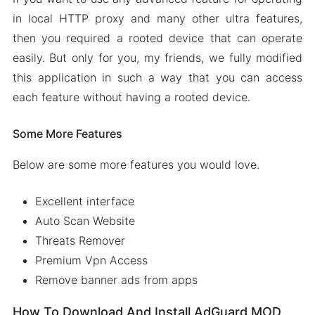
in local HTTP proxy and many other ultra features,
then you required a rooted device that can operate
easily. But only for you, my friends, we fully modified
this application in such a way that you can access
each feature without having a rooted device.
Some More Features
Below are some more features you would love.
Excellent interface
Auto Scan Website
Threats Remover
Premium Vpn Access
Remove banner ads from apps
How To Download And Install AdGuard MOD