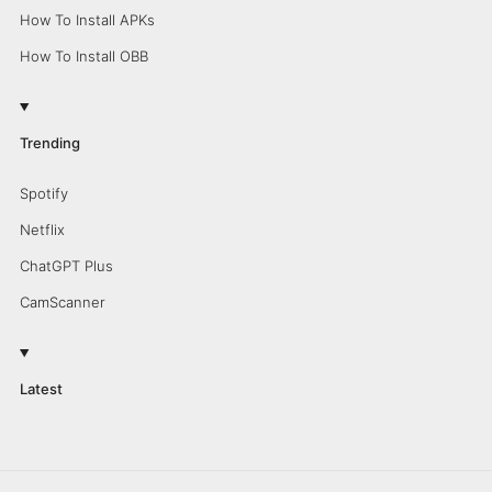
How To Install APKs
How To Install OBB
Trending
Spotify
Netflix
ChatGPT Plus
CamScanner
Latest