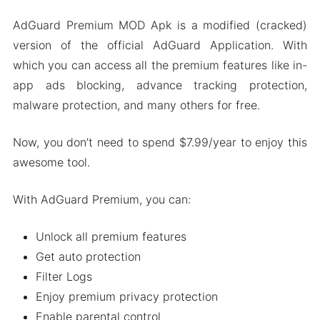
Premium Features Unlocked
AdGuard Premium MOD Apk is a modified (cracked)
Advance Configuration Options
version of the official AdGuard Application. With
Automatic Ad Blocking
which you can access all the premium features like in-
High Security
app ads blocking, advance tracking protection,
malware protection, and many others for free.
No Root Required
Some More Features
Now, you don’t need to spend $7.99/year to enjoy this
How To Download And Install AdGuard MOD
awesome tool.
Apk On Android
AdGuard Premium Review
With AdGuard Premium, you can:
People Also Ask (FAQs)
Unlock all premium features
Wrapping It Up
Get auto protection
Filter Logs
Enjoy premium privacy protection
Enable parental control