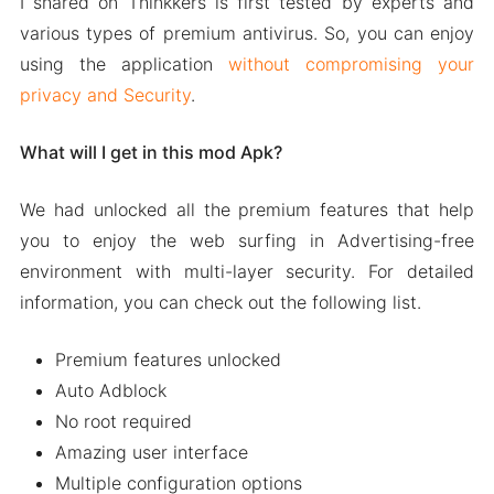
I shared on Thinkkers is first tested by experts and
various types of premium antivirus. So, you can enjoy
using the application
without compromising your
privacy and Security
.
What will I get in this mod Apk?
We had unlocked all the premium features that help
you to enjoy the web surfing in Advertising-free
environment with multi-layer security. For detailed
information, you can check out the following list.
Premium features unlocked
Auto Adblock
No root required
Amazing user interface
Multiple configuration options