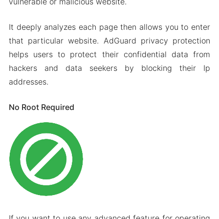
vulnerable or malicious website.
It deeply analyzes each page then allows you to enter
that particular website. AdGuard privacy protection
helps users to protect their confidential data from
hackers and data seekers by blocking their Ip
addresses.
No Root Required
If you want to use any advanced feature for operating