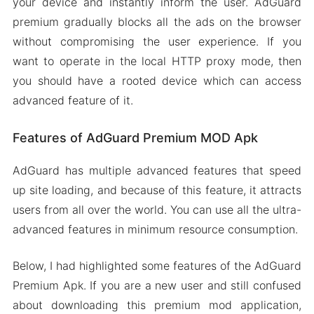
your device and instantly inform the user. AdGuard
premium gradually blocks all the ads on the browser
without compromising the user experience. If you
want to operate in the local HTTP proxy mode, then
you should have a rooted device which can access
advanced feature of it.
Features of AdGuard Premium MOD Apk
AdGuard has multiple advanced features that speed
up site loading, and because of this feature, it attracts
users from all over the world. You can use all the ultra-
advanced features in minimum resource consumption.
Below, I had highlighted some features of the AdGuard
Premium Apk. If you are a new user and still confused
about downloading this premium mod application,