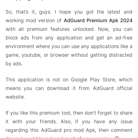
So, that’s it, guys. I hope you got the latest and
working mod version of
AdGuard Premium Apk 2024
with all premium features unlocked. Now, you can
block ads from any application and get an ad-free
environment where you can use any applications like a
game, youtube, or browser without getting distracted
by ads.
This application is not on Google Play Store, which
means you can download it from AdGuard official
website.
If you like this premium tool, then don’t forget to share
it with your friends. Also, if you have any issue
regarding this AdGuard pro mod Apk, then comment