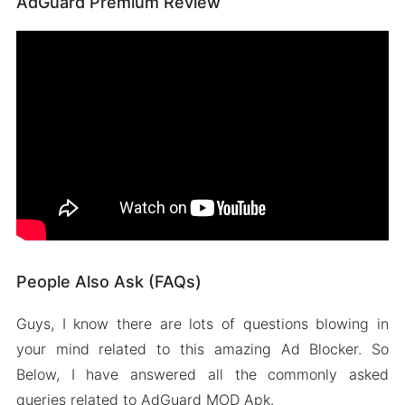
AdGuard Premium Review
People Also Ask (FAQs)
Guys, I know there are lots of questions blowing in
your mind related to this amazing Ad Blocker. So
Below, I have answered all the commonly asked
queries related to AdGuard MOD Apk.