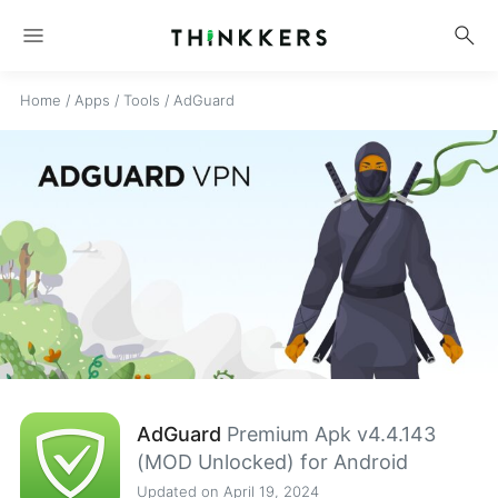
menu
search
Home
/
Apps
/
Tools
/
AdGuard
AdGuard
Premium Apk v4.4.143
(MOD Unlocked) for Android
Updated on April 19, 2024