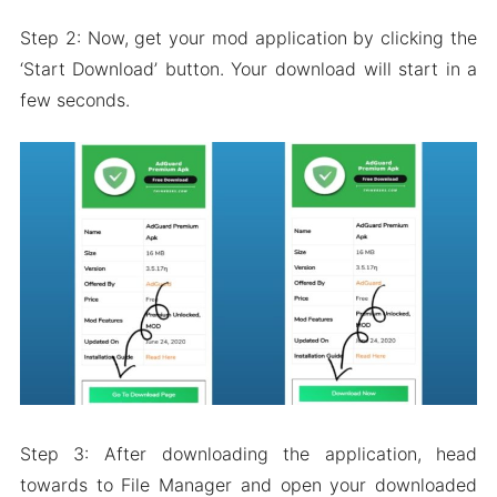
Step 2: Now, get your mod application by clicking the
‘Start Download’ button. Your download will start in a
few seconds.
Step 3: After downloading the application, head
towards to File Manager and open your downloaded