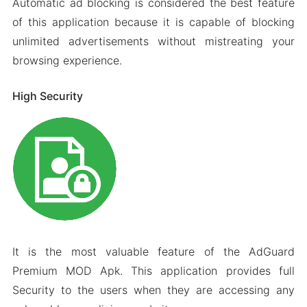
Automatic ad blocking is considered the best feature
of this application because it is capable of blocking
unlimited advertisements without mistreating your
browsing experience.
High Security
It is the most valuable feature of the AdGuard
Premium MOD Apk. This application provides full
Security to the users when they are accessing any