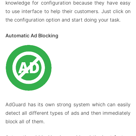
knowledge for configuration because they have easy
to use interface to help their customers. Just click on
the configuration option and start doing your task.
Automatic Ad Blocking
AdGuard has its own strong system which can easily
detect all different types of ads and then immediately
block all of them.