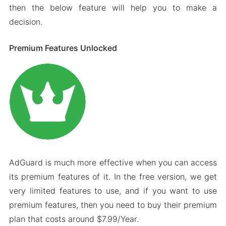
then the below feature will help you to make a
decision.
Premium Features Unlocked
AdGuard is much more effective when you can access
its premium features of it. In the free version, we get
very limited features to use, and if you want to use
premium features, then you need to buy their premium
plan that costs around $7.99/Year.