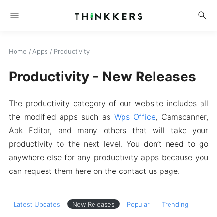
menu
search
Home
/
Apps
/
Productivity
Productivity - New Releases
The productivity category of our website includes all
the modified apps such as
Wps Office
, Camscanner,
Apk Editor, and many others that will take your
productivity to the next level. You don’t need to go
anywhere else for any productivity apps because you
can request them here on the contact us page.
Latest Updates
New Releases
Popular
Trending