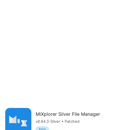
MiXplorer Silver File Manager
v6.64.3-Silver • Patched
Paid