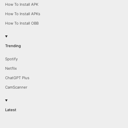
How To Install APK
How To Install APKs
How To Install OBB
Trending
Spotify
Netflix
ChatGPT Plus
CamScanner
Latest