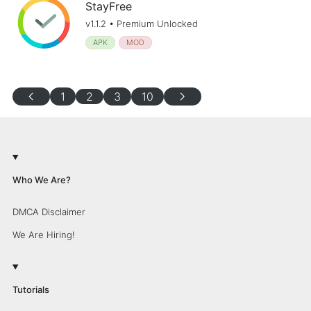
StayFree
v1.1.2 • Premium Unlocked
APK
MOD
chevron_left
chevron_right
1
2
3
10
Who We Are?
DMCA Disclaimer
We Are Hiring!
Tutorials