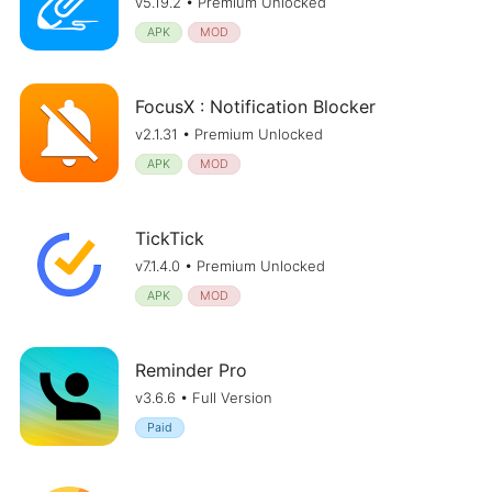
v5.19.2 • Premium Unlocked
APK
MOD
FocusX : Notification Blocker
v2.1.31 • Premium Unlocked
APK
MOD
TickTick
v7.1.4.0 • Premium Unlocked
APK
MOD
Reminder Pro
v3.6.6 • Full Version
Paid