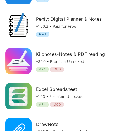
Penly: Digital Planner & Notes
v1.20.2 • Paid for Free
Paid
Kilonotes-Notes & PDF reading
v3.1.0 • Premium Unlocked
APK
MOD
Excel Spreadsheet
v1.53 • Premium Unlocked
APK
MOD
DrawNote