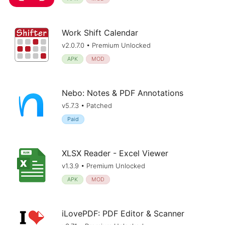
Work Shift Calendar
v2.0.7.0 • Premium Unlocked
APK
MOD
Nebo: Notes & PDF Annotations
v5.7.3 • Patched
Paid
XLSX Reader - Excel Viewer
v1.3.9 • Premium Unlocked
APK
MOD
iLovePDF: PDF Editor & Scanner