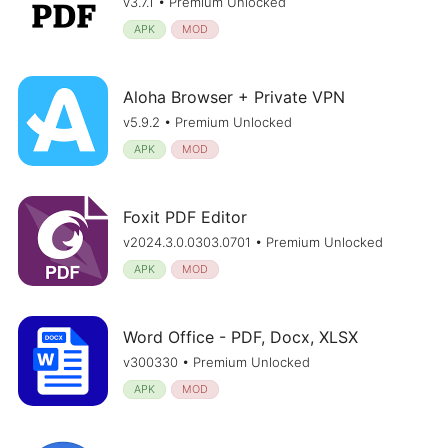
v3.7.1 • Premium Unlocked
APK
MOD
Aloha Browser + Private VPN
v5.9.2 • Premium Unlocked
APK
MOD
Foxit PDF Editor
v2024.3.0.0303.0701 • Premium Unlocked
APK
MOD
Word Office - PDF, Docx, XLSX
v300330 • Premium Unlocked
APK
MOD