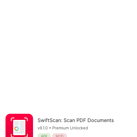
SwiftScan: Scan PDF Documents
v9.1.0 • Premium Unlocked
APK
MOD