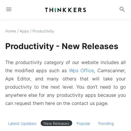
menu
search
Home
/
Apps
/
Productivity
Productivity - New Releases
The productivity category of our website includes all
the modified apps such as
Wps Office
, Camscanner,
Apk Editor, and many others that will take your
productivity to the next level. You don’t need to go
anywhere else for any productivity apps because you
can request them here on the contact us page.
Latest Updates
New Releases
Popular
Trending