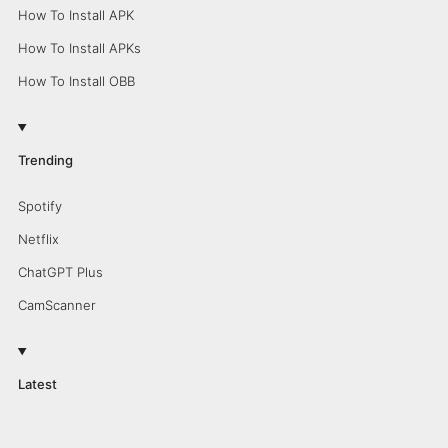
How To Install APK
How To Install APKs
How To Install OBB
Trending
Spotify
Netflix
ChatGPT Plus
CamScanner
Latest