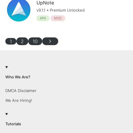
UpNote
v9.1.1 • Premium Unlocked
APK
MOD
chevron_right
1
2
10
Who We Are?
DMCA Disclaimer
We Are Hiring!
Tutorials