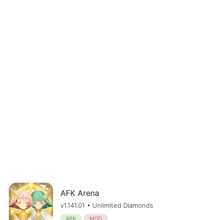
AFK Arena
v1.141.01 • Unlimited Diamonds
APK
MOD