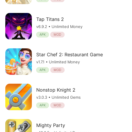
Tap Titans 2
v6.9.2 • Unlimited Money
APK
MOD
Star Chef 2: Restaurant Game
v1.7.1 • Unlimited Money
APK
MOD
Nonstop Knight 2
v3.0.3 • Unlimited Gems
APK
MOD
Mighty Party