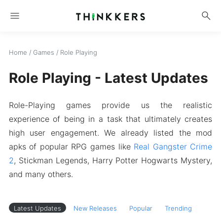
menu
search
Home
/
Games
/
Role Playing
Role Playing - Latest Updates
Role-Playing games provide us the realistic
experience of being in a task that ultimately creates
high user engagement. We already listed the mod
apks of popular RPG games like
Real Gangster Crime
2
, Stickman Legends, Harry Potter Hogwarts Mystery,
and many others.
Latest Updates
New Releases
Popular
Trending