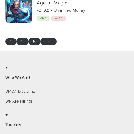
Age of Magic
v2.19.2 • Unlimited Money
APK
MOD
chevron_right
1
2
5
Who We Are?
DMCA Disclaimer
We Are Hiring!
Tutorials