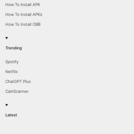
How To Install APK
How To Install APKs
How To Install OBB
Trending
Spotify
Netflix
ChatGPT Plus
CamScanner
Latest