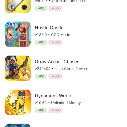
v40.0.5 • Unlimited Resources
APK
MOD
Hustle Castle
v1.88.0 • GOD Mode
APK
MOD
Grow Archer Chaser
v240404 • High Gems Reward
APK
MOD
Dynamons World
v1.9.62 • Unlimited Money
APK
MOD