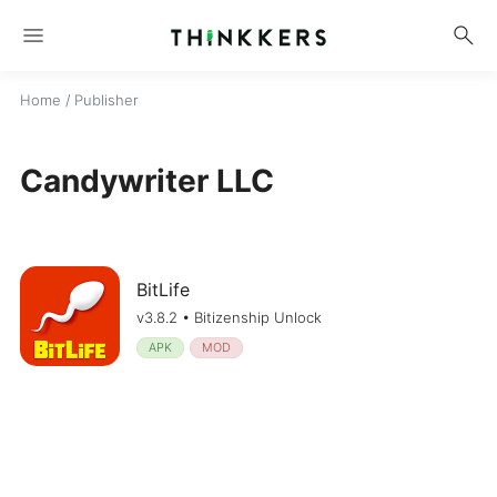
menu
search
Home
/ Publisher
Candywriter LLC
BitLife
v3.8.2 • Bitizenship Unlock
APK
MOD