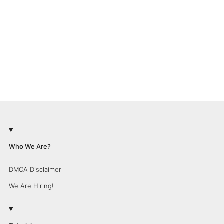
Who We Are?
DMCA Disclaimer
We Are Hiring!