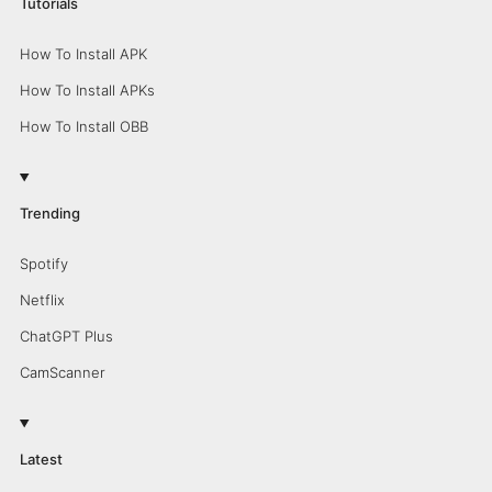
Tutorials
How To Install APK
How To Install APKs
How To Install OBB
Trending
Spotify
Netflix
ChatGPT Plus
CamScanner
Latest