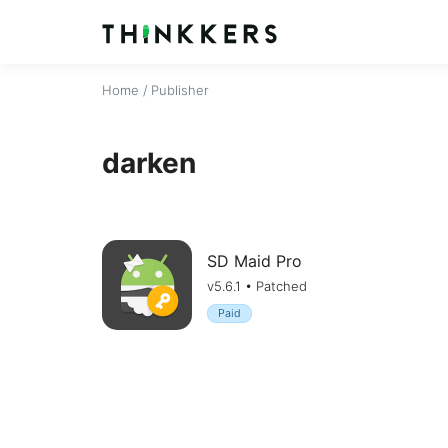
Home
/ Publisher
darken
SD Maid Pro
v5.6.1 • Patched
Paid