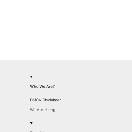
Who We Are?
DMCA Disclaimer
We Are Hiring!