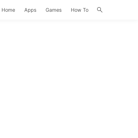
search
Home
Apps
Games
How To