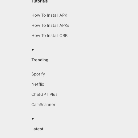
Tutorials
How To Install APK
How To Install APKs
How To Install OBB
Trending
Spotify
Netflix
ChatGPT Plus
CamScanner
Latest