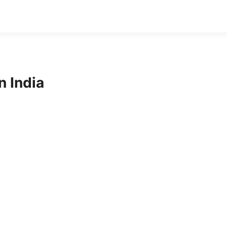
 India