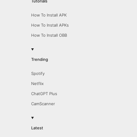
Tutorials
How To Install APK
How To Install APKs
How To Install OBB
Trending
Spotify
Netflix
ChatGPT Plus
CamScanner
Latest