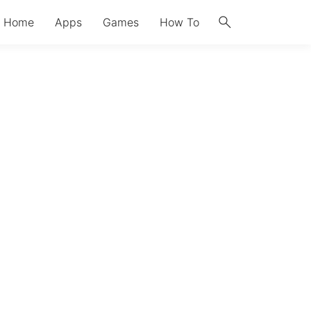
search
Home
Apps
Games
How To