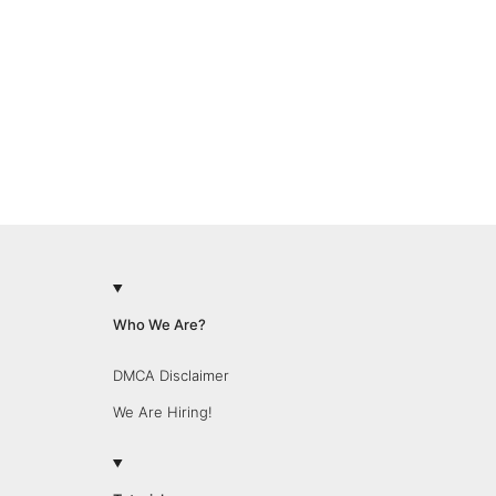
Who We Are?
DMCA Disclaimer
We Are Hiring!