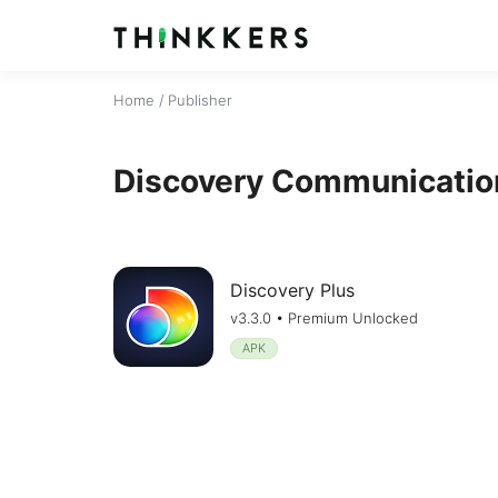
Home
/ Publisher
Discovery Communication
Discovery Plus
v3.3.0 • Premium Unlocked
APK