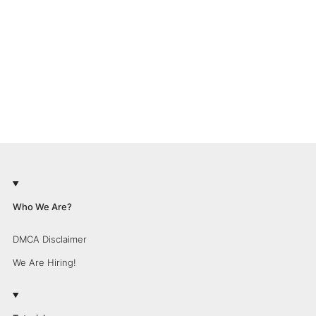
Who We Are?
DMCA Disclaimer
We Are Hiring!