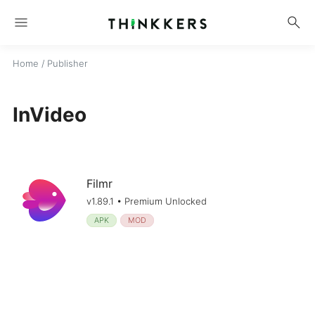
menu
search
Home
/ Publisher
InVideo
Filmr
v1.89.1 • Premium Unlocked
APK
MOD