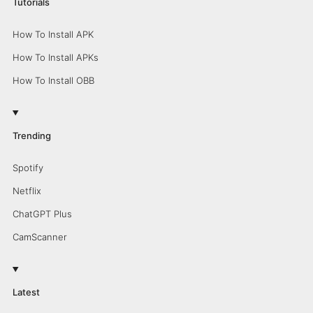
Tutorials
How To Install APK
How To Install APKs
How To Install OBB
Trending
Spotify
Netflix
ChatGPT Plus
CamScanner
Latest