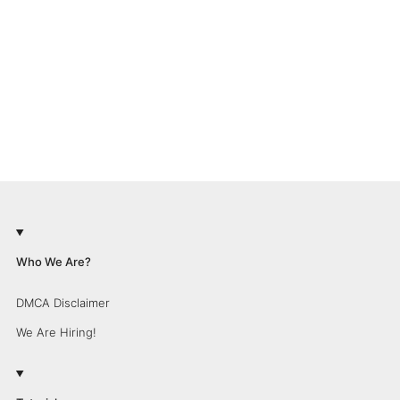
Who We Are?
DMCA Disclaimer
We Are Hiring!