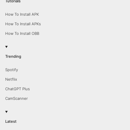
Tutorials
How To Install APK
How To Install APKs
How To Install OBB
Trending
Spotify
Netflix
ChatGPT Plus
CamScanner
Latest