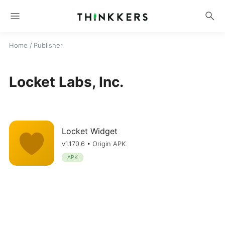
menu
search
Home
/ Publisher
Locket Labs, Inc.
Locket Widget
v1.170.6 • Origin APK
APK