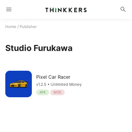
menu
search
Home
/ Publisher
Studio Furukawa
Pixel Car Racer
v1.2.5 • Unlimited Money
APK
MOD