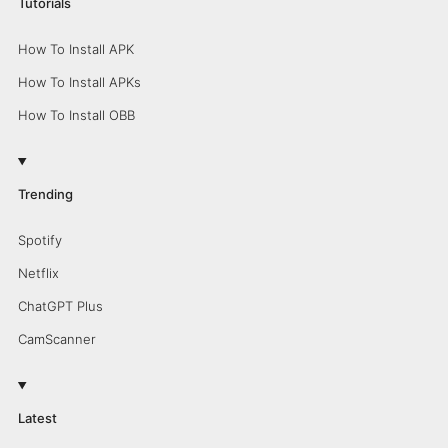
Tutorials
How To Install APK
How To Install APKs
How To Install OBB
Trending
Spotify
Netflix
ChatGPT Plus
CamScanner
Latest