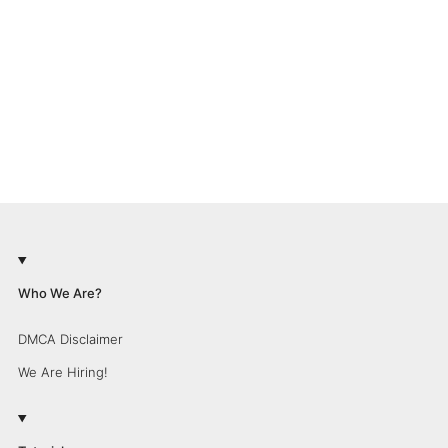
Who We Are?
DMCA Disclaimer
We Are Hiring!