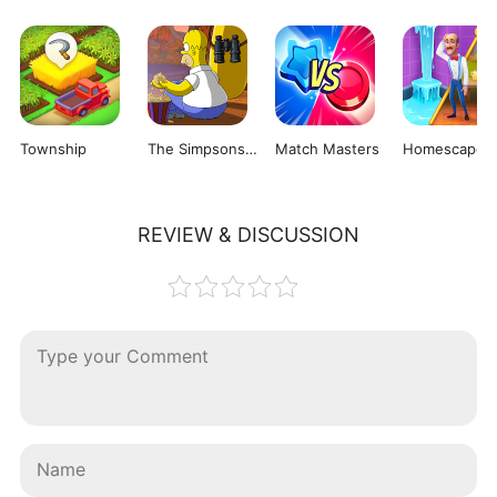
Township
The Simpsons: Tapped Out
Match Masters
Homescapes
REVIEW & DISCUSSION