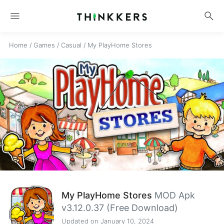
menu
search
Home
/
Games
/
Casual
/
My PlayHome Stores
My PlayHome Stores
MOD Apk
v3.12.0.37 (Free Download)
Updated on January 10, 2024