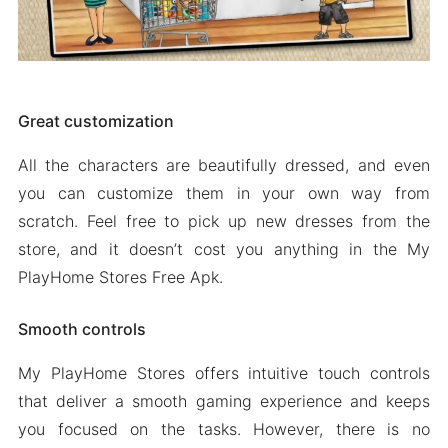
Great customization
All the characters are beautifully dressed, and even
you can customize them in your own way from
scratch. Feel free to pick up new dresses from the
store, and it doesn’t cost you anything in the My
PlayHome Stores Free Apk.
Smooth controls
My PlayHome Stores offers intuitive touch controls
that deliver a smooth gaming experience and keeps
you focused on the tasks. However, there is no