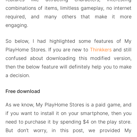
combinations of items, limitless gameplay, no internet
required, and many others that make it more
engaging.
So below, I had highlighted some features of My
PlayHome Stores. If you are new to
Thinkkers
and still
confused about downloading this modified version,
then the below feature will definitely help you to make
a decision.
Free download
As we know, My PlayHome Stores is a paid game, and
if you want to install it on your smartphone, then you
need to purchase it by spending $4 on the play store.
But don’t worry, in this post, we provided My