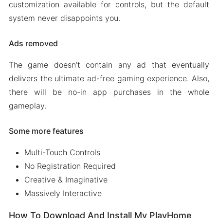
customization available for controls, but the default
system never disappoints you.
Ads removed
The game doesn’t contain any ad that eventually
delivers the ultimate ad-free gaming experience. Also,
there will be no-in app purchases in the whole
gameplay.
Some more features
Multi-Touch Controls
No Registration Required
Creative & Imaginative
Massively Interactive
How To Download And Install My PlayHome