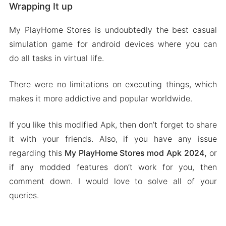
Wrapping It up
My PlayHome Stores is undoubtedly the best casual
simulation game for android devices where you can
do all tasks in virtual life.
There were no limitations on executing things, which
makes it more addictive and popular worldwide.
If you like this modified Apk, then don’t forget to share
it with your friends. Also, if you have any issue
regarding this
My PlayHome Stores mod Apk
2024,
or
if any modded features don’t work for you, then
comment down. I would love to solve all of your
queries.