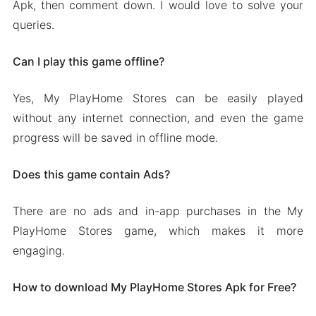
Apk, then comment down. I would love to solve your
queries.
Can I play this game offline?
Yes, My PlayHome Stores can be easily played
without any internet connection, and even the game
progress will be saved in offline mode.
Does this game contain Ads?
There are no ads and in-app purchases in the My
PlayHome Stores game, which makes it more
engaging.
How to download My PlayHome Stores Apk for Free?