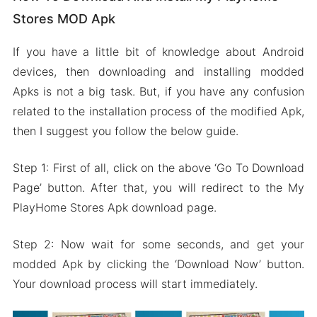
Stores MOD Apk
If you have a little bit of knowledge about Android
devices, then downloading and installing modded
Apks is not a big task. But, if you have any confusion
related to the installation process of the modified Apk,
then I suggest you follow the below guide.
Step 1: First of all, click on the above ‘Go To Download
Page’ button. After that, you will redirect to the My
PlayHome Stores Apk download page.
Step 2: Now wait for some seconds, and get your
modded Apk by clicking the ‘Download Now’ button.
Your download process will start immediately.