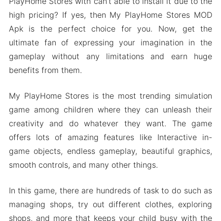
PlayHome Stores with can’t able to install it due to the
high pricing? If yes, then My PlayHome Stores MOD
Apk is the perfect choice for you. Now, get the
ultimate fan of expressing your imagination in the
gameplay without any limitations and earn huge
benefits from them.
My PlayHome Stores is the most trending simulation
game among children where they can unleash their
creativity and do whatever they want. The game
offers lots of amazing features like Interactive in-
game objects, endless gameplay, beautiful graphics,
smooth controls, and many other things.
In this game, there are hundreds of task to do such as
managing shops, try out different clothes, exploring
shops, and more that keeps your child busy with the