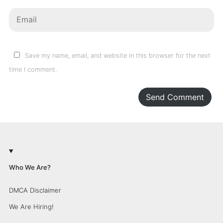
Save my name, email, and website in this browser for the next
time I comment.
Send Comment
Who We Are?
DMCA Disclaimer
We Are Hiring!