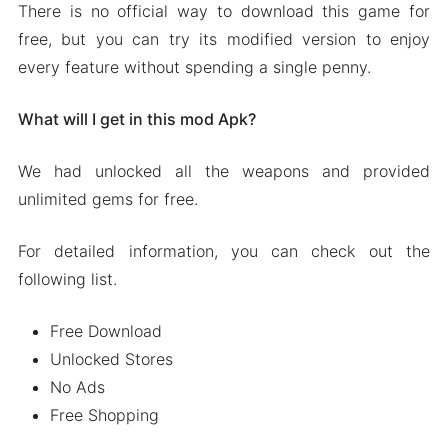
There is no official way to download this game for
free, but you can try its modified version to enjoy
every feature without spending a single penny.
What will I get in this mod Apk?
We had unlocked all the weapons and provided
unlimited gems for free.
For detailed information, you can check out the
following list.
Free Download
Unlocked Stores
No Ads
Free Shopping