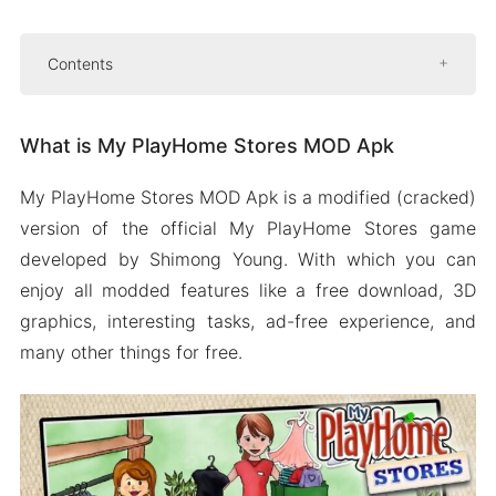
Contents
What is My PlayHome Stores MOD Apk
What is My PlayHome Stores MOD Apk
Features of My PlayHome Stores MOD Apk
Free download
My PlayHome Stores MOD Apk is a modified (cracked)
Unlocked stores
version of the official My PlayHome Stores game
Great customization
developed by Shimong Young. With which you can
Smooth controls
enjoy all modded features like a free download, 3D
graphics, interesting tasks, ad-free experience, and
Ads removed
many other things for free.
Some more features
How To Download And Install My PlayHome
Stores MOD Apk
People Also Ask (FAQs)