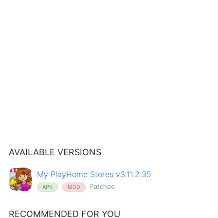
AVAILABLE VERSIONS
My PlayHome Stores v3.11.2.35
Patched
APK
MOD
RECOMMENDED FOR YOU