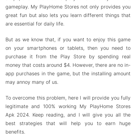
gameplay. My PlayHome Stores not only provides you
great fun but also lets you learn different things that
are essential for daily life.
But as we know that, if you want to enjoy this game
on your smartphones or tablets, then you need to
purchase it from the Play Store by spending real
money that costs around $4. However, there are no in-
app purchases in the game, but the installing amount
may annoy many of us.
To overcome this problem, here I will provide you fully
legitimate and 100% working My PlayHome Stores
Apk 2024. Keep reading, and I will give you all the
best strategies that will help you to earn huge
benefits.