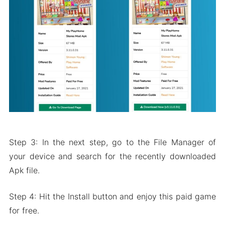
Step 3: In the next step, go to the File Manager of
your device and search for the recently downloaded
Apk file.
Step 4: Hit the Install button and enjoy this paid game
for free.