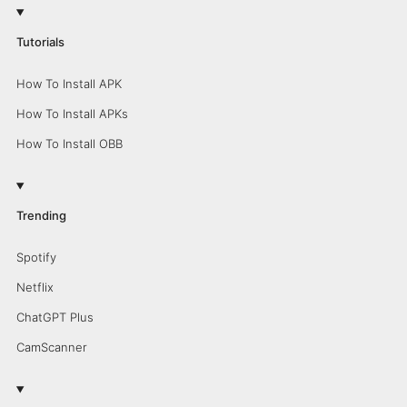
Tutorials
How To Install APK
How To Install APKs
How To Install OBB
Trending
Spotify
Netflix
ChatGPT Plus
CamScanner