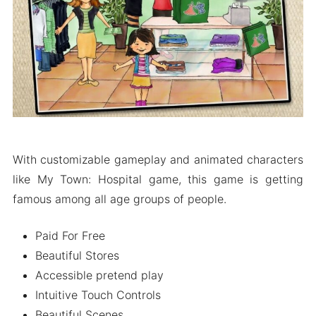
Wrapping It up
With customizable gameplay and animated characters
like My Town: Hospital game, this game is getting
famous among all age groups of people.
Paid For Free
Beautiful Stores
Accessible pretend play
Intuitive Touch Controls
Beautiful Scenes