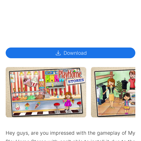
download
Download
Hey guys, are you impressed with the gameplay of My