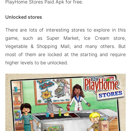
PlayHome Stores Paid Apk for free.
Unlocked stores
There are lots of interesting stores to explore in this
game, such as Super Market, Ice Cream store,
Vegetable & Shopping Mall, and many others. But
most of them are locked at the starting and require
higher levels to be unlocked.