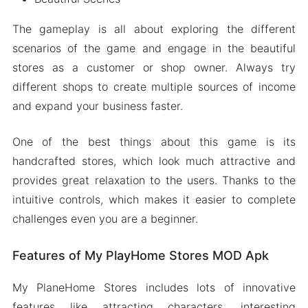
The gameplay is all about exploring the different
scenarios of the game and engage in the beautiful
stores as a customer or shop owner. Always try
different shops to create multiple sources of income
and expand your business faster.
One of the best things about this game is its
handcrafted stores, which look much attractive and
provides great relaxation to the users. Thanks to the
intuitive controls, which makes it easier to complete
challenges even you are a beginner.
Features of My PlayHome Stores MOD Apk
My PlaneHome Stores includes lots of innovative
features like attracting characters, interesting