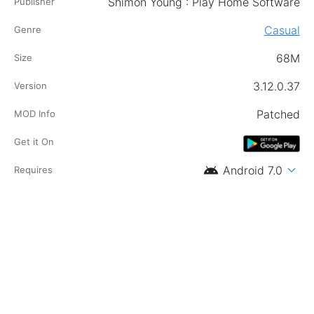
Shimon Young : Play Home Software
Publisher
Casual
Genre
68M
Size
3.12.0.37
Version
Patched
MOD Info
Get it On
android
expand_more
Android 7.0
Requires