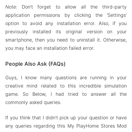
Note:
Don’t forget to allow all the third-party
application permissions by clicking the ‘Settings’
option to avoid any installation error. Also, if you
previously installed its original version on your
smartphone, then you need to uninstall it. Otherwise,
you may face an installation failed error.
People Also Ask (FAQs)
Guys, I know many questions are running in your
creative mind related to this incredible simulation
game. So Below, I had tried to answer all the
commonly asked queries.
If you think that I didn’t pick up your question or have
any queries regarding this My PlayHome Stores Mod