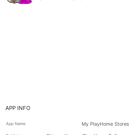
APP INFO
My PlayHome Stores
App Name