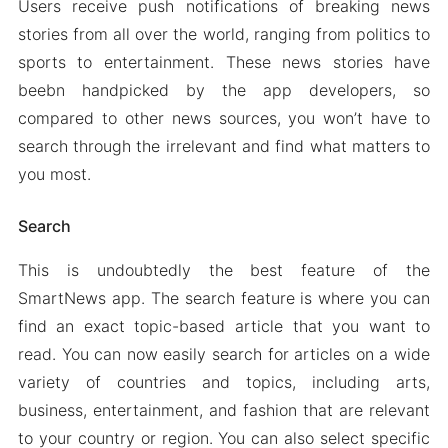
Users receive push notifications of breaking news
stories from all over the world, ranging from politics to
sports to entertainment. These news stories have
beebn handpicked by the app developers, so
compared to other news sources, you won’t have to
search through the irrelevant and find what matters to
you most.
Search
This is undoubtedly the best feature of the
SmartNews app. The search feature is where you can
find an exact topic-based article that you want to
read. You can now easily search for articles on a wide
variety of countries and topics, including arts,
business, entertainment, and fashion that are relevant
to your country or region. You can also select specific