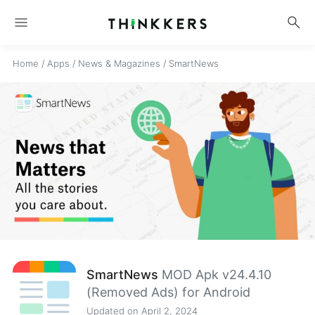
menu
search
Home
/
Apps
/
News & Magazines
/
SmartNews
SmartNews
MOD Apk v24.4.10
(Removed Ads) for Android
Updated on April 2, 2024