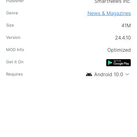
SmartNews Inc.
Publisher
News & Magazines
Genre
41M
Size
24.4.10
Version
Optimized
MOD Info
Get it On
android
expand_more
Android 10.0
Requires