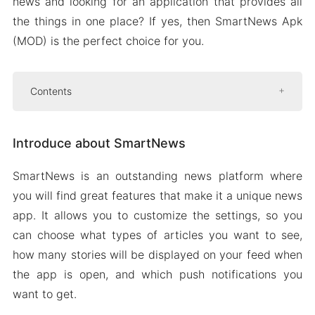
news and looking for an application that provides all
the things in one place? If yes, then SmartNews Apk
(MOD) is the perfect choice for you.
Contents
Introduce about SmartNews
Introduce about SmartNews
A balanced NEWS Feed
Push notifications
SmartNews is an outstanding news platform where
Search
you will find great features that make it a unique news
News feed display
app. It allows you to customize the settings, so you
can choose what types of articles you want to see,
Mod APK Version of SmartNews
how many stories will be displayed on your feed when
Mod features
the app is open, and which push notifications you
Download SmartNews MOD Apk For Android
want to get.
2024