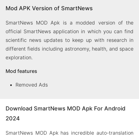
Mod APK Version of SmartNews
SmartNews MOD Apk is a modded version of the
official SmartNews application in which you can find
scientific news updates to keep up with research in
different fields including astronomy, health, and space
exploration.
Mod features
Removed Ads
Download SmartNews MOD Apk For Android
2024
SmartNews MOD Apk has incredible auto-translation