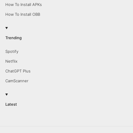
How To Install APKs
How To Install OBB
Trending
Spotify
Netflix
ChatGPT Plus
CamScanner
Latest