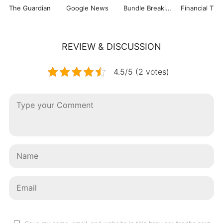
The Guardian
Google News
Bundle Breaking News
Financial Tim
REVIEW & DISCUSSION
4.5/5 (2 votes)