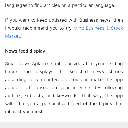
languages to find articles on a particular language.
If you want to keep updated with Business news, then
I would recommend you to try
Mint: Business & Stock
Market
.
News feed display
SmartNews Apk takes into consideration your reading
habits and displays the selected news stories
according to your interests. You can make the app
adjust itself based on your interests by following
authors, subjects, and keywords. That way, the app
will offer you a personalized feed of the topics that
interest you most.