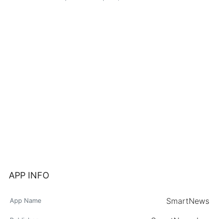
APP INFO
SmartNews
App Name