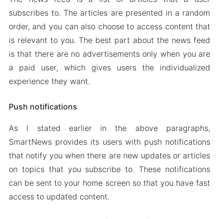
subscribes to. The articles are presented in a random
order, and you can also choose to access content that
is relevant to you. The best part about the news feed
is that there are no advertisements only when you are
a paid user, which gives users the individualized
experience they want.
Push notifications
As I stated earlier in the above paragraphs,
SmartNews provides its users with push notifications
that notify you when there are new updates or articles
on topics that you subscribe to. These notifications
can be sent to your home screen so that you have fast
access to updated content.