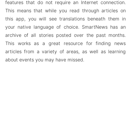
features that do not require an Internet connection.
This means that while you read through articles on
this app, you will see translations beneath them in
your native language of choice. SmartNews has an
archive of all stories posted over the past months.
This works as a great resource for finding news
articles from a variety of areas, as well as learning
about events you may have missed.