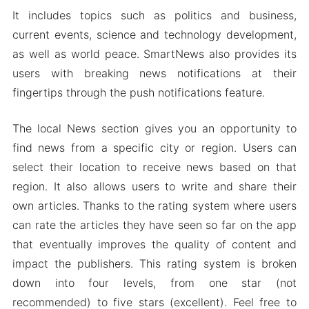
It includes topics such as politics and business,
current events, science and technology development,
as well as world peace. SmartNews also provides its
users with breaking news notifications at their
fingertips through the push notifications feature.
The local News section gives you an opportunity to
find news from a specific city or region. Users can
select their location to receive news based on that
region. It also allows users to write and share their
own articles. Thanks to the rating system where users
can rate the articles they have seen so far on the app
that eventually improves the quality of content and
impact the publishers. This rating system is broken
down into four levels, from one star (not
recommended) to five stars (excellent). Feel free to