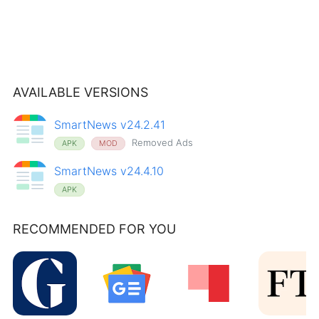
AVAILABLE VERSIONS
SmartNews v24.2.41
Removed Ads
APK
MOD
SmartNews v24.4.10
APK
RECOMMENDED FOR YOU