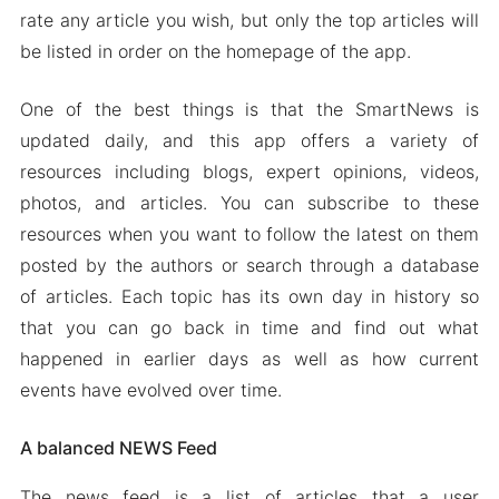
rate any article you wish, but only the top articles will
be listed in order on the homepage of the app.
One of the best things is that the SmartNews is
updated daily, and this app offers a variety of
resources including blogs, expert opinions, videos,
photos, and articles. You can subscribe to these
resources when you want to follow the latest on them
posted by the authors or search through a database
of articles. Each topic has its own day in history so
that you can go back in time and find out what
happened in earlier days as well as how current
events have evolved over time.
A balanced NEWS Feed
The news feed is a list of articles that a user