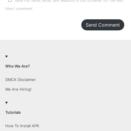
Save my name, email, and website in this browser for the next
time I comment.
Send Comment
Who We Are?
DMCA Disclaimer
We Are Hiring!
Tutorials
How To Install APK