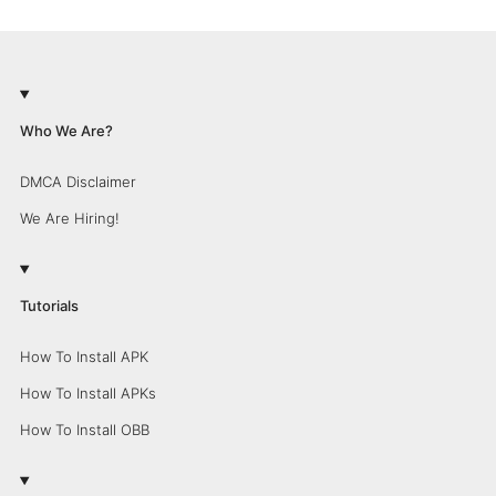
Who We Are?
DMCA Disclaimer
We Are Hiring!
Tutorials
How To Install APK
How To Install APKs
How To Install OBB