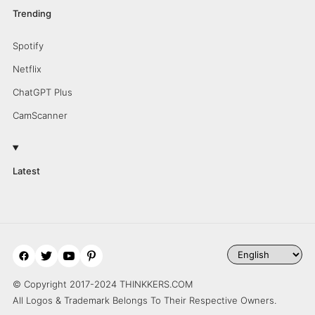
Trending
Spotify
Netflix
ChatGPT Plus
CamScanner
Latest
© Copyright 2017-2024 THINKKERS.COM
All Logos & Trademark Belongs To Their Respective Owners.