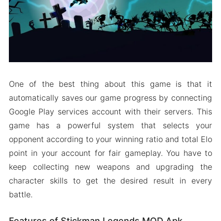
One of the best thing about this game is that it
automatically saves our game progress by connecting
Google Play services account with their servers. This
game has a powerful system that selects your
opponent according to your winning ratio and total Elo
point in your account for fair gameplay. You have to
keep collecting new weapons and upgrading the
character skills to get the desired result in every
battle.
Features of Stickman Legends MOD Apk