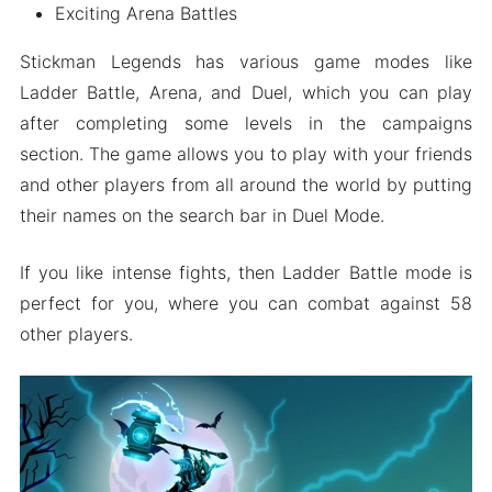
Exciting Arena Battles
Stickman Legends has various game modes like
Ladder Battle, Arena, and Duel, which you can play
after completing some levels in the campaigns
section. The game allows you to play with your friends
and other players from all around the world by putting
their names on the search bar in Duel Mode.
If you like intense fights, then Ladder Battle mode is
perfect for you, where you can combat against 58
other players.