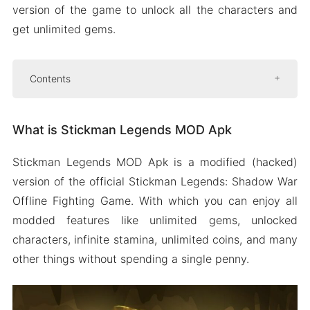
version of the game to unlock all the characters and
get unlimited gems.
Contents
What is Stickman Legends MOD Apk
What is Stickman Legends MOD Apk
Features of Stickman Legends MOD Apk
Unlocked paid characters
Stickman Legends MOD Apk is a modified (hacked)
Unlimited gem
version of the official Stickman Legends: Shadow War
Unlimited gold
Offline Fighting Game. With which you can enjoy all
Infinite stamina
modded features like unlimited gems, unlocked
characters, infinite stamina, unlimited coins, and many
Free shopping
other things without spending a single penny.
Some more features
How To Download And Install Stickman
Legends Mod On Android