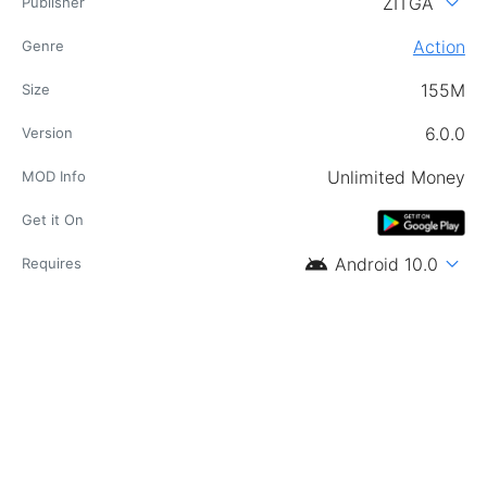
expand_more
ZITGA
Publisher
Action
Genre
155M
Size
6.0.0
Version
Unlimited Money
MOD Info
Get it On
android
expand_more
Android 10.0
Requires