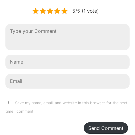
5/5 (1 vote)
Save my name, email, and website in this browser for the next
time I comment.
Send Comment