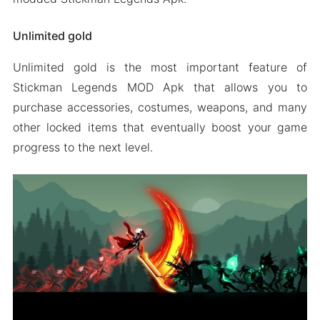
Unlimited gold
Unlimited gold is the most important feature of
Stickman Legends MOD Apk that allows you to
purchase accessories, costumes, weapons, and many
other locked items that eventually boost your game
progress to the next level.