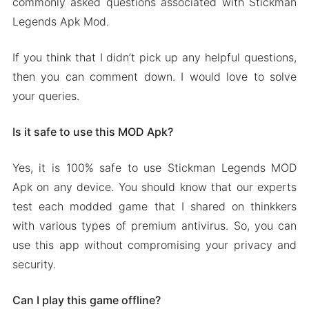
commonly asked questions associated with Stickman
Legends Apk Mod.
If you think that I didn’t pick up any helpful questions,
then you can comment down. I would love to solve
your queries.
Is it safe to use this MOD Apk?
Yes, it is 100% safe to use Stickman Legends MOD
Apk on any device. You should know that our experts
test each modded game that I shared on thinkkers
with various types of premium antivirus. So, you can
use this app without compromising your privacy and
security.
Can I play this game offline?