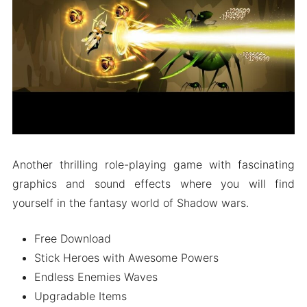
People Also Ask (FAQs)
Wrapping It Up
Another thrilling role-playing game with fascinating
graphics and sound effects where you will find
yourself in the fantasy world of Shadow wars.
Free Download
Stick Heroes with Awesome Powers
Endless Enemies Waves
Upgradable Items