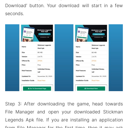
Download’ button. Your download will start in a few
seconds.
Step 3: After downloading the game, head towards
File Manager and open your downloaded Stickman
Legends Apk file. If you are installing an application
from File Manager for the first time, then it may ask