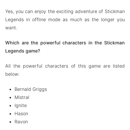
Yes, you can enjoy the exciting adventure of Stickman
Legends in offline mode as much as the longer you
want.
Which are the powerful characters in the Stickman
Legends game?
All the powerful characters of this game are listed
below:
Bernald Griggs
Mistral
Ignite
Hason
Ravon