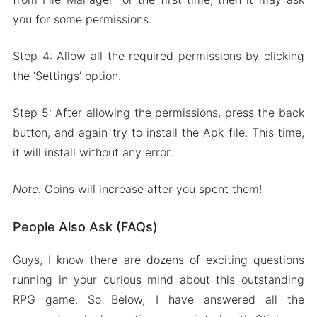
you for some permissions.
Step 4: Allow all the required permissions by clicking
the ‘Settings’ option.
Step 5: After allowing the permissions, press the back
button, and again try to install the Apk file. This time,
it will install without any error.
Note:
Coins will increase after you spent them!
People Also Ask (FAQs)
Guys, I know there are dozens of exciting questions
running in your curious mind about this outstanding
RPG game. So Below, I have answered all the