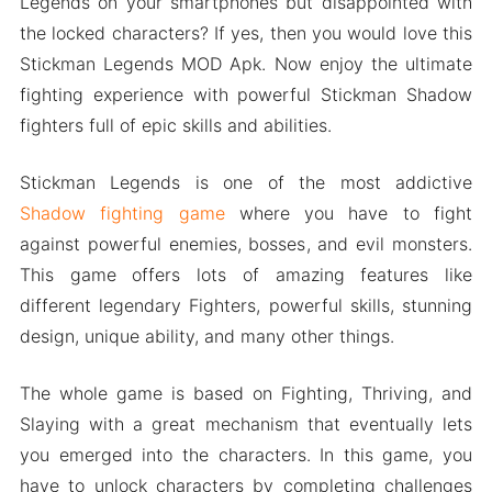
Legends on your smartphones but disappointed with
the locked characters? If yes, then you would love this
Stickman Legends MOD Apk. Now enjoy the ultimate
fighting experience with powerful Stickman Shadow
fighters full of epic skills and abilities.
Stickman Legends is one of the most addictive
Shadow fighting game
where you have to fight
against powerful enemies, bosses, and evil monsters.
This game offers lots of amazing features like
different legendary Fighters, powerful skills, stunning
design, unique ability, and many other things.
The whole game is based on Fighting, Thriving, and
Slaying with a great mechanism that eventually lets
you emerged into the characters. In this game, you
have to unlock characters by completing challenges