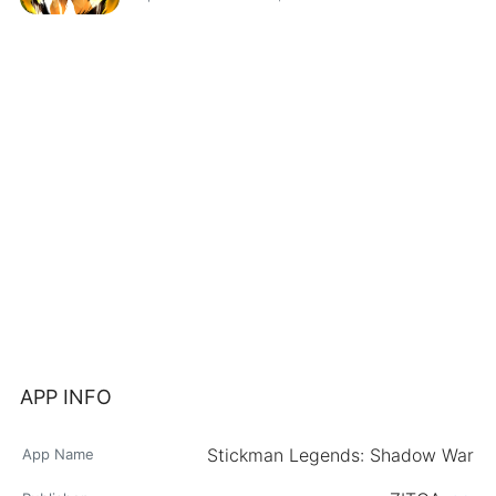
APP INFO
Stickman Legends: Shadow War
App Name