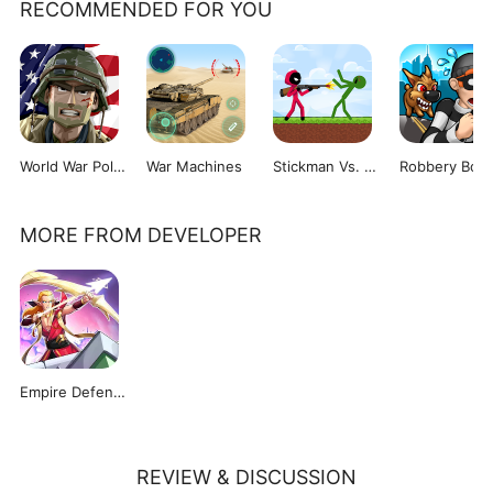
RECOMMENDED FOR YOU
World War Polygon
War Machines
Stickman Vs. Zombies
Robbery Bob
MORE FROM DEVELOPER
Empire Defender TD
REVIEW & DISCUSSION