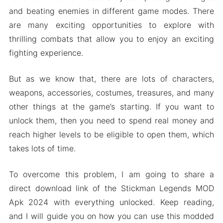
and beating enemies in different game modes. There
are many exciting opportunities to explore with
thrilling combats that allow you to enjoy an exciting
fighting experience.
But as we know that, there are lots of characters,
weapons, accessories, costumes, treasures, and many
other things at the game’s starting. If you want to
unlock them, then you need to spend real money and
reach higher levels to be eligible to open them, which
takes lots of time.
To overcome this problem, I am going to share a
direct download link of the Stickman Legends MOD
Apk 2024 with everything unlocked. Keep reading,
and I will guide you on how you can use this modded