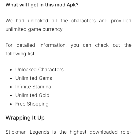
What will I get in this mod Apk?
We had unlocked all the characters and provided
unlimited game currency.
For detailed information, you can check out the
following list.
Unlocked Characters
Unlimited Gems
Infinite Stamina
Unlimited Gold
Free Shopping
Wrapping It Up
Stickman Legends is the highest downloaded role-