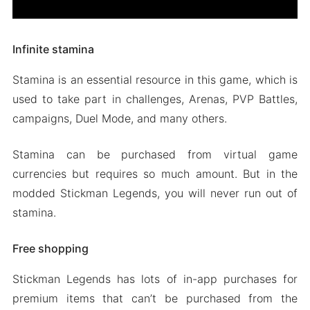
Infinite stamina
Stamina is an essential resource in this game, which is
used to take part in challenges, Arenas, PVP Battles,
campaigns, Duel Mode, and many others.
Stamina can be purchased from virtual game
currencies but requires so much amount. But in the
modded Stickman Legends, you will never run out of
stamina.
Free shopping
Stickman Legends has lots of in-app purchases for
premium items that can’t be purchased from the