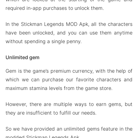
required in-app purchases to unlock them.
In the Stickman Legends MOD Apk, all the characters
have been unlocked, and you can use them anytime
without spending a single penny.
Unlimited gem
Gem is the game’s premium currency, with the help of
which we can purchase our favorite characters and
maximum stamina levels from the game store.
However, there are multiple ways to earn gems, but
they are insufficient to fulfill our needs.
So we have provided an unlimited gems feature in the
modded Stickman Legends Apk.