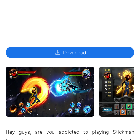
download
Download
Hey guys, are you addicted to playing Stickman