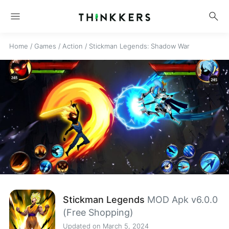
menu
search
Home
/
Games
/
Action
/
Stickman Legends: Shadow War
Stickman Legends
MOD Apk v6.0.0
(Free Shopping)
Updated on March 5, 2024