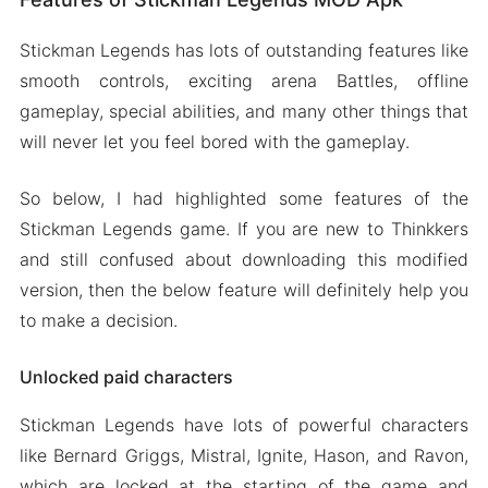
Stickman Legends has lots of outstanding features like
smooth controls, exciting arena Battles, offline
gameplay, special abilities, and many other things that
will never let you feel bored with the gameplay.
So below, I had highlighted some features of the
Stickman Legends game. If you are new to Thinkkers
and still confused about downloading this modified
version, then the below feature will definitely help you
to make a decision.
Unlocked paid characters
Stickman Legends have lots of powerful characters
like Bernard Griggs, Mistral, Ignite, Hason, and Ravon,
which are locked at the starting of the game and