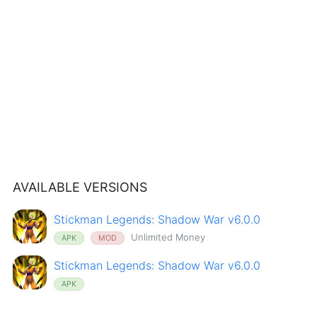
AVAILABLE VERSIONS
Stickman Legends: Shadow War v6.0.0
Unlimited Money
APK
MOD
Stickman Legends: Shadow War v6.0.0
APK