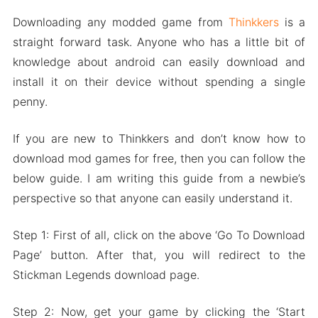
Downloading any modded game from
Thinkkers
is a
straight forward task. Anyone who has a little bit of
knowledge about android can easily download and
install it on their device without spending a single
penny.
If you are new to Thinkkers and don’t know how to
download mod games for free, then you can follow the
below guide. I am writing this guide from a newbie’s
perspective so that anyone can easily understand it.
Step 1: First of all, click on the above ‘Go To Download
Page’ button. After that, you will redirect to the
Stickman Legends download page.
Step 2: Now, get your game by clicking the ‘Start