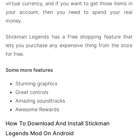
virtual currency, and if you want to get those items in
your account, then you need to spend your real
money.
Stickman Legends has a Free shopping feature that
lets you purchase any expensive thing from the store
for free.
Some more features
Stunning graphics
Great controls
Amazing soundtracks
Awesome Rewards
How To Download And Install Stickman
Legends Mod On Android