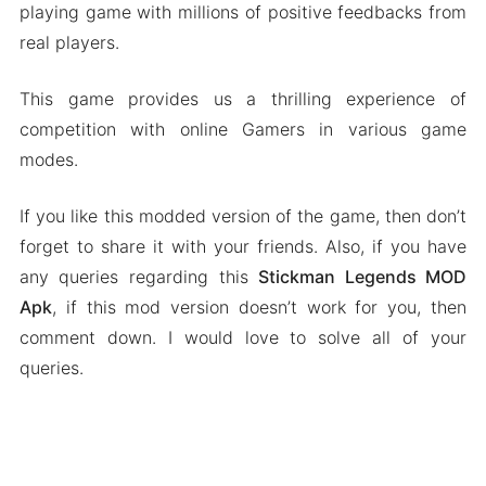
playing game with millions of positive feedbacks from
real players.
This game provides us a thrilling experience of
competition with online Gamers in various game
modes.
If you like this modded version of the game, then don’t
forget to share it with your friends. Also, if you have
any queries regarding this
Stickman Legends MOD
Apk
, if this mod version doesn’t work for you, then
comment down. I would love to solve all of your
queries.