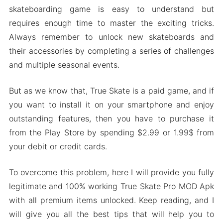
skateboarding game is easy to understand but
requires enough time to master the exciting tricks.
Always remember to unlock new skateboards and
their accessories by completing a series of challenges
and multiple seasonal events.
But as we know that, True Skate is a paid game, and if
you want to install it on your smartphone and enjoy
outstanding features, then you have to purchase it
from the Play Store by spending $2.99 or 1.99$ from
your debit or credit cards.
To overcome this problem, here I will provide you fully
legitimate and 100% working True Skate Pro MOD Apk
with all premium items unlocked. Keep reading, and I
will give you all the best tips that will help you to