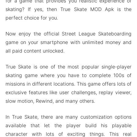
for a game that provides you realistic experience of
skating? If yes, then True Skate MOD Apk is the
perfect choice for you.
Now enjoy the official Street League Skateboarding
game on your smartphone with unlimited money and
all paid content unlocked.
True Skate is one of the most popular single-player
skating game where you have to complete 100s of
missions in different locations. This game offers lots of
exclusive features like user challenges, replay viewer,
slow motion, Rewind, and many others.
In True Skate, there are many customization options
available that let the player build his playable
character with lots of exciting things. This real