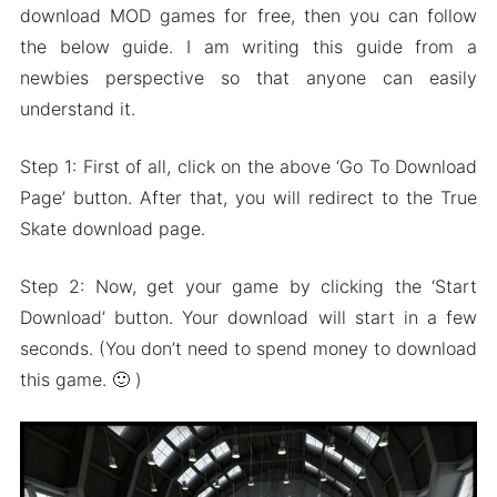
download MOD games for free, then you can follow
the below guide. I am writing this guide from a
newbies perspective so that anyone can easily
understand it.
Step 1: First of all, click on the above ‘Go To Download
Page’ button. After that, you will redirect to the True
Skate download page.
Step 2: Now, get your game by clicking the ‘Start
Download’ button. Your download will start in a few
seconds. (You don’t need to spend money to download
this game. 🙂 )