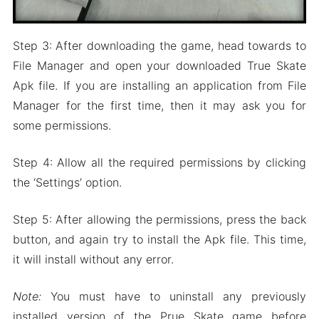
Step 3: After downloading the game, head towards to
File Manager and open your downloaded True Skate
Apk file. If you are installing an application from File
Manager for the first time, then it may ask you for
some permissions.
Step 4: Allow all the required permissions by clicking
the ‘Settings’ option.
Step 5: After allowing the permissions, press the back
button, and again try to install the Apk file. This time,
it will install without any error.
Note:
You must have to uninstall any previously
installed version of the Prue Skate game before