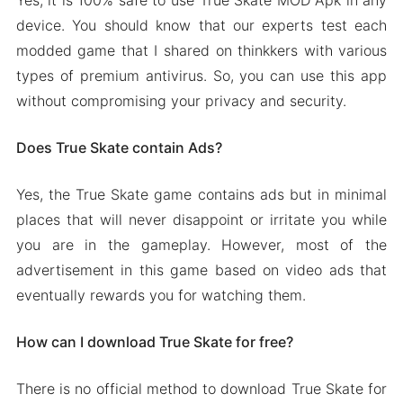
device. You should know that our experts test each
modded game that I shared on thinkkers with various
types of premium antivirus. So, you can use this app
without compromising your privacy and security.
Does True Skate contain Ads?
Yes, the True Skate game contains ads but in minimal
places that will never disappoint or irritate you while
you are in the gameplay. However, most of the
advertisement in this game based on video ads that
eventually rewards you for watching them.
How can I download True Skate for free?
There is no official method to download True Skate for