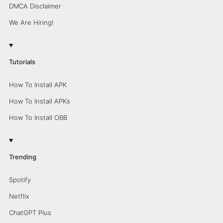
DMCA Disclaimer
We Are Hiring!
Tutorials
How To Install APK
How To Install APKs
How To Install OBB
Trending
Spotify
Netflix
ChatGPT Plus