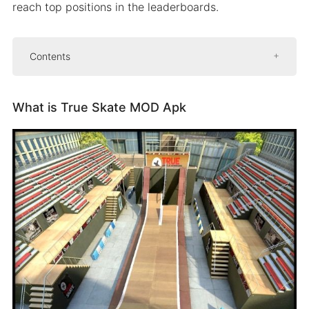
reach top positions in the leaderboards.
Contents
What is True Skate MOD Apk
What is True Skate MOD Apk
Features of True Skate MOD Apk
Free download
In-app purchases unlocked
Unlocked skateboards
Multiple customization
Replay viewer and rewinder
Some more features
How To Download And Install True Skate For
Free
People Also Ask (FAQs)