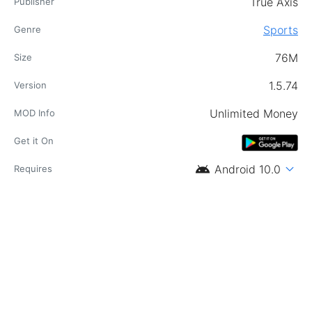
True Axis
Publisher
Sports
Genre
76M
Size
1.5.74
Version
Unlimited Money
MOD Info
Get it On
android
expand_more
Android 10.0
Requires