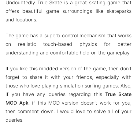
Undoubtedly True Skate is a great skating game that
offers beautiful game surroundings like skateparks
and locations.
The game has a superb control mechanism that works
on realistic touch-based physics for better
understanding and comfortable hold on the gameplay.
If you like this modded version of the game, then don’t
forget to share it with your friends, especially with
those who love playing simulation surfing games. Also,
if you have any queries regarding this
True Skate
MOD Apk
, if this MOD version doesn’t work for you,
then comment down. I would love to solve all of your
queries.