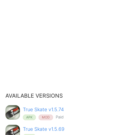
AVAILABLE VERSIONS
True Skate v1.5.74
Paid
APK
MOD
True Skate v1.5.69