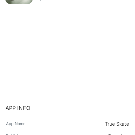
APP INFO
True Skate
App Name