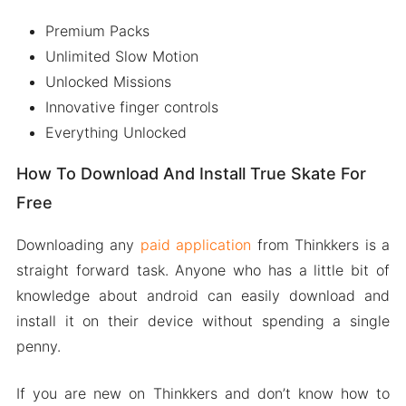
Premium Packs
Unlimited Slow Motion
Unlocked Missions
Innovative finger controls
Everything Unlocked
How To Download And Install True Skate For
Free
Downloading any
paid application
from Thinkkers is a
straight forward task. Anyone who has a little bit of
knowledge about android can easily download and
install it on their device without spending a single
penny.
If you are new on Thinkkers and don’t know how to