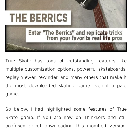
True Skate has tons of outstanding features like
multiple customization options, powerful skateboards,
replay viewer, rewinder, and many others that make it
the most downloaded skating game even it a paid
game.
So below, I had highlighted some features of True
Skate game. If you are new on Thinkkers and still
confused about downloading this modified version,