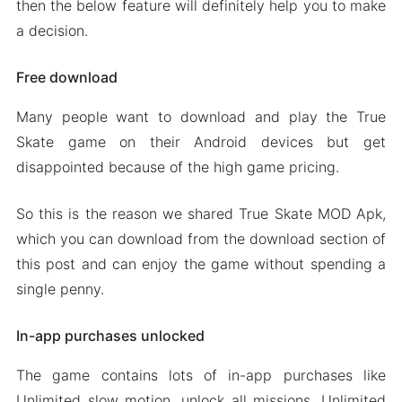
then the below feature will definitely help you to make
a decision.
Free download
Many people want to download and play the True
Skate game on their Android devices but get
disappointed because of the high game pricing.
So this is the reason we shared True Skate MOD Apk,
which you can download from the download section of
this post and can enjoy the game without spending a
single penny.
In-app purchases unlocked
The game contains lots of in-app purchases like
Unlimited slow motion, unlock all missions, Unlimited