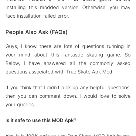
installing this modded version. Otherwise, you may
face installation failed error.
People Also Ask (FAQs)
Guys, I know there are lots of questions running in
your mind about this fantastic skating game. So
Below, I have answered all the commonly asked
questions associated with True Skate Apk Mod.
If you think that I didn’t pick up any helpful questions,
then you can comment down. I would love to solve
your queries.
Is it safe to use this MOD Apk?
Yes, it is 100% safe to use True Skate MOD Apk in any