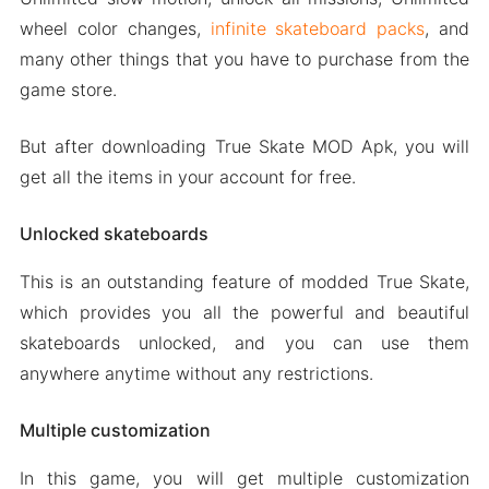
wheel color changes,
infinite skateboard packs
, and
many other things that you have to purchase from the
game store.
But after downloading True Skate MOD Apk, you will
get all the items in your account for free.
Unlocked skateboards
This is an outstanding feature of modded True Skate,
which provides you all the powerful and beautiful
skateboards unlocked, and you can use them
anywhere anytime without any restrictions.
Multiple customization
In this game, you will get multiple customization