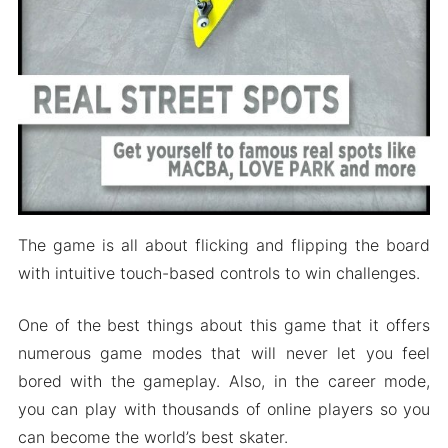
The game is all about flicking and flipping the board
with intuitive touch-based controls to win challenges.
One of the best things about this game that it offers
numerous game modes that will never let you feel
bored with the gameplay. Also, in the career mode,
you can play with thousands of online players so you
can become the world’s best skater.