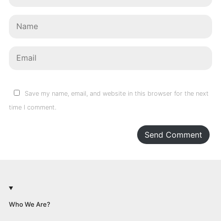
Save my name, email, and website in this browser for the next
time I comment.
Send Comment
Who We Are?