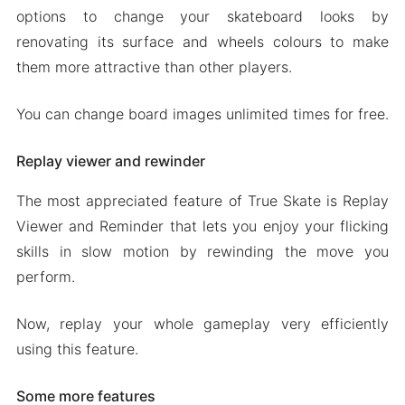
options to change your skateboard looks by
renovating its surface and wheels colours to make
them more attractive than other players.
You can change board images unlimited times for free.
Replay viewer and rewinder
The most appreciated feature of True Skate is Replay
Viewer and Reminder that lets you enjoy your flicking
skills in slow motion by rewinding the move you
perform.
Now, replay your whole gameplay very efficiently
using this feature.
Some more features