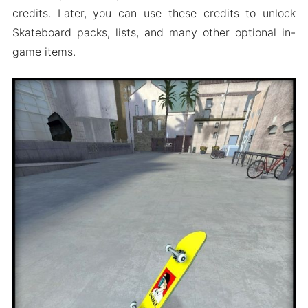
credits. Later, you can use these credits to unlock
Skateboard packs, lists, and many other optional in-
game items.