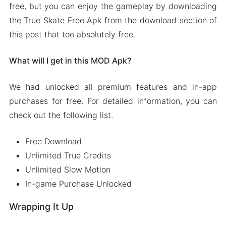
free, but you can enjoy the gameplay by downloading
the True Skate Free Apk from the download section of
this post that too absolutely free.
What will I get in this MOD Apk?
We had unlocked all premium features and in-app
purchases for free. For detailed information, you can
check out the following list.
Free Download
Unlimited True Credits
Unlimited Slow Motion
In-game Purchase Unlocked
Wrapping It Up