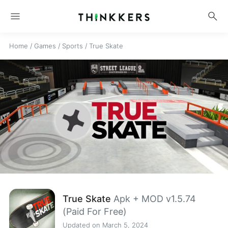
menu
search
Home
/
Games
/
Sports
/
True Skate
True Skate
Apk + MOD v1.5.74
(Paid For Free)
Updated on March 5, 2024