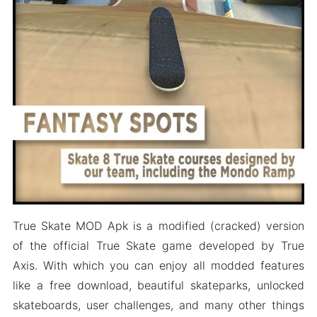
Wrapping It Up
True Skate MOD Apk is a modified (cracked) version
of the official True Skate game developed by True
Axis. With which you can enjoy all modded features
like a free download, beautiful skateparks, unlocked
skateboards, user challenges, and many other things