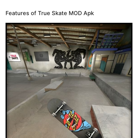
Features of True Skate MOD Apk