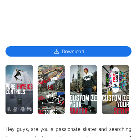
download
Download
Hey guys, are you a passionate skater and searching