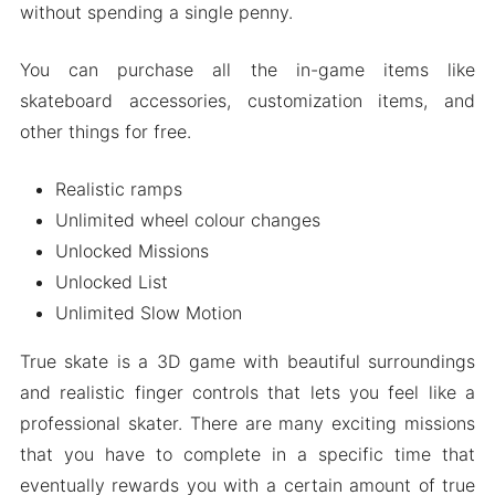
without spending a single penny.
You can purchase all the in-game items like
skateboard accessories, customization items, and
other things for free.
Realistic ramps
Unlimited wheel colour changes
Unlocked Missions
Unlocked List
Unlimited Slow Motion
True skate is a 3D game with beautiful surroundings
and realistic finger controls that lets you feel like a
professional skater. There are many exciting missions
that you have to complete in a specific time that
eventually rewards you with a certain amount of true