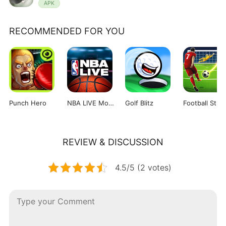
APK
RECOMMENDED FOR YOU
Punch Hero
NBA LIVE Mobile Basketball
Golf Blitz
Football Strik
REVIEW & DISCUSSION
4.5/5 (2 votes)