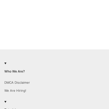
Who We Are?
DMCA Disclaimer
We Are Hiring!