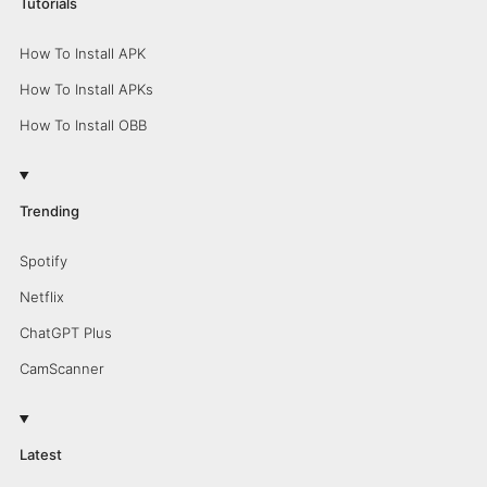
Tutorials
How To Install APK
How To Install APKs
How To Install OBB
Trending
Spotify
Netflix
ChatGPT Plus
CamScanner
Latest