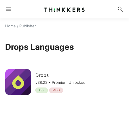
menu
search
Home
/ Publisher
Drops Languages
Drops
v38.22 • Premium Unlocked
APK
MOD