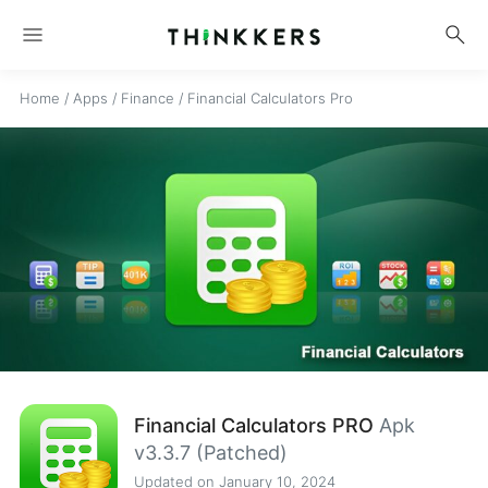
menu
search
Home
/
Apps
/
Finance
/
Financial Calculators Pro
Financial Calculators PRO
Apk
v3.3.7 (Patched)
Updated on January 10, 2024