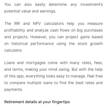
You can also easily determine any investment’s
Mod features
potential value and earnings.
Download Financial Calculators Pro Apk & MOD
for Android
The IRR and NPV calculators help you measure
profitability and analyze cash flows on big purchases
and projects. However, you can project gains based
on historical performance using the stock growth
calculator.
Loans and mortgages come with many rates, fees,
and terms, making your mind swing. But with the help
of this app, everything looks easy to manage. Feel free
to compare multiple loans to find the best rates and
payments.
Retirement details at your fingertips