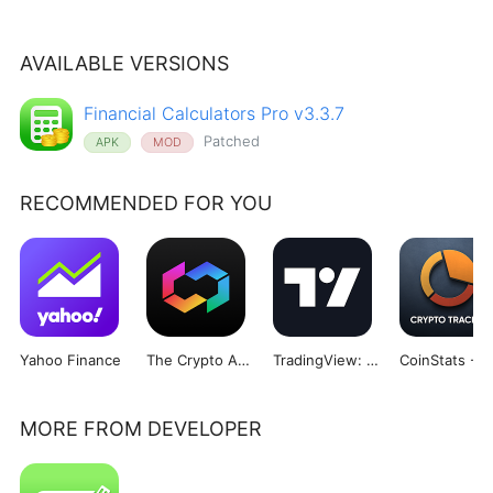
AVAILABLE VERSIONS
Financial Calculators Pro v3.3.7
Patched
APK
MOD
RECOMMENDED FOR YOU
Yahoo Finance
The Crypto App - Coin Tracker
TradingView: Track All Markets
MORE FROM DEVELOPER