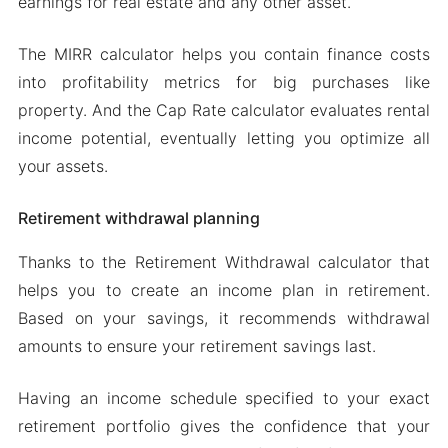
earnings for real estate and any other asset.
The MIRR calculator helps you contain finance costs
into profitability metrics for big purchases like
property. And the Cap Rate calculator evaluates rental
income potential, eventually letting you optimize all
your assets.
Retirement withdrawal planning
Thanks to the Retirement Withdrawal calculator that
helps you to create an income plan in retirement.
Based on your savings, it recommends withdrawal
amounts to ensure your retirement savings last.
Having an income schedule specified to your exact
retirement portfolio gives the confidence that your