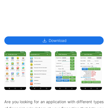
download
Download
Are you looking for an application with different types