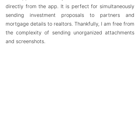
directly from the app. It is perfect for simultaneously
sending investment proposals to partners and
mortgage details to realtors. Thankfully, I am free from
the complexity of sending unorganized attachments
and screenshots.