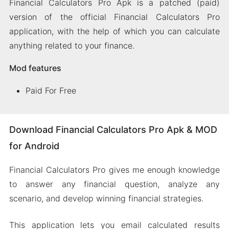
Financial Calculators Pro Apk is a patched (paid)
version of the official Financial Calculators Pro
application, with the help of which you can calculate
anything related to your finance.
Mod features
Paid For Free
Download Financial Calculators Pro Apk & MOD
for Android
Financial Calculators Pro gives me enough knowledge
to answer any financial question, analyze any
scenario, and develop winning financial strategies.
This application lets you email calculated results