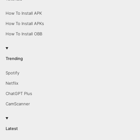
How To Install APK
How To Install APKs
How To Install OBB
Trending
Spotify
Netflix
ChatGPT Plus
CamScanner
Latest