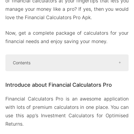
of financial calculators at your fingertips that lets you
manage your money like a pro? If yes, then you would
love the Financial Calculators Pro Apk.
Now, get a complete package of calculators for your
financial needs and enjoy saving your money.
Contents
Introduce about Financial Calculators Pro
Introduce about Financial Calculators Pro
Retirement details at your fingertips
Make smarter stock market moves
Financial Calculators Pro is an awesome application
In-depth analysis of any asset
with lots of premium calculators in one place. You can
Retirement withdrawal planning
use this app’s Investment Calculators for Optimised
Small business financial management
Returns.
Mod APK Version of Financial Calculators Pro