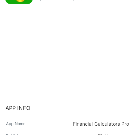
APP INFO
Financial Calculators Pro
App Name