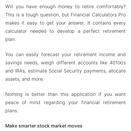
Will you have enough money to retire comfortably?
This is a tough question, but Financial Calculators Pro
makes it easy to get your answer. It contains every
calculator needed to develop a perfect retirement
plan.
You can easily forecast your retirement income and
savings needs, weigh different accounts like 401(k)s
and IRAs, estimate Social Security payments, allocate
assets, and more.
Nothing is better than this application if you want
peace of mind regarding your financial retirement
plans.
Make smarter stock market moves