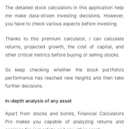
The detailed stock calculators in this application help
me make data-driven investing decisions. However,
you have to check various aspects before investing.
Thanks to this premium calculator, I can calculate
returns, projected growth, the cost of capital, and
other critical metrics before buying or selling stocks.
So keep checking whether the stock portfolio’s
performance has reached new heights and then take
further decisions.
In-depth analysis of any asset
Apart from stocks and bonds, Financial Calculators
Pro makes you capable of analyzing returns and