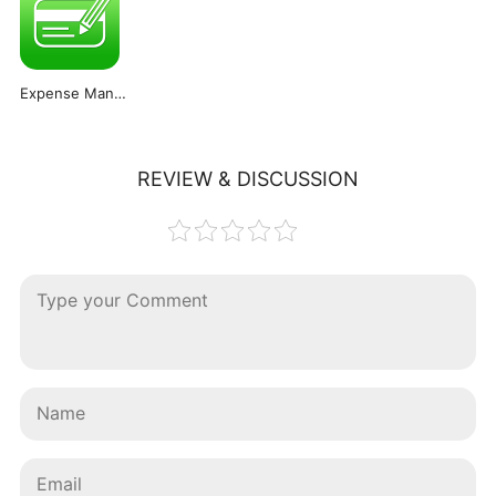
Expense Manager PRO
REVIEW & DISCUSSION