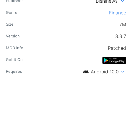
expand_more
Bishinews
Publisher
Finance
Genre
7M
Size
3.3.7
Version
Patched
MOD Info
Get it On
android
expand_more
Android 10.0
Requires