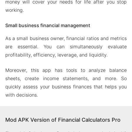
money will cover your needs for life after you stop
working.
Small business financial management
As a small business owner, financial ratios and metrics
are essential. You can simultaneously evaluate
profitability, efficiency, leverage, and liquidity.
Moreover, this app has tools to analyze balance
sheets, create income statements, and more. So
quickly assess your business finances that helps you
with decisions.
Mod APK Version of Financial Calculators Pro