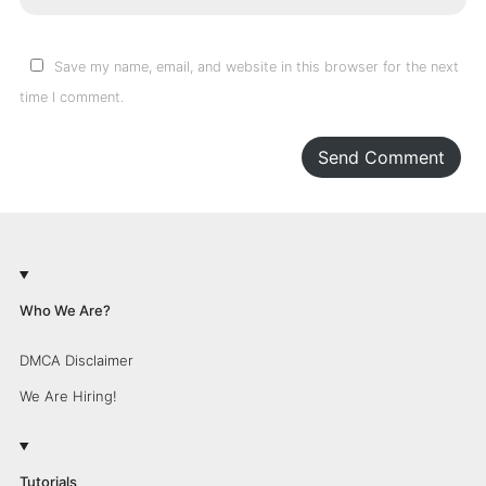
Save my name, email, and website in this browser for the next
time I comment.
Send Comment
Who We Are?
DMCA Disclaimer
We Are Hiring!
Tutorials