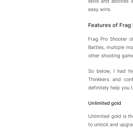
skills and abilitie
easy wins.
Features of Fra
Frag Pro Shooter of
Battles, multiple m
other shooting gam
So below, I had h
Thinkkers and con
definitely help you 
Unlimited gold
Unlimited gold is t
to unlock and upgrad