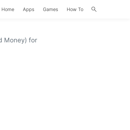
search
Home
Apps
Games
How To
d Money) for