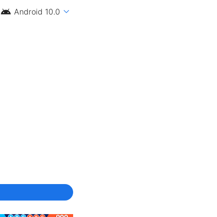
android
expand_more
Android 10.0