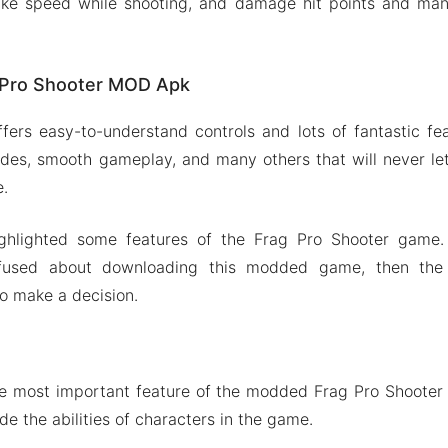
s like speed while shooting, and damage hit points and ma
g Pro Shooter MOD Apk
fers easy-to-understand controls and lots of fantastic fea
odes, smooth gameplay, and many others that will never le
e.
ighlighted some features of the Frag Pro Shooter game.
fused about downloading this modded game, then the 
to make a decision.
he most important feature of the modded Frag Pro Shooter
e the abilities of characters in the game.