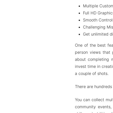
Multiple Custom
Ad-free 
Full HD Graphic
Some mor
Smooth Control
People Also A
Challenging Mis
Wrapping It U
Get unlimited 
One of the best fea
person views that 
about completing 
invest time in creat
a couple of shots.
There are hundreds 
You can collect mul
community events, 