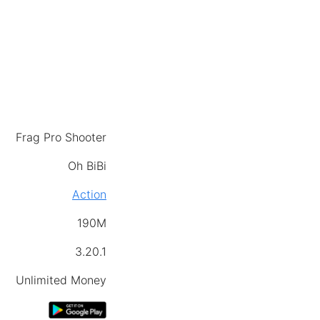
Frag Pro Shooter
Oh BiBi
Action
190M
3.20.1
Unlimited Money