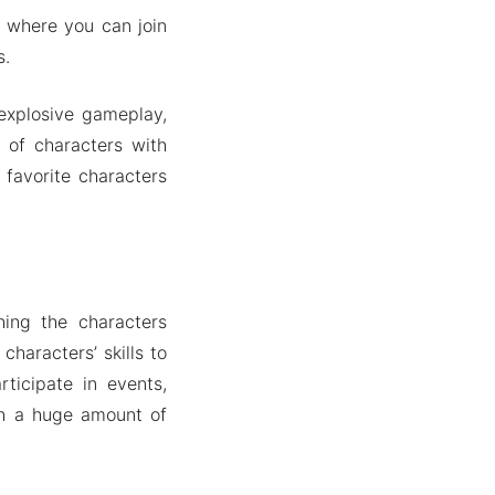
where you can join
s.
explosive gameplay,
 of characters with
 favorite characters
hing the characters
haracters’ skills to
ticipate in events,
th a huge amount of