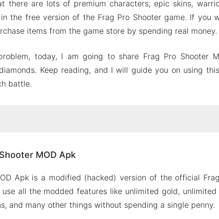
t there are lots of premium characters, epic skins, warri
 in the free version of the Frag Pro Shooter game. If you 
rchase items from the game store by spending real money.
s problem, today, I am going to share Frag Pro Shooter
diamonds. Keep reading, and I will guide you on using th
h battle.
Pro Shooter MOD Apk
o Shooter MOD Apk
rag Pro Shooter MOD Apk
d gold
OD Apk is a modified (hacked) version of the official Fra
d diamonds
use all the modded features like unlimited gold, unlimite
 locked characters
ins, and many other things without spending a single penny.
mium skins