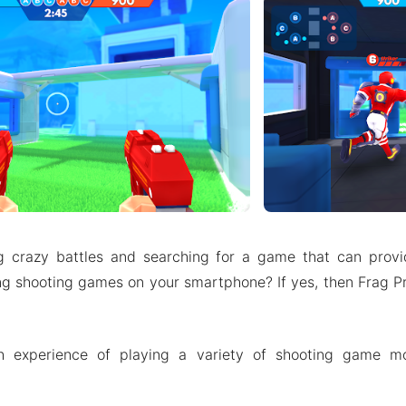
g crazy battles and searching for a game that can provi
ing shooting games on your smartphone? If yes, then Frag 
h experience of playing a variety of shooting game m