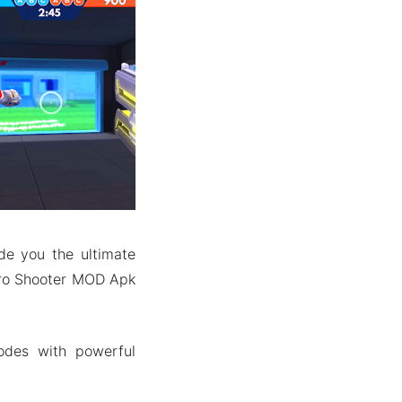
de you the ultimate
Pro Shooter MOD Apk
odes with powerful