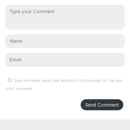
Save my name, email, and website in this browser for the next
time I comment.
Send Comment