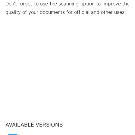
Don’t forget to use the scanning option to improve the
quality of your documents for official and other uses.
AVAILABLE VERSIONS