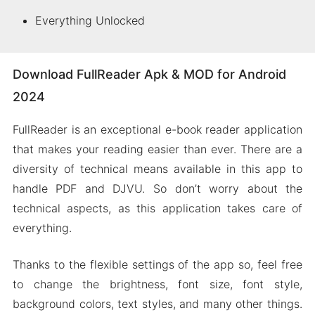
Everything Unlocked
Download FullReader Apk & MOD for Android
2024
FullReader is an exceptional e-book reader application
that makes your reading easier than ever. There are a
diversity of technical means available in this app to
handle PDF and DJVU. So don’t worry about the
technical aspects, as this application takes care of
everything.
Thanks to the flexible settings of the app so, feel free
to change the brightness, font size, font style,
background colors, text styles, and many other things.