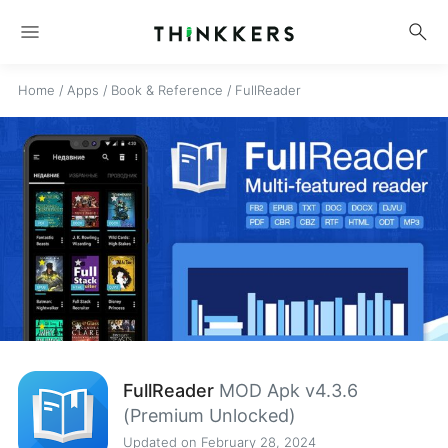
menu
search
Home
/
Apps
/
Book & Reference
/
FullReader
FullReader
MOD Apk v4.3.6
(Premium Unlocked)
Updated on February 28, 2024