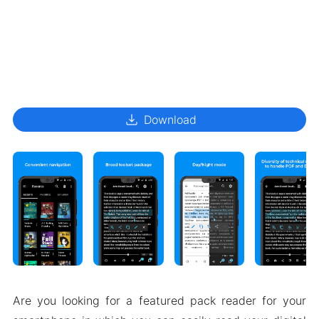
download
Download
Are you looking for a featured pack reader for your