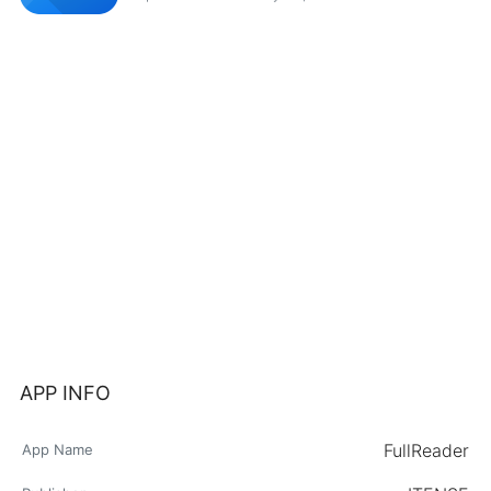
APP INFO
FullReader
App Name