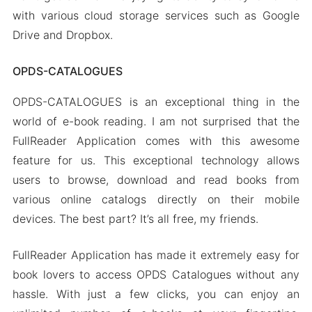
with various cloud storage services such as Google
Drive and Dropbox.
OPDS-CATALOGUES
OPDS-CATALOGUES is an exceptional thing in the
world of e-book reading. I am not surprised that the
FullReader Application comes with this awesome
feature for us. This exceptional technology allows
users to browse, download and read books from
various online catalogs directly on their mobile
devices. The best part? It’s all free, my friends.
FullReader Application has made it extremely easy for
book lovers to access OPDS Catalogues without any
hassle. With just a few clicks, you can enjoy an