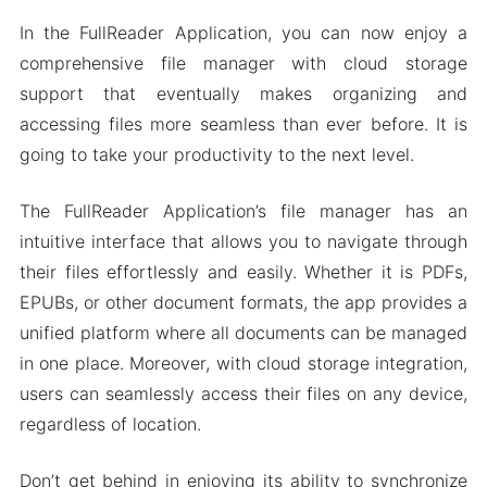
In the FullReader Application, you can now enjoy a
comprehensive file manager with cloud storage
support that eventually makes organizing and
accessing files more seamless than ever before. It is
going to take your productivity to the next level.
The FullReader Application’s file manager has an
intuitive interface that allows you to navigate through
their files effortlessly and easily. Whether it is PDFs,
EPUBs, or other document formats, the app provides a
unified platform where all documents can be managed
in one place. Moreover, with cloud storage integration,
users can seamlessly access their files on any device,
regardless of location.
Don’t get behind in enjoying its ability to synchronize