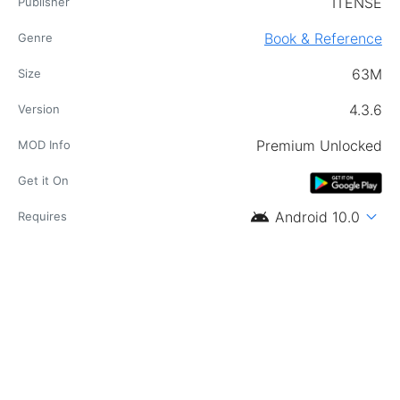
ITENSE
Publisher
Book & Reference
Genre
63M
Size
4.3.6
Version
Premium Unlocked
MOD Info
Get it On
android
expand_more
Android 10.0
Requires