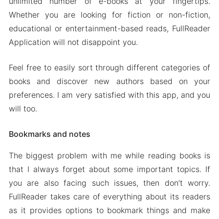
unlimited number of e-books at your fingertips.
Whether you are looking for fiction or non-fiction,
educational or entertainment-based reads, FullReader
Application will not disappoint you.
Feel free to easily sort through different categories of
books and discover new authors based on your
preferences. I am very satisfied with this app, and you
will too.
Bookmarks and notes
The biggest problem with me while reading books is
that I always forget about some important topics. If
you are also facing such issues, then don’t worry.
FullReader takes care of everything about its readers
as it provides options to bookmark things and make