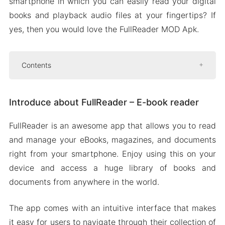
smartphone in which you can easily read your digital
books and playback audio files at your fingertips? If
yes, then you would love the FullReader MOD Apk.
Contents
Introduce about FullReader – E-book reader
Introduce about FullReader – E-book reader
File manager with cloud storage support
OPDS-CATALOGUES
FullReader is an awesome app that allows you to read
Bookmarks and notes
and manage your eBooks, magazines, and documents
Mod APK Version of FullReader
right from your smartphone. Enjoy using this on your
Mod features
device and access a huge library of books and
documents from anywhere in the world.
Download FullReader Apk & MOD for Android
2024
The app comes with an intuitive interface that makes
it easy for users to navigate through their collection of