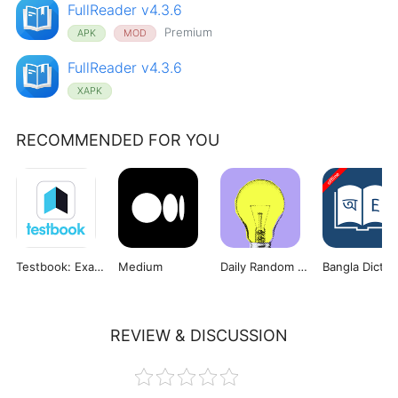
FullReader v4.3.6
Premium
APK
MOD
FullReader v4.3.6
XAPK
RECOMMENDED FOR YOU
Testbook: Exam Preparation App
Medium
Daily Random Facts
REVIEW & DISCUSSION