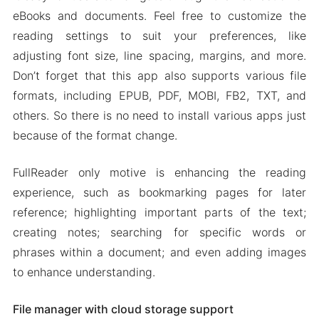
eBooks and documents. Feel free to customize the
reading settings to suit your preferences, like
adjusting font size, line spacing, margins, and more.
Don’t forget that this app also supports various file
formats, including EPUB, PDF, MOBI, FB2, TXT, and
others. So there is no need to install various apps just
because of the format change.
FullReader only motive is enhancing the reading
experience, such as bookmarking pages for later
reference; highlighting important parts of the text;
creating notes; searching for specific words or
phrases within a document; and even adding images
to enhance understanding.
File manager with cloud storage support