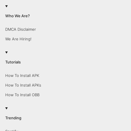
Who We Are?
DMCA Disclaimer
We Are Hiring!
Tutorials
How To Install APK
How To Install APKs
How To Install OBB
Trending