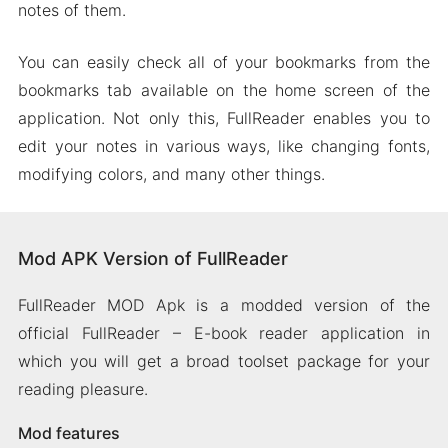
notes of them.
You can easily check all of your bookmarks from the
bookmarks tab available on the home screen of the
application. Not only this, FullReader enables you to
edit your notes in various ways, like changing fonts,
modifying colors, and many other things.
Mod APK Version of FullReader
FullReader MOD Apk is a modded version of the
official FullReader – E-book reader application in
which you will get a broad toolset package for your
reading pleasure.
Mod features