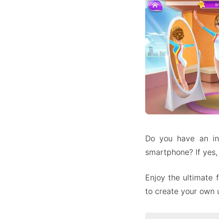
Do you have an in
smartphone? If yes,
Enjoy the ultimate 
to create your own