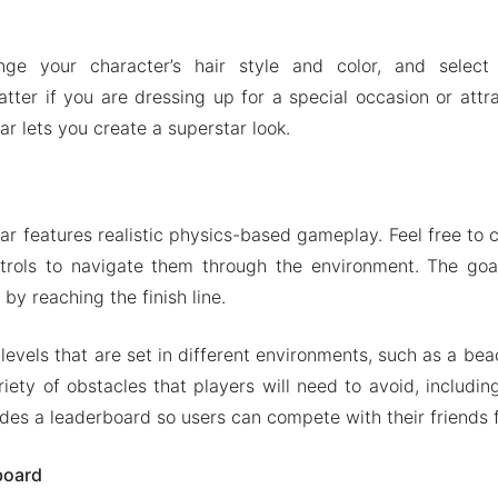
ge your character’s hair style and color, and select
ter if you are dressing up for a special occasion or attra
r lets you create a superstar look.
r features realistic physics-based gameplay. Feel free to c
trols to navigate them through the environment. The goa
by reaching the finish line.
t levels that are set in different environments, such as a bea
riety of obstacles that players will need to avoid, includin
des a leaderboard so users can compete with their friends f
board