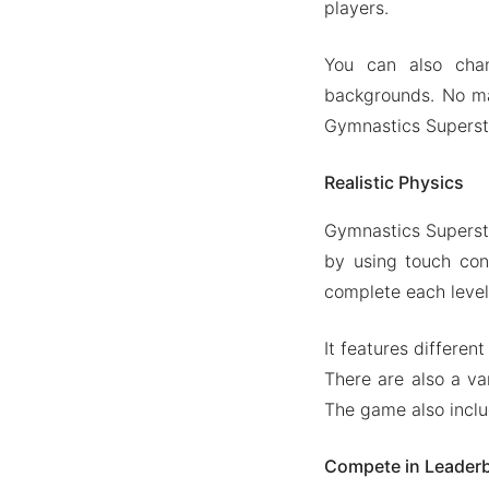
players.
You can also chan
backgrounds. No mat
Gymnastics Supersta
Realistic Physics
Gymnastics Supersta
by using touch con
complete each level 
It features differen
There are also a va
The game also inclu
Compete in Leader