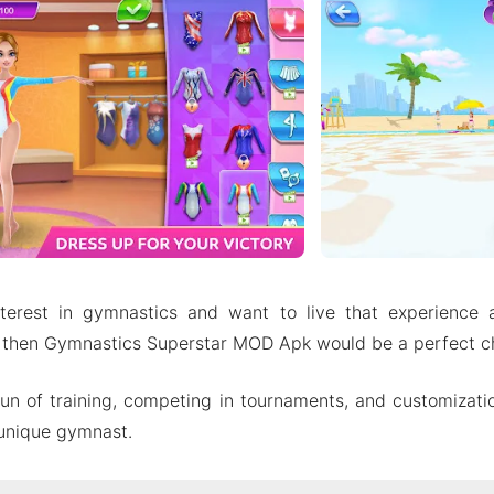
terest in gymnastics and want to live that experience
 then Gymnastics Superstar MOD Apk would be a perfect ch
fun of training, competing in tournaments, and customizati
 unique gymnast.