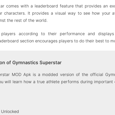
ar comes with a leaderboard feature that provides an exc
r characters. It provides a visual way to see how your a
st the rest of the world.
 players according to their performance and display
aderboard section encourages players to do their best to m
on of Gymnastics Superstar
rstar MOD Apk is a modded version of the official Gymn
u will learn how a true athlete performs during important
 Unlocked