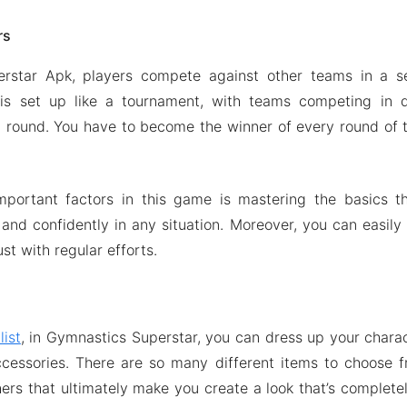
rs
rstar Apk, players compete against other teams in a s
s set up like a tournament, with teams competing in q
 round. You have to become the winner of every round of 
portant factors in this game is mastering the basics th
 and confidently in any situation. Moreover, you can easily 
ust with regular efforts.
list
, in Gymnastics Superstar, you can dress up your charact
ccessories. There are so many different items to choose f
ers that ultimately make you create a look that’s complete