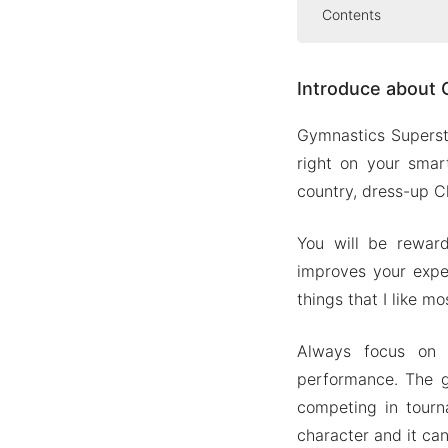
Contents
Introduce abo
Introduce about 
Compete 
Dress up
Gymnastics Supersta
Realistic
right on your smar
Compete 
country, dress-up C
Mod APK Versi
You will be rewar
Mod feat
improves your expe
Download Gym
things that I like m
Always focus on 
performance. The g
competing in tourn
character and it ca