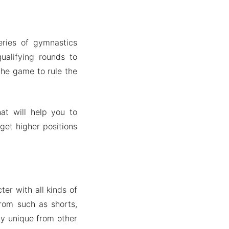
eries of gymnastics
ualifying rounds to
the game to rule the
at will help you to
get higher positions
er with all kinds of
rom such as shorts,
ly unique from other