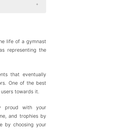
he life of a gymnast
as representing the
ts that eventually
rs. One of the best
 users towards it.
y proud with your
ne, and trophies by
me by choosing your