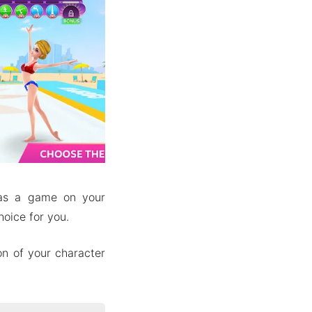
 as a game on your
oice for you.
on of your character