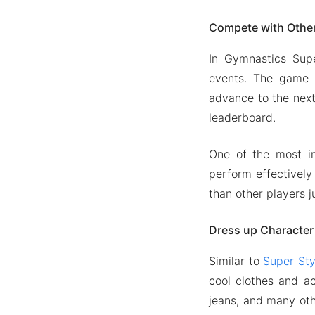
Compete with Othe
In Gymnastics Supe
events. The game i
advance to the next
leaderboard.
One of the most im
perform effectively
than other players j
Dress up Character
Similar to
Super Sty
cool clothes and a
jeans, and many oth