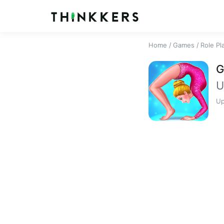
Home
/
Games
/
Role Pl
G
U
Up