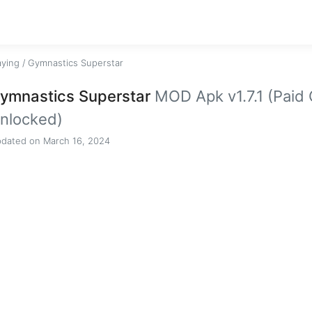
aying
/
Gymnastics Superstar
ymnastics Superstar
MOD Apk v1.7.1 (Paid
nlocked)
dated on March 16, 2024