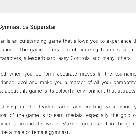
ut Gymnastics Superstar
Gymnastics Superstar
with Others
 Character
r is an outstanding game that allows you to experience t
 Physics
tphone. The game offers lots of amazing features such 
in Leaderboard
haracters, a leaderboard, easy Controls, and many others.
on of Gymnastics Superstar
ded when you perform accurate moves in the tournamen
ures
rience level and make you a master of all your competito
nastics Superstar MOD Apk for Android 2024
ost about this game is its colourful environment that attracts
shining in the leaderboards and making your countr
oal of the game is to earn medals, especially the gold o
aments around the world. Make a great start in the ga
n be a male or female gymnast.