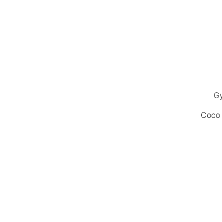
Gy
Coco 