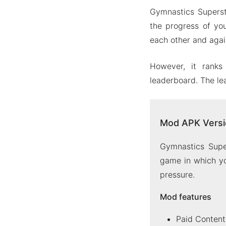
Gymnastics Superst
the progress of you
each other and again
However, it ranks
leaderboard. The le
Mod APK Versi
Gymnastics Supe
game in which yo
pressure.
Mod features
Paid Content