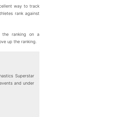
ellent way to track
thletes rank against
s the ranking on a
ove up the ranking.
astics Superstar
 events and under