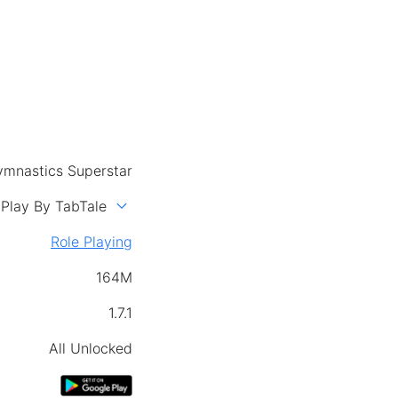
mnastics Superstar
expand_more
Play By TabTale
Role Playing
164M
1.7.1
All Unlocked