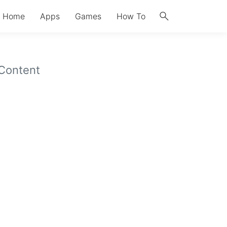
search
Home
Apps
Games
How To
 Content