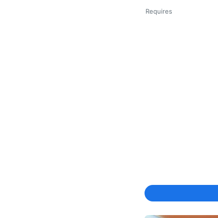
Requires