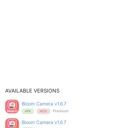
AVAILABLE VERSIONS
Bloom Camera v1.6.7
Premium
APK
MOD
Bloom Camera v1.6.7