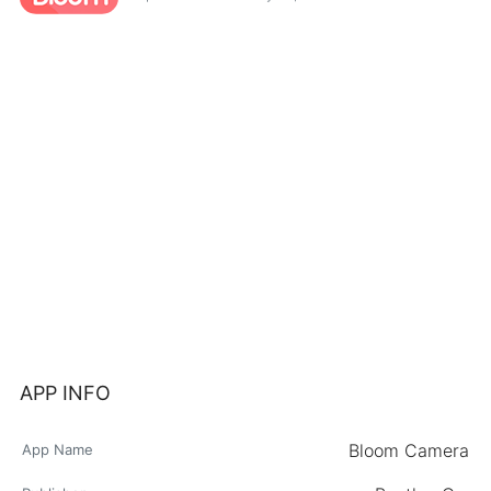
APP INFO
Bloom Camera
App Name