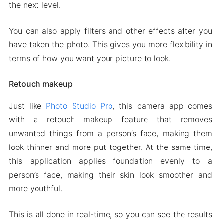
the next level.
You can also apply filters and other effects after you
have taken the photo. This gives you more flexibility in
terms of how you want your picture to look.
Retouch makeup
Just like
Photo Studio Pro
, this camera app comes
with a retouch makeup feature that removes
unwanted things from a person’s face, making them
look thinner and more put together. At the same time,
this application applies foundation evenly to a
person’s face, making their skin look smoother and
more youthful.
This is all done in real-time, so you can see the results