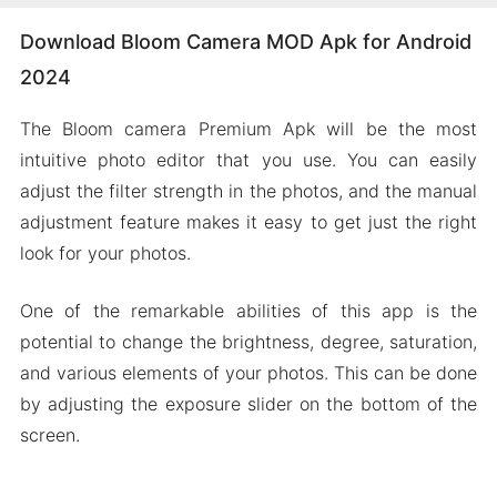
Download Bloom Camera MOD Apk for Android
2024
The Bloom camera Premium Apk will be the most
intuitive photo editor that you use. You can easily
adjust the filter strength in the photos, and the manual
adjustment feature makes it easy to get just the right
look for your photos.
One of the remarkable abilities of this app is the
potential to change the brightness, degree, saturation,
and various elements of your photos. This can be done
by adjusting the exposure slider on the bottom of the
screen.