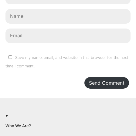
Save my name, email, and website in this browser for the next
time I comment.
Send Comment
Who We Are?