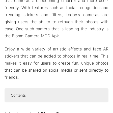
that cameras are becoming smarter and more user-
friendly. With features such as facial recognition and
trending stickers and filters, today’s cameras are
giving users the ability to retouch their photos with
ease. One such camera that is leading the industry is
the Bloom Camera MOD Apk.
Enjoy a wide variety of artistic effects and face AR
stickers that can be added to photos in real time. This
makes it easy for users to create fun, unique photos
that can be shared on social media or sent directly to
friends.
Contents
Introduce about Bloom Camera