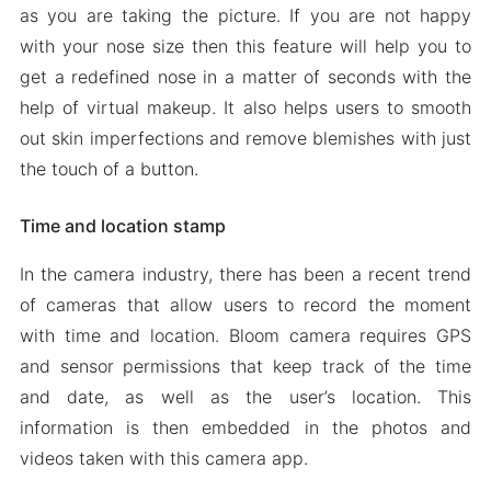
as you are taking the picture. If you are not happy
with your nose size then this feature will help you to
get a redefined nose in a matter of seconds with the
help of virtual makeup. It also helps users to smooth
out skin imperfections and remove blemishes with just
the touch of a button.
Time and location stamp
In the camera industry, there has been a recent trend
of cameras that allow users to record the moment
with time and location. Bloom camera requires GPS
and sensor permissions that keep track of the time
and date, as well as the user’s location. This
information is then embedded in the photos and
videos taken with this camera app.