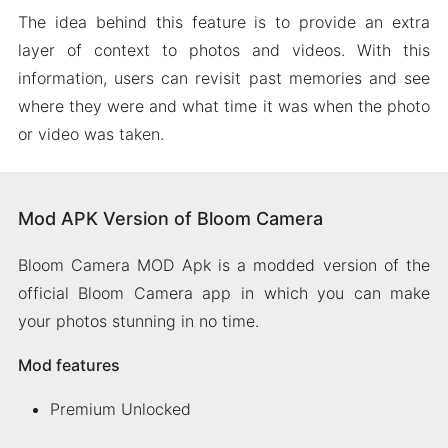
The idea behind this feature is to provide an extra
layer of context to photos and videos. With this
information, users can revisit past memories and see
where they were and what time it was when the photo
or video was taken.
Mod APK Version of Bloom Camera
Bloom Camera MOD Apk is a modded version of the
official Bloom Camera app in which you can make
your photos stunning in no time.
Mod features
Premium Unlocked