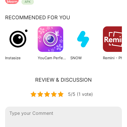
APK
RECOMMENDED FOR YOU
Instasize
YouCam Perfect
SNOW
Re
REVIEW & DISCUSSION
5/5 (1 vote)