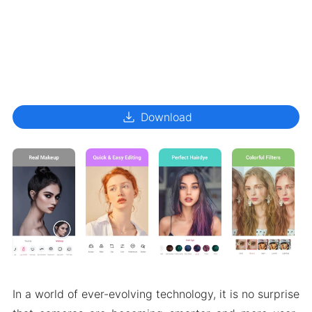
download
Download
In a world of ever-evolving technology, it is no surprise