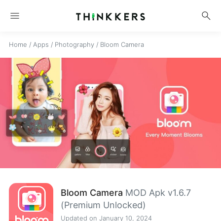
menu
search
Home
/
Apps
/
Photography
/
Bloom Camera
Bloom Camera
MOD Apk v1.6.7
(Premium Unlocked)
Updated on January 10, 2024