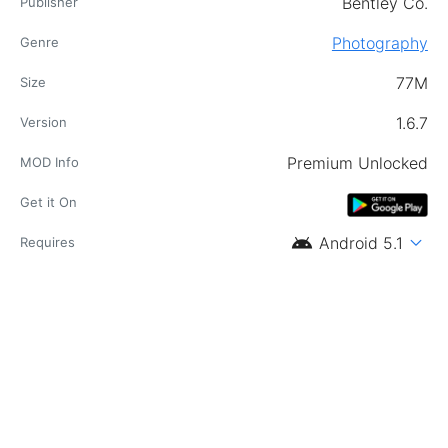
Bentley Co.
Publisher
Photography
Genre
77M
Size
1.6.7
Version
Premium Unlocked
MOD Info
Get it On
android
expand_more
Android 5.1
Requires