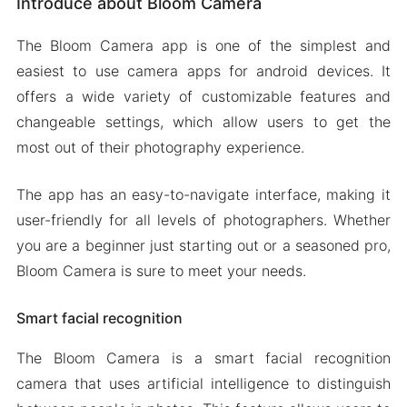
Introduce about Bloom Camera
Smart facial recognition
Various filters to choose from
The Bloom Camera app is one of the simplest and
Retouch makeup
easiest to use camera apps for android devices. It
Time and location stamp
offers a wide variety of customizable features and
changeable settings, which allow users to get the
Mod APK Version of Bloom Camera
most out of their photography experience.
Mod features
Download Bloom Camera MOD Apk for Android
The app has an easy-to-navigate interface, making it
2024
user-friendly for all levels of photographers. Whether
you are a beginner just starting out or a seasoned pro,
Bloom Camera is sure to meet your needs.
Smart facial recognition
The Bloom Camera is a smart facial recognition
camera that uses artificial intelligence to distinguish