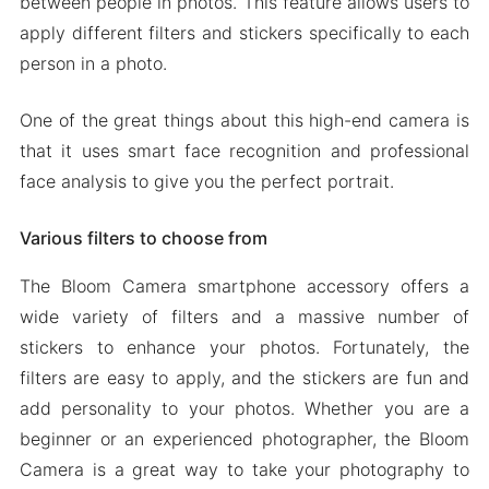
between people in photos. This feature allows users to
apply different filters and stickers specifically to each
person in a photo.
One of the great things about this high-end camera is
that it uses smart face recognition and professional
face analysis to give you the perfect portrait.
Various filters to choose from
The Bloom Camera smartphone accessory offers a
wide variety of filters and a massive number of
stickers to enhance your photos. Fortunately, the
filters are easy to apply, and the stickers are fun and
add personality to your photos. Whether you are a
beginner or an experienced photographer, the Bloom
Camera is a great way to take your photography to