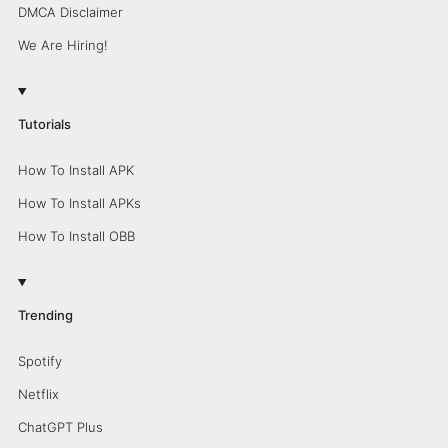
DMCA Disclaimer
We Are Hiring!
Tutorials
How To Install APK
How To Install APKs
How To Install OBB
Trending
Spotify
Netflix
ChatGPT Plus