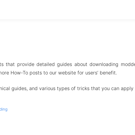
ts that provide detailed guides about downloading modde
ore How-To posts to our website for users’ benefit.
ical guides, and various types of tricks that you can apply 
ding