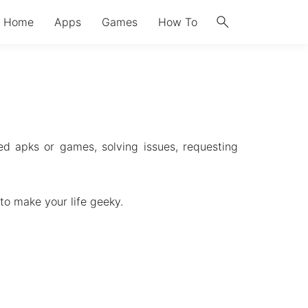
search
Home
Apps
Games
How To
d apks or games, solving issues, requesting
to make your life geeky.