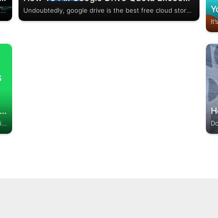
Cache Cleaners can no doubt enhance the efficiency of your phone. Even when the iPhone doesn’t have any arrangements for cleaning cache memory, the Android Smartphones continue to launch the Best cache cleaner app for Android back to back. It is an open way...
Undoubtedly, google drive is the best free cloud storage service by which we can share any file to friends, staff, or even with strangers. We just need to upload files to google drive, copy the link, and share it with anyone whom we want...
 To Set Spotify Songs As A Ringtone (Ultimate Guide)
Undoubtedly, Spotify is one of the best music streaming service providers, and millions of peoples used it daily. Many of us have a desire to Use Spotify Song as a Phone Ringtone, but due to high copyright protection, we are not able to do...