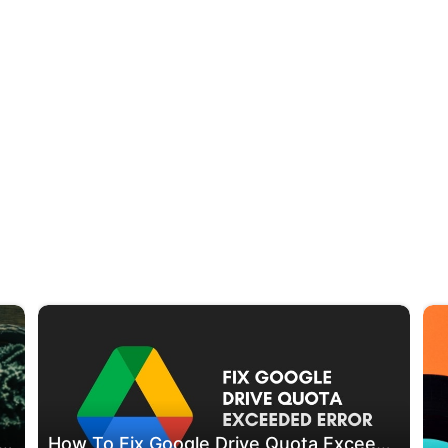
che Cleaner Applications For Android (2024 Updated)
How To Fix Google Drive Quota Exceeded Error [Working Method]