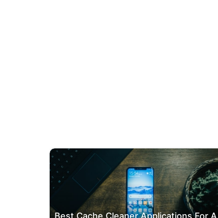
Best Ca