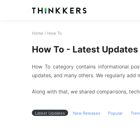
Home
/
How To
How To - Latest Updates
How To category contains informational pos
updates, and many others. We regularly add m
Along with that, we shared comparisons, techn
Latest Updates
New Releases
Popular
Tren