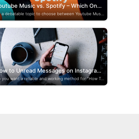
Youtube Music vs. Spotify – Which One To Prefer?
It’s a debatable topic to choose between Youtube Music and Spotify. Both of them are music streaming platforms used all around the world. I have experience in using both of them and have some good knowledge. So, in this article, I have squeezed out...
How to Unread Messages on Instagram? (Updated Guide)
Do you want a reliable and working method for “How To Unread Messages On Instagram”? If yes, then stay tuned with this post. I am going to tell you who can take advantage of this feature and which type of account you should have...