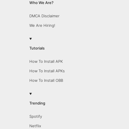
Who We Are?
DMCA Disclaimer
We Are Hiring!
Tutorials
How To Install APK
How To Install APKs
How To Install OBB
Trending
Spotify
Netflix