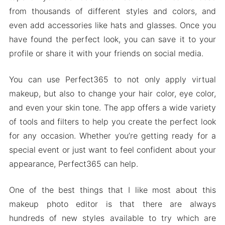
from thousands of different styles and colors, and
Mod APK Version of Perfect365
even add accessories like hats and glasses. Once you
Mod features
have found the perfect look, you can save it to your
Download Perfect365 Apk & MOD for Android
profile or share it with your friends on social media.
2024
You can use Perfect365 to not only apply virtual
makeup, but also to change your hair color, eye color,
and even your skin tone. The app offers a wide variety
of tools and filters to help you create the perfect look
for any occasion. Whether you’re getting ready for a
special event or just want to feel confident about your
appearance, Perfect365 can help.
One of the best things that I like most about this
makeup photo editor is that there are always
hundreds of new styles available to try which are