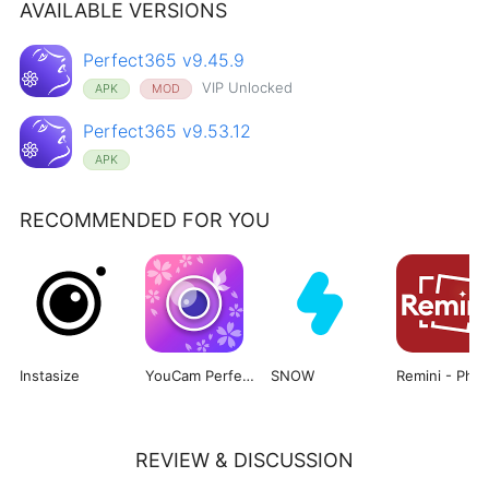
AVAILABLE VERSIONS
Perfect365 v9.45.9
VIP Unlocked
APK
MOD
Perfect365 v9.53.12
APK
RECOMMENDED FOR YOU
Instasize
YouCam Perfect
SNOW
Re
REVIEW & DISCUSSION