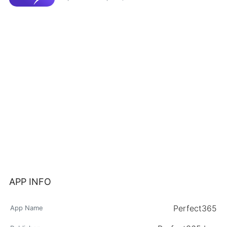
APP INFO
Perfect365
App Name