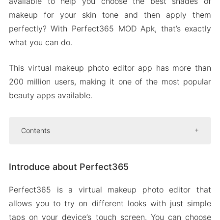
available to help you choose the best shades of
makeup for your skin tone and then apply them
perfectly? With Perfect365 MOD Apk, that’s exactly
what you can do.
This virtual makeup photo editor app has more than
200 million users, making it one of the most popular
beauty apps available.
Contents
Introduce about Perfect365
Introduce about Perfect365
Retouch photos
Customize makeover
Perfect365 is a virtual makeup photo editor that
Blemish remover
allows you to try on different looks with just simple
Beautify your selfies
taps on your device’s touch screen. You can choose