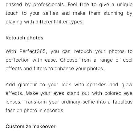
passed by professionals. Feel free to give a unique
touch to your selfies and make them stunning by
playing with different filter types.
Retouch photos
With Perfect365, you can retouch your photos to
perfection with ease. Choose from a range of cool
effects and filters to enhance your photos.
Add glamour to your look with sparkles and glow
effects. Make your eyes stand out with colored eye
lenses. Transform your ordinary selfie into a fabulous
fashion photo in seconds.
Customize makeover