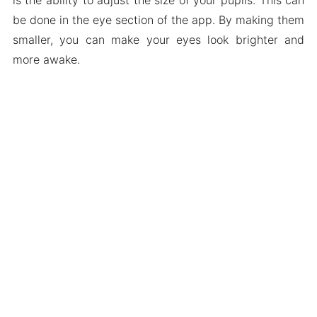
be done in the eye section of the app. By making them
smaller, you can make your eyes look brighter and
more awake.