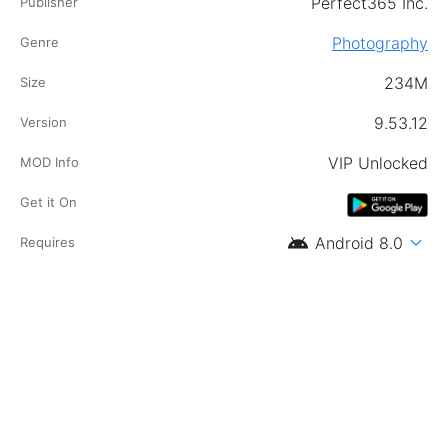
Perfect365 Inc.
Publisher
Photography
Genre
234M
Size
9.53.12
Version
VIP Unlocked
MOD Info
Get it On
android
expand_more
Android 8.0
Requires