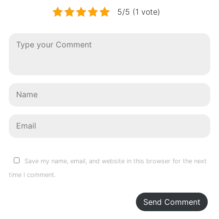
5/5 (1 vote)
Save my name, email, and website in this browser for the next
time I comment.
Send Comment