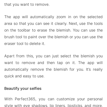
that you want to remove.
The app will automatically zoom in on the selected
area so that you can see it clearly. Next, use the tools
on the toolbar to erase the blemish. You can use the
brush tool to paint over the blemish or you can use the
eraser tool to delete it.
Apart from this, you can just select the blemish you
want to remove and then tap on it. The app will
automatically remove the blemish for you. It’s really
quick and easy to use.
Beautify your selfies
With Perfect365, you can customize your personal
style with eye shadows, lip liners, lipsticks, and more.