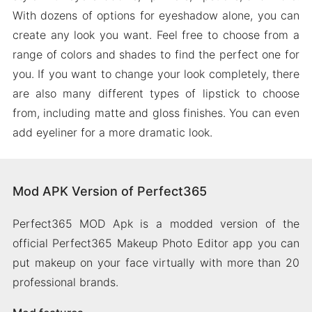
With dozens of options for eyeshadow alone, you can
create any look you want. Feel free to choose from a
range of colors and shades to find the perfect one for
you. If you want to change your look completely, there
are also many different types of lipstick to choose
from, including matte and gloss finishes. You can even
add eyeliner for a more dramatic look.
Mod APK Version of Perfect365
Perfect365 MOD Apk is a modded version of the
official Perfect365 Makeup Photo Editor app you can
put makeup on your face virtually with more than 20
professional brands.