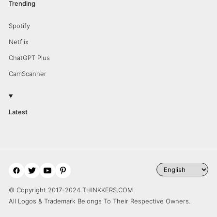
Trending
Spotify
Netflix
ChatGPT Plus
CamScanner
Latest
© Copyright 2017-2024 THINKKERS.COM
All Logos & Trademark Belongs To Their Respective Owners.