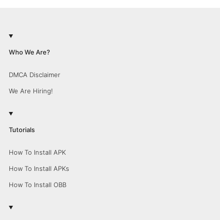
Who We Are?
DMCA Disclaimer
We Are Hiring!
Tutorials
How To Install APK
How To Install APKs
How To Install OBB