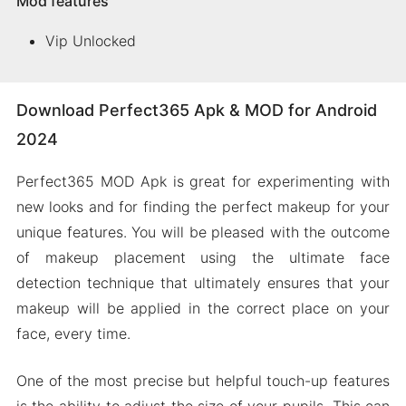
Mod features
Vip Unlocked
Download Perfect365 Apk & MOD for Android
2024
Perfect365 MOD Apk is great for experimenting with
new looks and for finding the perfect makeup for your
unique features. You will be pleased with the outcome
of makeup placement using the ultimate face
detection technique that ultimately ensures that your
makeup will be applied in the correct place on your
face, every time.
One of the most precise but helpful touch-up features
is the ability to adjust the size of your pupils. This can