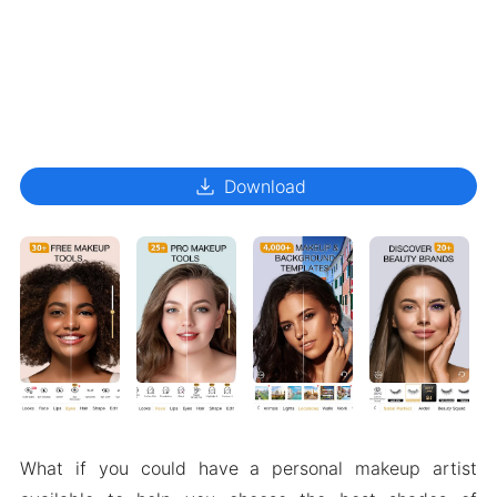
download
Download
What if you could have a personal makeup artist