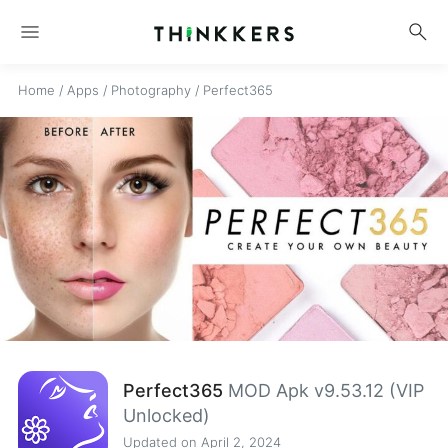
menu
search
Home
/
Apps
/
Photography
/
Perfect365
Perfect365
MOD Apk v9.53.12 (VIP
Unlocked)
Updated on April 2, 2024