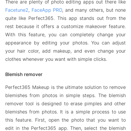
There are plenty of photo editing apps out there like
Facetune2
,
FaceApp PRO
, and many others, but none
quite like Perfect365. This app stands out from the
rest because it offers a customize makeover feature.
With this feature, you can completely change your
appearance by editing your photos. You can adjust
your hair color, add makeup, and even change your
clothes whenever you want with simple clicks.
Blemish remover
Perfect365 Makeup is the ultimate solution to remove
blemishes from photos in simple steps. The blemish
remover tool is designed to erase pimples and other
blemishes from photos. It is a simple process to use
this feature. First, open the photo that you want to
edit in the Perfect365 app. Then, select the blemish