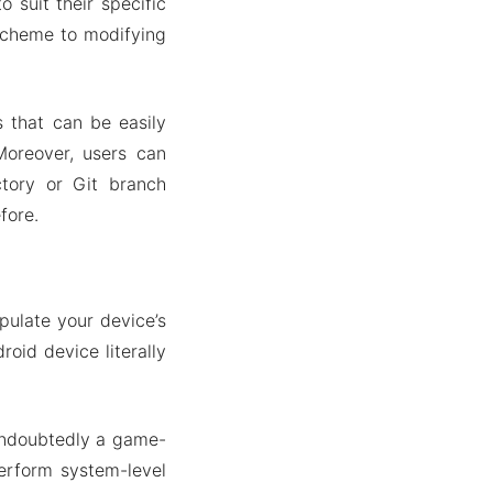
 suit their specific
 scheme to modifying
s that can be easily
oreover, users can
ctory or Git branch
fore.
pulate your device’s
roid device literally
undoubtedly a game-
erform system-level