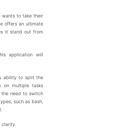
 wants to take their
e offers an ultimate
s it stand out from
is application will
 ability to split the
k on multiple tasks
g the need to switch
types, such as bash,
t.
clarity.