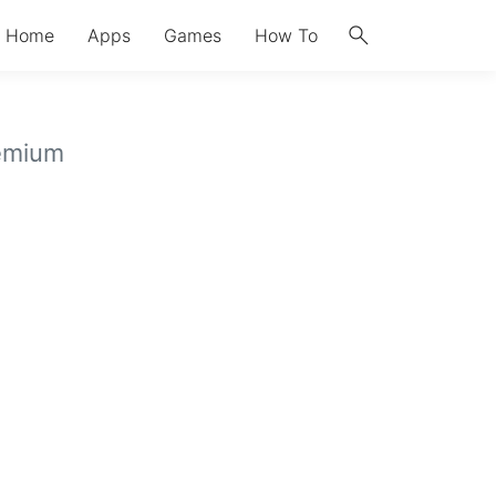
search
Home
Apps
Games
How To
emium