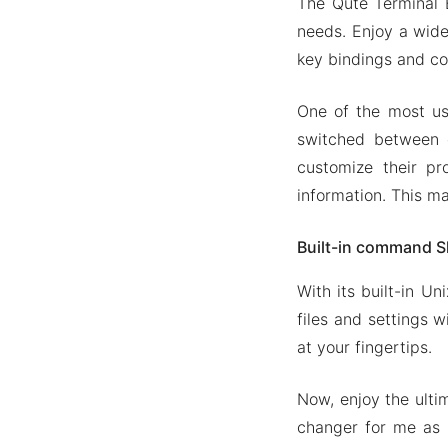
The Qute Terminal E
needs. Enjoy a wide
key bindings and 
One of the most use
switched between 
customize their pr
information. This m
Built-in command S
With its built-in U
files and settings w
at your fingertips.
Now, enjoy the ult
changer for me as 