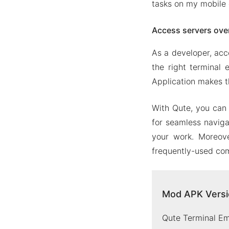
tasks on my mobile 
Access servers ove
As a developer, acc
the right terminal 
Application makes t
With Qute, you can 
for seamless naviga
your work. Moreove
frequently-used com
Mod APK Versio
Qute Terminal Em