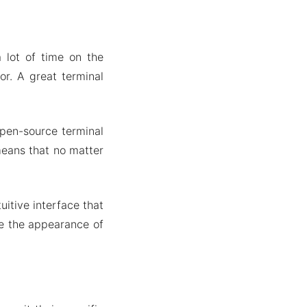
 lot of time on the
r. A great terminal
open-source terminal
 means that no matter
uitive interface that
ze the appearance of