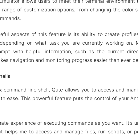
mulator allows users to meet their terminal environment to
 range of customization options, from changing the color
commands.
ful aspects of this feature is its ability to create profile
depending on what task you are currently working on. M
ompt with helpful information, such as the current dire
akes navigation and monitoring progress easier than ever be
hells
nix command line shell, Qute allows you to access and mani
ith ease. This powerful feature puts the control of your And
imate experience of executing commands as you want. It’s 
it helps me to access and manage files, run scripts, or p