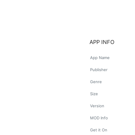
APP INFO
App Name
Publisher
Genre
Size
Version
MOD Info
Get it On