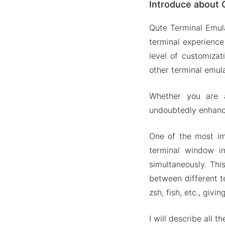
Introduce about 
All major
Customiz
Qute Terminal Emula
Built-in
terminal experience
Access s
level of customiza
other terminal emula
Mod APK Versi
Mod feat
Whether you are a 
Download Qut
undoubtedly enhance
One of the most impr
terminal window in
simultaneously. Thi
between different t
zsh, fish, etc., gi
I will describe all 