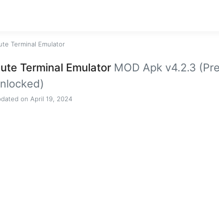
ute Terminal Emulator
ute Terminal Emulator
MOD Apk v4.2.3 (Pr
nlocked)
dated on April 19, 2024