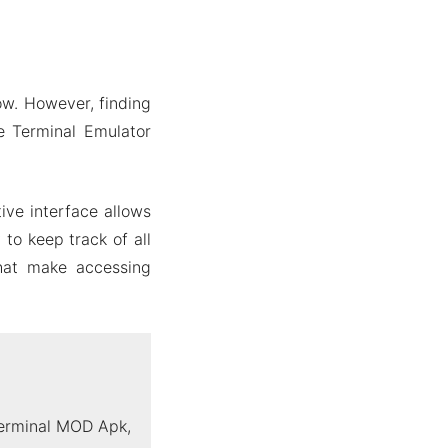
ow. However, finding
te Terminal Emulator
ive interface allows
to keep track of all
that make accessing
Terminal MOD Apk,