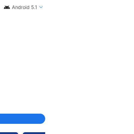
android
expand_more
Android 5.1