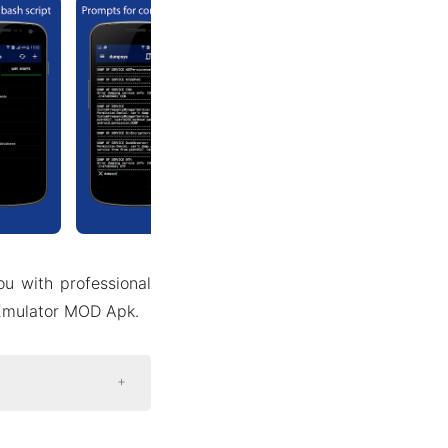
ou with professional
 Emulator MOD Apk.