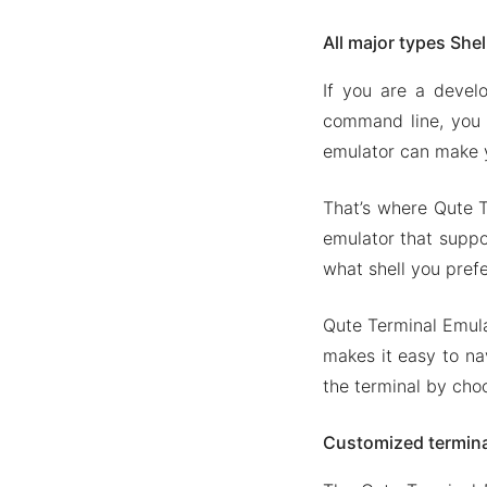
All major types She
If you are a devel
command line, you 
emulator can make y
That’s where Qute T
emulator that suppor
what shell you pref
Qute Terminal Emulat
makes it easy to na
the terminal by cho
Customized termina