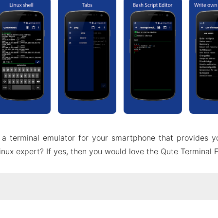
 a terminal emulator for your smartphone that provides y
inux expert? If yes, then you would love the Qute Terminal
ut Qute Terminal Emulator