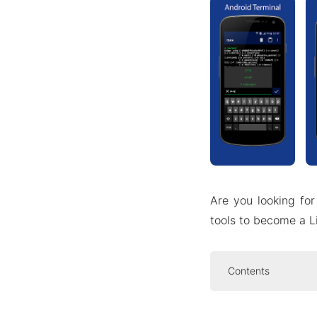
Are you looking for
tools to become a L
Contents
Introduce abo