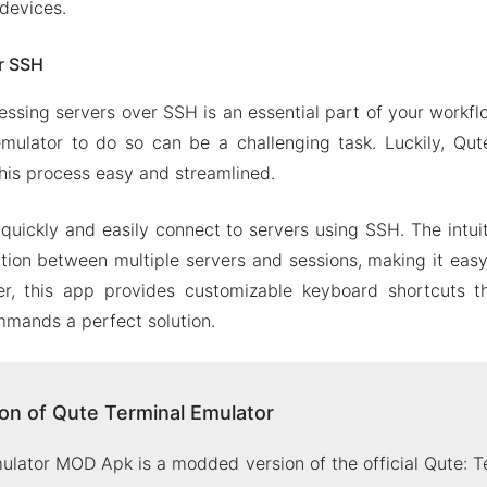
devices.
r SSH
essing servers over SSH is an essential part of your workfl
emulator to do so can be a challenging task. Luckily, Qu
his process easy and streamlined.
quickly and easily connect to servers using SSH. The intuit
tion between multiple servers and sessions, making it easy 
r, this app provides customizable keyboard shortcuts 
mands a perfect solution.
n of Qute Terminal Emulator
ulator MOD Apk is a modded version of the official Qute: 