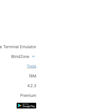
e Terminal Emulator
expand_more
BlindZone
Tools
18M
4.2.3
Premium