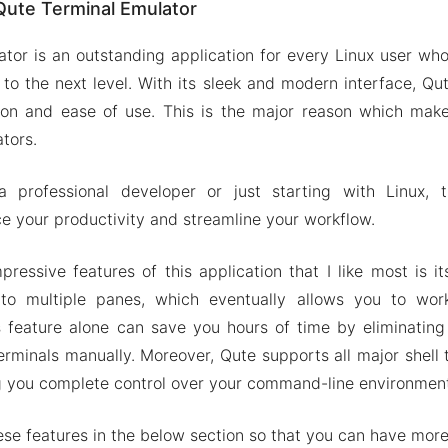
Qute Terminal Emulator
 types Shell supported
ed terminal experience
tor is an outstanding application for every Linux user who
 command Shells
 to the next level. With its sleek and modern interface, Qut
ervers over SSH
tion and ease of use. This is the major reason which make
tors.
on of Qute Terminal Emulator
ures
professional developer or just starting with Linux, th
e Terminal Emulator Apk & MOD 2024
 your productivity and streamline your workflow.
essive features of this application that I like most is its
to multiple panes, which eventually allows you to wor
s feature alone can save you hours of time by eliminatin
erminals manually. Moreover, Qute supports all major shell 
ving you complete control over your command-line environmen
these features in the below section so that you can have more 