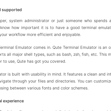
ll supported
oper, system administrator or just someone who spends a
know how important it is to have a good terminal emulato
our workflow more efficient and enjoyable.
erminal Emulator comes in. Qute Terminal Emulator is an 
ts all major shell types, such as bash, zsh, fish, etc. This
er to use, Qute has got you covered.
or is built with usability in mind. It features a clean and int
vigate through your files and directories. You can customi
osing between various fonts and color schemes.
l experience