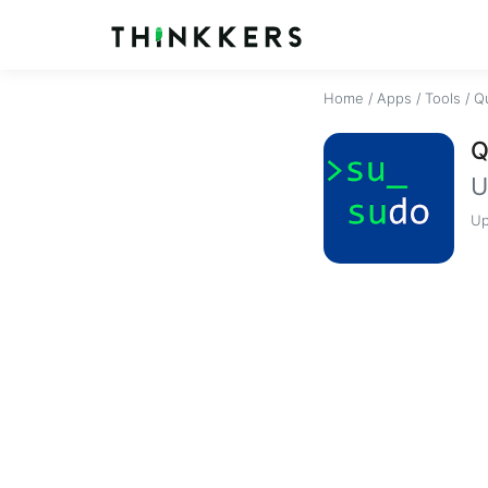
Home
/
Apps
/
Tools
/
Q
Q
U
Up