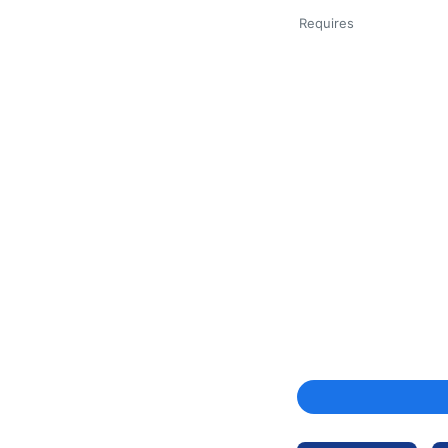
Requires