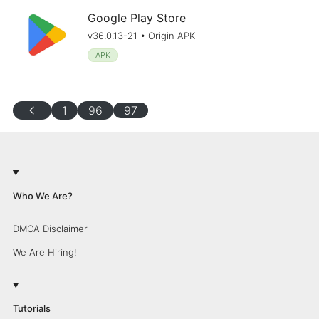
Google Play Store
v36.0.13-21 • Origin APK
APK
chevron_left
1
96
97
Who We Are?
DMCA Disclaimer
We Are Hiring!
Tutorials