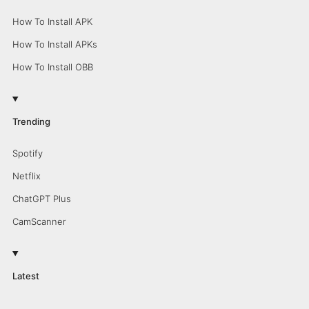
How To Install APK
How To Install APKs
How To Install OBB
Trending
Spotify
Netflix
ChatGPT Plus
CamScanner
Latest