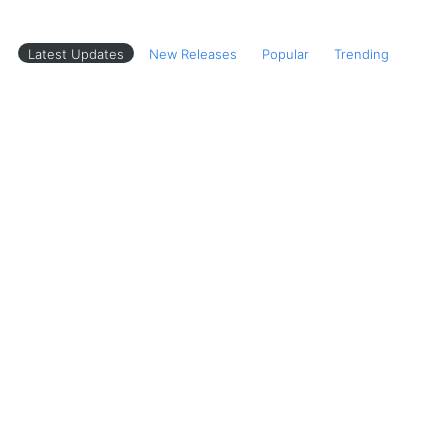
Latest Updates
New Releases
Popular
Trending