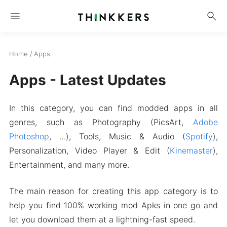
menu
search
Home
/
Apps
Apps - Latest Updates
In this category, you can find modded apps in all
genres, such as Photography (PicsArt,
Adobe
Photoshop
, …), Tools, Music & Audio (
Spotify
),
Personalization, Video Player & Edit (
Kinemaster
),
Entertainment, and many more.
The main reason for creating this app category is to
help you find 100% working mod Apks in one go and
let you download them at a lightning-fast speed.