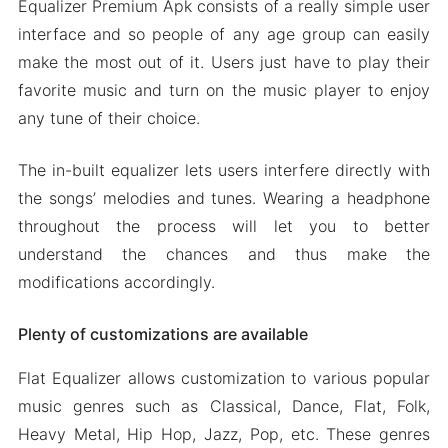
Equalizer Premium Apk consists of a really simple user
interface and so people of any age group can easily
make the most out of it. Users just have to play their
favorite music and turn on the music player to enjoy
any tune of their choice.
The in-built equalizer lets users interfere directly with
the songs’ melodies and tunes. Wearing a headphone
throughout the process will let you to better
understand the chances and thus make the
modifications accordingly.
Plenty of customizations are available
Flat Equalizer allows customization to various popular
music genres such as Classical, Dance, Flat, Folk,
Heavy Metal, Hip Hop, Jazz, Pop, etc. These genres