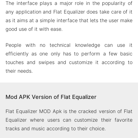
The interface plays a major role in the popularity of
any application and Flat Equalizer does take care of it
as it aims at a simple interface that lets the user make
good use of it with ease.
People with no technical knowledge can use it
efficiently as one only has to perform a few basic
touches and swipes and customize it according to
their needs.
Mod APK Version of Flat Equalizer
Flat Equalizer MOD Apk is the cracked version of Flat
Equalizer where users can customize their favorite
tracks and music according to their choice.