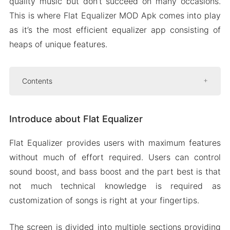
quality music but don’t succeed on many occasions.
This is where Flat Equalizer MOD Apk comes into play
as it’s the most efficient equalizer app consisting of
heaps of unique features.
Contents
Introduce about Flat Equalizer
Introduce about Flat Equalizer
Best quality music
Simple to use
Flat Equalizer provides users with maximum features
Plenty of customizations are available
without much of effort required. Users can control
Battery optimization for background
sound boost, and bass boost and the part best is that
music
not much technical knowledge is required as
Peripherals for the best experience
customization of songs is right at your fingertips.
The interface follows the material design
The screen is divided into multiple sections providing