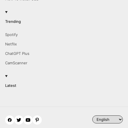
Trending
Spotify
Netflix
ChatGPT Plus
CamScanner
Latest