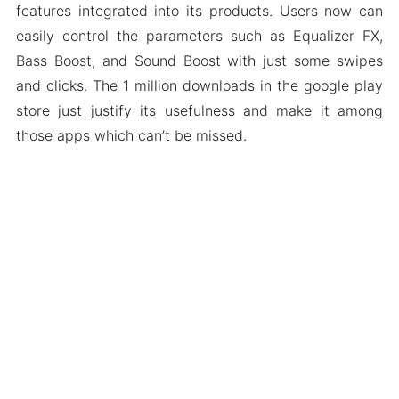
features integrated into its products. Users now can
easily control the parameters such as Equalizer FX,
Bass Boost, and Sound Boost with just some swipes
and clicks. The 1 million downloads in the google play
store just justify its usefulness and make it among
those apps which can’t be missed.