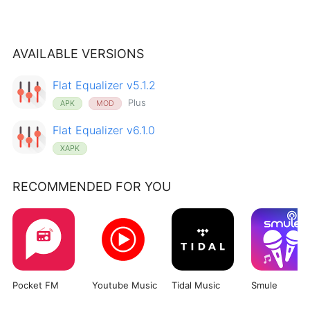
AVAILABLE VERSIONS
Flat Equalizer v5.1.2
Plus
APK
MOD
Flat Equalizer v6.1.0
XAPK
RECOMMENDED FOR YOU
Pocket FM
Youtube Music
Tidal Music
Smule