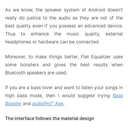
As we know, the speaker system of Android doesn’t
really do justice to the audio as they are not of the
best quality even if you possess an advanced device.
Thus to enhance the music quality, external
headphones or hardware can be connected.
Moreover, to make things better, Flat Equalizer uses
some boosters and gives the best results when
Bluetooth speakers are used.
If you are a bass lover and want to listen your songs in
high bass mode, then I would suggest trying
Bass
Booster
and
audioPro™ Apk
.
The interface follows the material design