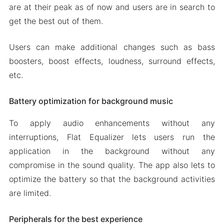
are at their peak as of now and users are in search to
get the best out of them.
Users can make additional changes such as bass
boosters, boost effects, loudness, surround effects,
etc.
Battery optimization for background music
To apply audio enhancements without any
interruptions, Flat Equalizer lets users run the
application in the background without any
compromise in the sound quality. The app also lets to
optimize the battery so that the background activities
are limited.
Peripherals for the best experience