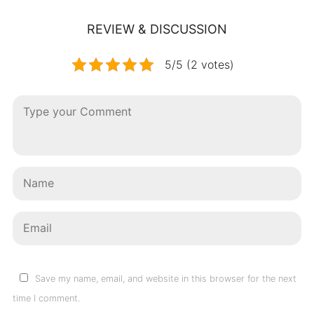
REVIEW & DISCUSSION
5/5 (2 votes)
Save my name, email, and website in this browser for the next
time I comment.