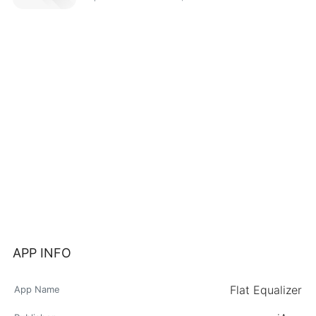
APP INFO
Flat Equalizer
App Name