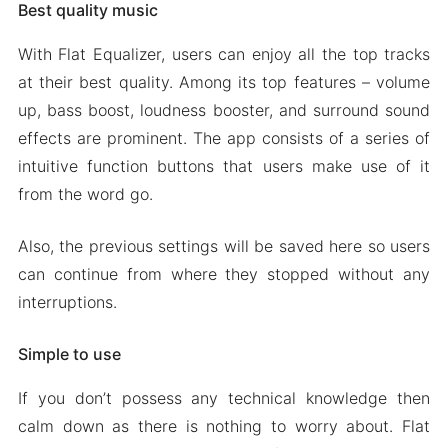
Best quality music
With Flat Equalizer, users can enjoy all the top tracks
at their best quality. Among its top features – volume
up, bass boost, loudness booster, and surround sound
effects are prominent. The app consists of a series of
intuitive function buttons that users make use of it
from the word go.
Also, the previous settings will be saved here so users
can continue from where they stopped without any
interruptions.
Simple to use
If you don’t possess any technical knowledge then
calm down as there is nothing to worry about. Flat