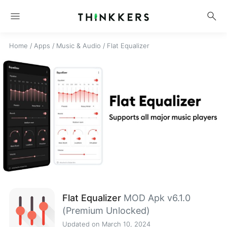
menu
search
Home
/
Apps
/
Music & Audio
/
Flat Equalizer
Flat Equalizer
MOD Apk v6.1.0
(Premium Unlocked)
Updated on March 10, 2024