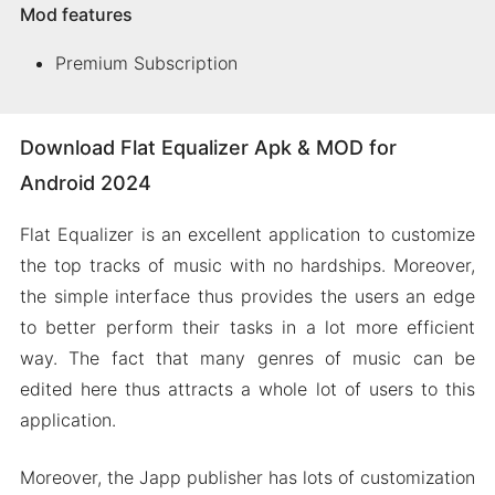
Mod features
Premium Subscription
Download Flat Equalizer Apk & MOD for
Android 2024
Flat Equalizer is an excellent application to customize
the top tracks of music with no hardships. Moreover,
the simple interface thus provides the users an edge
to better perform their tasks in a lot more efficient
way. The fact that many genres of music can be
edited here thus attracts a whole lot of users to this
application.
Moreover, the Japp publisher has lots of customization