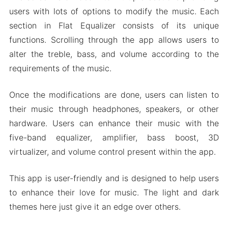
Mod APK Version of Flat Equalizer
users with lots of options to modify the music. Each
Mod features
section in Flat Equalizer consists of its unique
Download Flat Equalizer Apk & MOD for
functions. Scrolling through the app allows users to
Android 2024
alter the treble, bass, and volume according to the
requirements of the music.
Once the modifications are done, users can listen to
their music through headphones, speakers, or other
hardware. Users can enhance their music with the
five-band equalizer, amplifier, bass boost, 3D
virtualizer, and volume control present within the app.
This app is user-friendly and is designed to help users
to enhance their love for music. The light and dark
themes here just give it an edge over others.