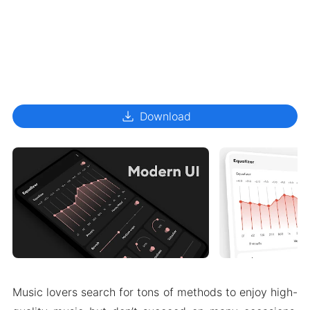
download
Download
Music lovers search for tons of methods to enjoy high-