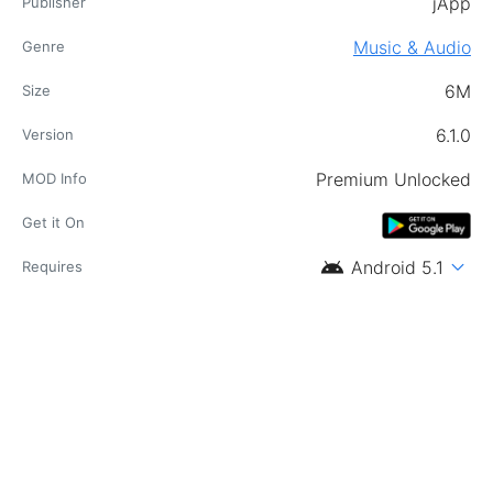
jApp
Publisher
Music & Audio
Genre
6M
Size
6.1.0
Version
Premium Unlocked
MOD Info
Get it On
android
expand_more
Android 5.1
Requires