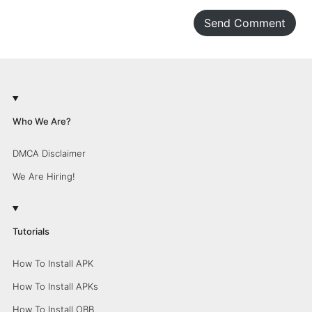
Send Comment
Who We Are?
DMCA Disclaimer
We Are Hiring!
Tutorials
How To Install APK
How To Install APKs
How To Install OBB