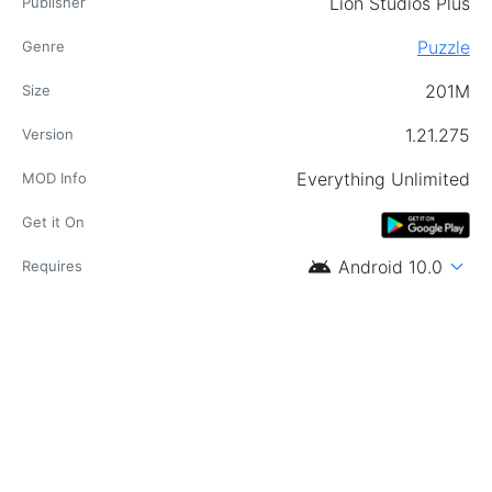
Lion Studios Plus
Publisher
Puzzle
Genre
201M
Size
1.21.275
Version
Everything Unlimited
MOD Info
Get it On
android
expand_more
Android 10.0
Requires