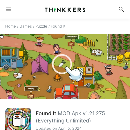
menu
search
Home
/
Games
/
Puzzle
/
Found It
Found It
MOD Apk v1.21.275
(Everything Unlimited)
Updated on April 5, 2024