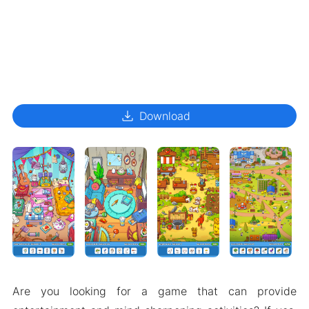
download
Download
Are you looking for a game that can provide