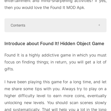
entertainment and mind-sharpening activities? If yes,
then you would love the Found It MOD Apk.
Contents
Introduce about Found It! Hidden Object Game
Introduce about Found It! Hidden Object Game
Interactive maps
Massive variety of themes
Found It is a highly addictive game in which you must
Intuitive zooming for close inspection
focus on finding things; in return, you will get a lot of
Gradually increasing difficulty options
gifts.
Mod APK Version of Found It
I have been playing this game for a long time, and let
Mod features
me share some tips with you. Always try to play on a
Download Found It Apk & MOD for Android
higher difficulty level to earn more coins, eventually
2024
unlocking new levels. You should scan scenes slowly
and systematically. That will help you a lot in the long