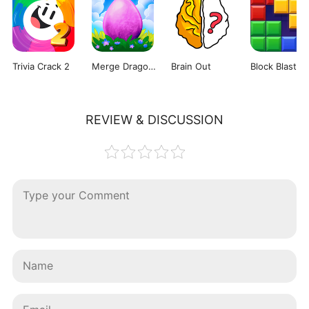
Trivia Crack 2
Merge Dragons!
Brain Out
REVIEW & DISCUSSION