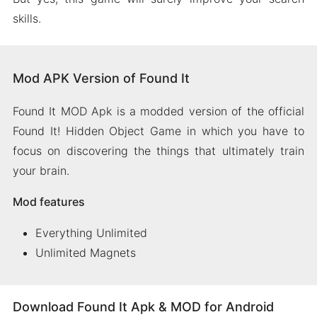
skills.
Mod APK Version of Found It
Found It MOD Apk is a modded version of the official
Found It! Hidden Object Game in which you have to
focus on discovering the things that ultimately train
your brain.
Mod features
Everything Unlimited
Unlimited Magnets
Download Found It Apk & MOD for Android