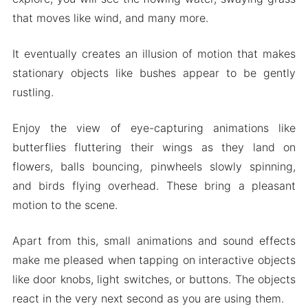
that moves like wind, and many more.
It eventually creates an illusion of motion that makes
stationary objects like bushes appear to be gently
rustling.
Enjoy the view of eye-capturing animations like
butterflies fluttering their wings as they land on
flowers, balls bouncing, pinwheels slowly spinning,
and birds flying overhead. These bring a pleasant
motion to the scene.
Apart from this, small animations and sound effects
make me pleased when tapping on interactive objects
like door knobs, light switches, or buttons. The objects
react in the very next second as you are using them.