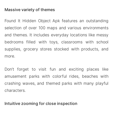
Massive variety of themes
Found It Hidden Object Apk features an outstanding
selection of over 100 maps and various environments
and themes. It includes everyday locations like messy
bedrooms filled with toys, classrooms with school
supplies, grocery stores stocked with products, and
more.
Don’t forget to visit fun and exciting places like
amusement parks with colorful rides, beaches with
crashing waves, and themed parks with many playful
characters.
Intuitive zooming for close inspection