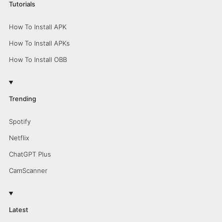
Tutorials
How To Install APK
How To Install APKs
How To Install OBB
Trending
Spotify
Netflix
ChatGPT Plus
CamScanner
Latest