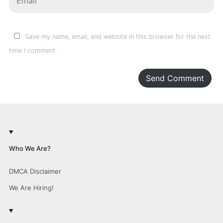
Save my name, email, and website in this browser for the next
time I comment.
Send Comment
Who We Are?
DMCA Disclaimer
We Are Hiring!