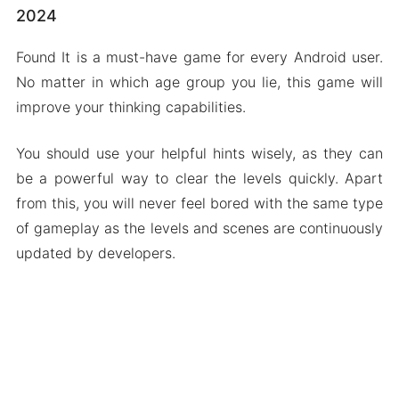
2024
Found It is a must-have game for every Android user.
No matter in which age group you lie, this game will
improve your thinking capabilities.
You should use your helpful hints wisely, as they can
be a powerful way to clear the levels quickly. Apart
from this, you will never feel bored with the same type
of gameplay as the levels and scenes are continuously
updated by developers.