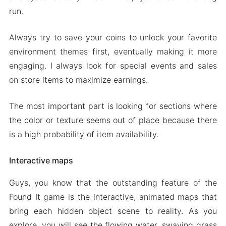
run.
Always try to save your coins to unlock your favorite
environment themes first, eventually making it more
engaging. I always look for special events and sales
on store items to maximize earnings.
The most important part is looking for sections where
the color or texture seems out of place because there
is a high probability of item availability.
Interactive maps
Guys, you know that the outstanding feature of the
Found It game is the interactive, animated maps that
bring each hidden object scene to reality. As you
explore, you will see the flowing water, swaying grass