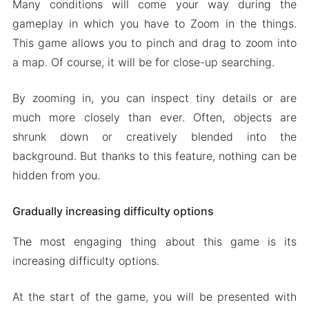
Many conditions will come your way during the
gameplay in which you have to Zoom in the things.
This game allows you to pinch and drag to zoom into
a map. Of course, it will be for close-up searching.
By zooming in, you can inspect tiny details or are
much more closely than ever. Often, objects are
shrunk down or creatively blended into the
background. But thanks to this feature, nothing can be
hidden from you.
Gradually increasing difficulty options
The most engaging thing about this game is its
increasing difficulty options.
At the start of the game, you will be presented with