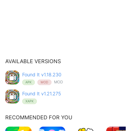
AVAILABLE VERSIONS
Found It v1.18.230
MOD
APK
MOD
Found It v1.21.275
XAPK
RECOMMENDED FOR YOU