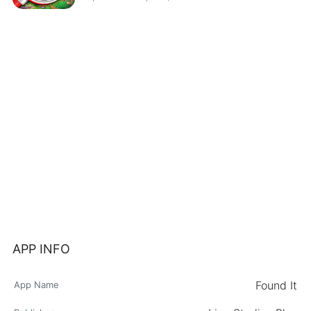
APP INFO
Found It
App Name