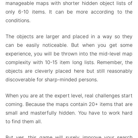
manageable maps with shorter hidden object lists of
only 6-10 items. It can be more according to the
conditions.
The objects are larger and placed in a way so they
can be easily noticeable. But when you get some
experience, you will be thrown into the mid-level map
complexity with 10-15 item long lists. Remember, the
objects are cleverly placed here but still reasonably
discoverable for sharp-minded persons.
When you are at the expert level, real challenges start
coming. Because the maps contain 20+ items that are
small and masterfully hidden. You have to work hard
to find them all.
But yes, this game will surely improve your search