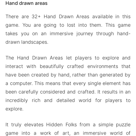
Hand drawn areas
There are 32+ Hand Drawn Areas available in this
game. You are going to lost into them. This game
takes you on an immersive journey through hand-
drawn landscapes.
The Hand Drawn Areas let players to explore and
interact with beautifully crafted environments that
have been created by hand, rather than generated by
a computer. This means that every single element has
been carefully considered and crafted. It results in an
incredibly rich and detailed world for players to
explore.
It truly elevates Hidden Folks from a simple puzzle
game into a work of art, an immersive world of