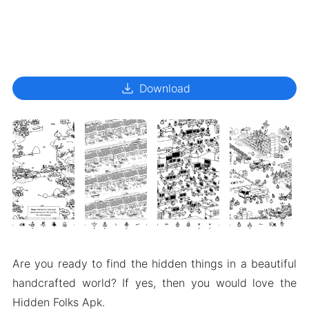
download
Download
Are you ready to find the hidden things in a beautiful
handcrafted world? If yes, then you would love the
Hidden Folks Apk.