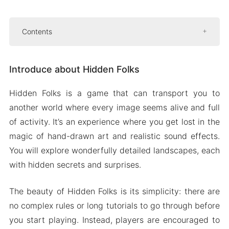
Contents
Introduce about Hidden Folks
Introduce about Hidden Folks
Easy to familiar with Gameplay
Multiple language support
Hidden Folks is a game that can transport you to
Hand drawn areas
another world where every image seems alive and full
Mod APK Version of Hidden Folks
of activity. It’s an experience where you get lost in the
Mod features
magic of hand-drawn art and realistic sound effects.
You will explore wonderfully detailed landscapes, each
Download Hidden Folks Apk & MOD for Android
with hidden secrets and surprises.
2024
The beauty of Hidden Folks is its simplicity: there are
no complex rules or long tutorials to go through before
you start playing. Instead, players are encouraged to