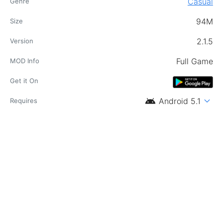
Casual
Genre
94M
Size
2.1.5
Version
Full Game
MOD Info
Get it On
android
expand_more
Android 5.1
Requires