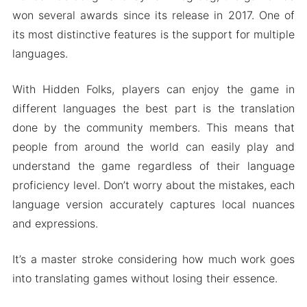
won several awards since its release in 2017. One of
its most distinctive features is the support for multiple
languages.
With Hidden Folks, players can enjoy the game in
different languages the best part is the translation
done by the community members. This means that
people from around the world can easily play and
understand the game regardless of their language
proficiency level. Don’t worry about the mistakes, each
language version accurately captures local nuances
and expressions.
It’s a master stroke considering how much work goes
into translating games without losing their essence.