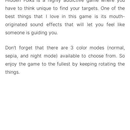
have to think unique to find your targets. One of the
best things that I love in this game is its mouth-
originated sound effects that will let you feel like
someone is guiding you.
Don’t forget that there are 3 color modes (normal,
sepia, and night mode) available to choose from. So
enjoy the game to the fullest by keeping rotating the
things.