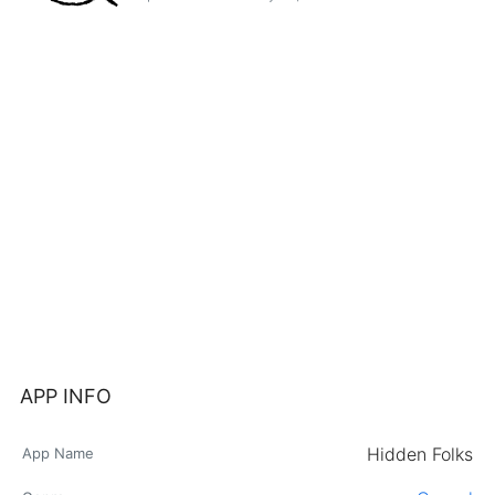
APP INFO
Hidden Folks
App Name