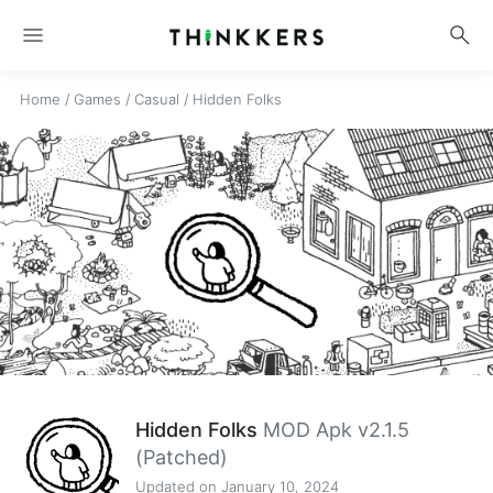
menu
search
Home
/
Games
/
Casual
/
Hidden Folks
Hidden Folks
MOD Apk v2.1.5
(Patched)
Updated on January 10, 2024