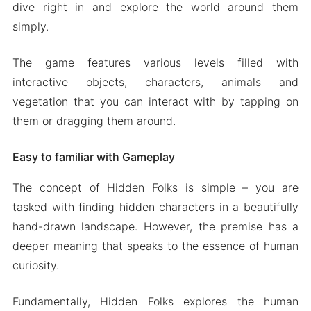
dive right in and explore the world around them
simply.
The game features various levels filled with
interactive objects, characters, animals and
vegetation that you can interact with by tapping on
them or dragging them around.
Easy to familiar with Gameplay
The concept of Hidden Folks is simple – you are
tasked with finding hidden characters in a beautifully
hand-drawn landscape. However, the premise has a
deeper meaning that speaks to the essence of human
curiosity.
Fundamentally, Hidden Folks explores the human