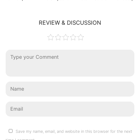
REVIEW & DISCUSSION
Save my name, email, and website in this browser for the next