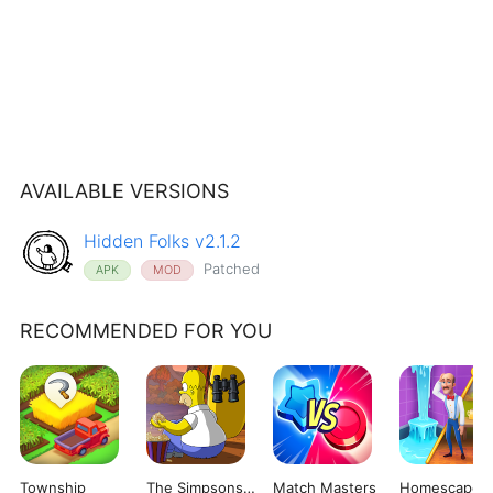
AVAILABLE VERSIONS
Hidden Folks v2.1.2
Patched
APK
MOD
RECOMMENDED FOR YOU
Township
The Simpsons: Tapped Out
Match Masters
Homescapes