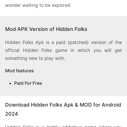
wonder waiting to be explored.
Mod APK Version of Hidden Folks
Hidden Folks Apk is a paid (patched) version of the
official Hidden Folks game in which you will get
something new to play with.
Mod features
Paid For Free
Download Hidden Folks Apk & MOD for Android
2024
Hidden Folks is a highly addictive game where you