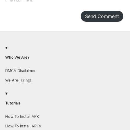
time I comment.
Send Comment
Who We Are?
DMCA Disclaimer
We Are Hiring!
Tutorials
How To Install APK
How To Install APKs