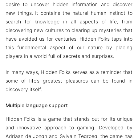
desire to uncover hidden information and discover
new things. It contains the natural human instinct to
search for knowledge in all aspects of life, from
discovering new cultures to clearing up mysteries that
have avoided us for centuries. Hidden Folks taps into
this fundamental aspect of our nature by placing
players in a world full of secrets and surprises.
In many ways, Hidden Folks serves as a reminder that
some of life’s greatest pleasures can be found in
discovery itself.
Multiple language support
Hidden Folks is a game that stands out for its unique
and innovative approach to gaming. Developed by
Adriaan de Jongh and Sylvain Tegroeg, the game has