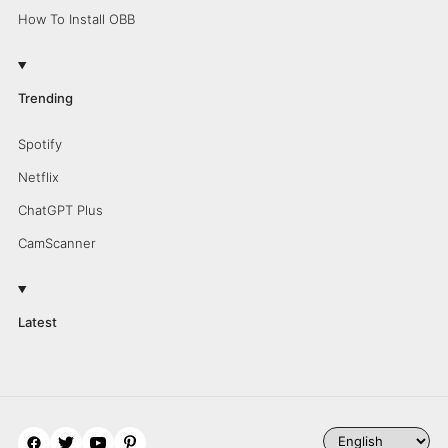
How To Install OBB
Trending
Spotify
Netflix
ChatGPT Plus
CamScanner
Latest