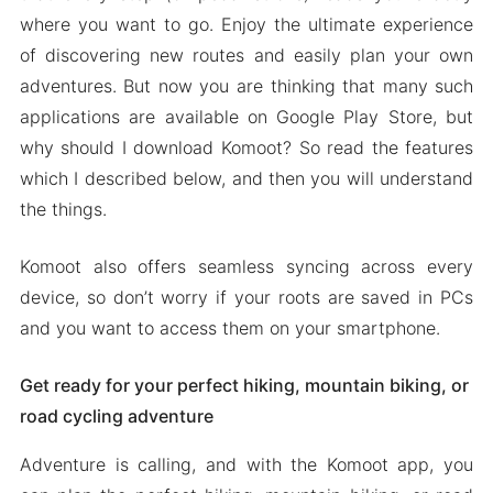
Download Komoot Apk & MOD for Android
where you want to go. Enjoy the ultimate experience
2024
of discovering new routes and easily plan your own
adventures. But now you are thinking that many such
applications are available on Google Play Store, but
why should I download Komoot? So read the features
which I described below, and then you will understand
the things.
Komoot also offers seamless syncing across every
device, so don’t worry if your roots are saved in PCs
and you want to access them on your smartphone.
Get ready for your perfect hiking, mountain biking, or
road cycling adventure
Adventure is calling, and with the Komoot app, you