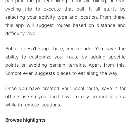
can plan the perfect hiking, mountain biking, or road
cycling trip to execute that call. It all starts by
selecting your activity type and location. From there,
this app will suggest routes based on distance and
difficulty level.
But it doesn’t stop there, my friends. You have the
ability to customize your route by adding specific
points or avoiding certain terrains. Apart from this,
Komoot even suggests places to eat along the way.
Once you have created your ideal route, save it for
offline use so you don’t have to rely on mobile data
while in remote locations.
Browse highlights