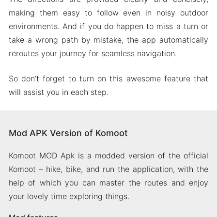
making them easy to follow even in noisy outdoor
environments. And if you do happen to miss a turn or
take a wrong path by mistake, the app automatically
reroutes your journey for seamless navigation.
So don’t forget to turn on this awesome feature that
will assist you in each step.
Mod APK Version of Komoot
Komoot MOD Apk is a modded version of the official
Komoot – hike, bike, and run the application, with the
help of which you can master the routes and enjoy
your lovely time exploring things.