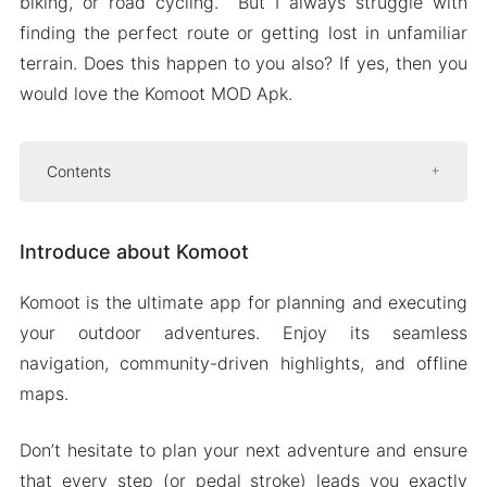
biking, or road cycling. But I always struggle with
finding the perfect route or getting lost in unfamiliar
terrain. Does this happen to you also? If yes, then you
would love the Komoot MOD Apk.
Contents
Introduce about Komoot
Introduce about Komoot
Get ready for your perfect hiking,
mountain biking, or road cycling
Komoot is the ultimate app for planning and executing
adventure
your outdoor adventures. Enjoy its seamless
Browse highlights
navigation, community-driven highlights, and offline
Turn-by-turn voice navigation
maps.
Mod APK Version of Komoot
Don’t hesitate to plan your next adventure and ensure
Mod features
that every step (or pedal stroke) leads you exactly