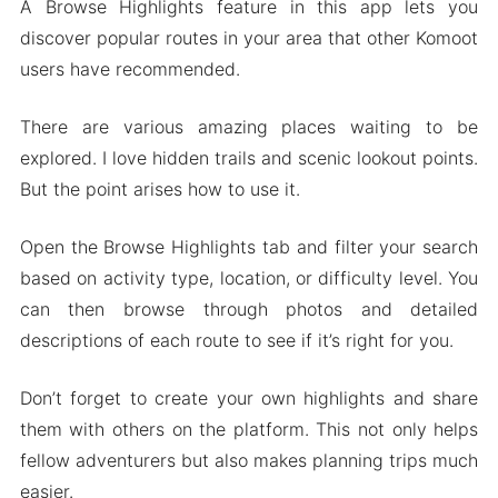
A Browse Highlights feature in this app lets you
discover popular routes in your area that other Komoot
users have recommended.
There are various amazing places waiting to be
explored. I love hidden trails and scenic lookout points.
But the point arises how to use it.
Open the Browse Highlights tab and filter your search
based on activity type, location, or difficulty level. You
can then browse through photos and detailed
descriptions of each route to see if it’s right for you.
Don’t forget to create your own highlights and share
them with others on the platform. This not only helps
fellow adventurers but also makes planning trips much
easier.