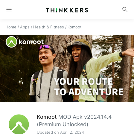
menu
search
Home
/
Apps
/
Health & Fitness
/
Komoot
Komoot
MOD Apk v2024.14.4
(Premium Unlocked)
Updated on April 2, 2024