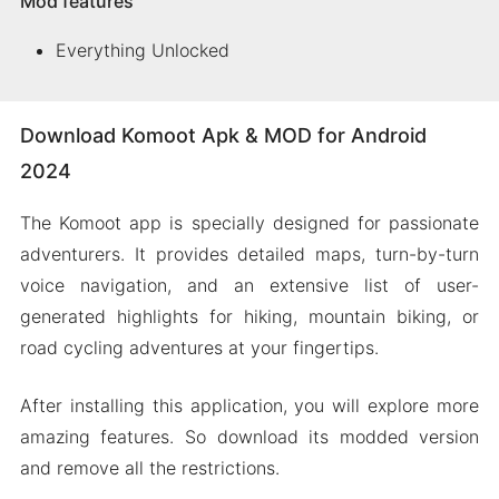
Mod features
Everything Unlocked
Download Komoot Apk & MOD for Android
2024
The Komoot app is specially designed for passionate
adventurers. It provides detailed maps, turn-by-turn
voice navigation, and an extensive list of user-
generated highlights for hiking, mountain biking, or
road cycling adventures at your fingertips.
After installing this application, you will explore more
amazing features. So download its modded version
and remove all the restrictions.