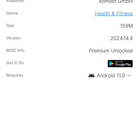
komoot GmbH
Publisher
Health & Fitness
Genre
159M
Size
2024.14.4
Version
Premium Unlocked
MOD Info
Get it On
android
expand_more
Android 11.0
Requires