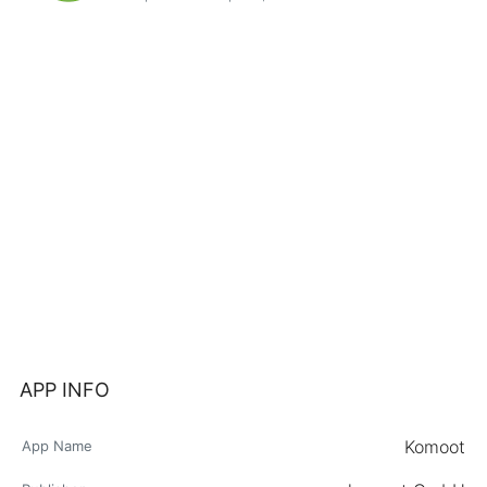
APP INFO
Komoot
App Name