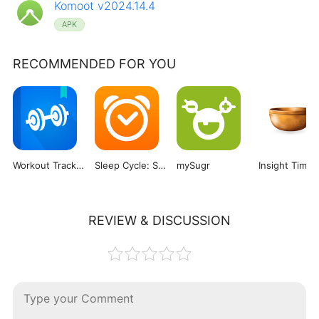
Komoot v2024.14.4
APK
RECOMMENDED FOR YOU
Workout Tracker & Gym Plan Log
Sleep Cycle: Sleep Tracker
mySugr
Insight Timer
REVIEW & DISCUSSION