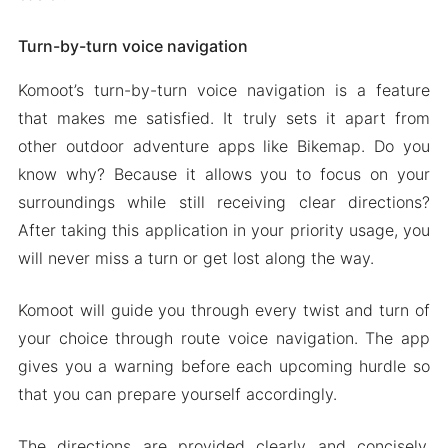
Turn-by-turn voice navigation
Komoot’s turn-by-turn voice navigation is a feature
that makes me satisfied. It truly sets it apart from
other outdoor adventure apps like Bikemap. Do you
know why? Because it allows you to focus on your
surroundings while still receiving clear directions?
After taking this application in your priority usage, you
will never miss a turn or get lost along the way.
Komoot will guide you through every twist and turn of
your choice through route voice navigation. The app
gives you a warning before each upcoming hurdle so
that you can prepare yourself accordingly.
The directions are provided clearly and concisely,