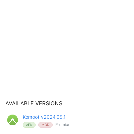
AVAILABLE VERSIONS
Komoot v2024.05.1
Premium
APK
MOD