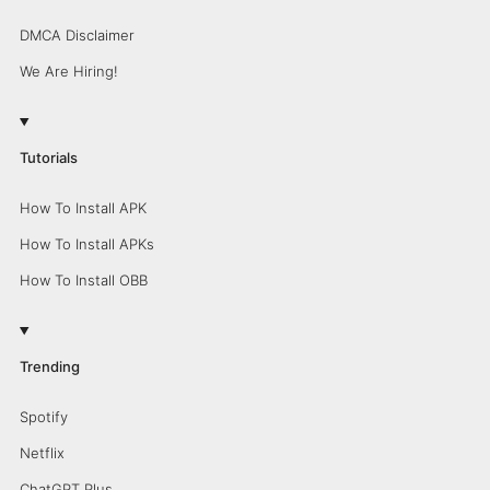
DMCA Disclaimer
We Are Hiring!
Tutorials
How To Install APK
How To Install APKs
How To Install OBB
Trending
Spotify
Netflix
ChatGPT Plus