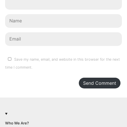
Save my name, email, and website in this browser for the next
time I comment.
Send Comment
Who We Are?