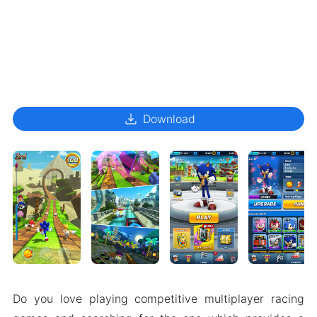
download
Download
Do you love playing competitive multiplayer racing