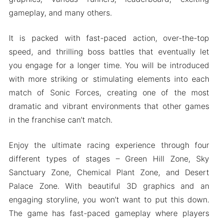
Download Sonic Forces MOD Apk for Android
gameplay, and many others.
2024
It is packed with fast-paced action, over-the-top
speed, and thrilling boss battles that eventually let
you engage for a longer time. You will be introduced
with more striking or stimulating elements into each
match of Sonic Forces, creating one of the most
dramatic and vibrant environments that other games
in the franchise can’t match.
Enjoy the ultimate racing experience through four
different types of stages – Green Hill Zone, Sky
Sanctuary Zone, Chemical Plant Zone, and Desert
Palace Zone. With beautiful 3D graphics and an
engaging storyline, you won’t want to put this down.
The game has fast-paced gameplay where players