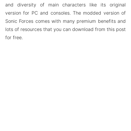
and diversity of main characters like its original
version for PC and consoles. The modded version of
Sonic Forces comes with many premium benefits and
lots of resources that you can download from this post
for free.