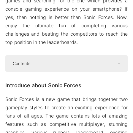
games and searching for the one which provides a
console gaming experience on your smartphone? If
yes, then nothing is better than Sonic Forces. Now,
enjoy the ultimate fun of completing various
challenges and beating the competitors to reach the
top position in the leaderboards.
Contents
Introduce about Sonic Forces
Introduce about Sonic Forces
Choose from various characters
Play at your own pace
Sonic Forces is a new game that brings together two
Multiple challenges
gameplay styles to create an exciting experience for
Mod APK Version of Sonic Forces
fans of all ages. The game contains lots of amazing
Mod features
features such as competitive multiplayer, stunning
graphics, various runners, leaderboard, exciting