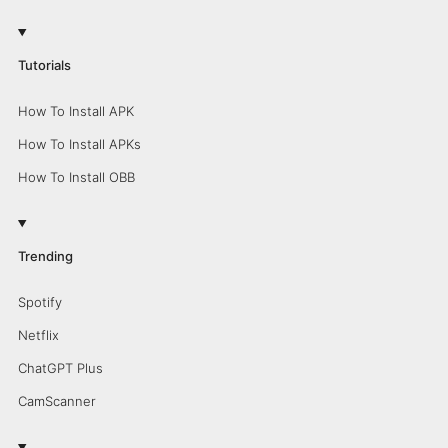
Tutorials
How To Install APK
How To Install APKs
How To Install OBB
Trending
Spotify
Netflix
ChatGPT Plus
CamScanner