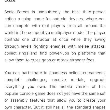
2024
Sonic Forces is undoubtedly the best third-person
action running game for android devices, where you
can compete with real players from all around the
world in the competitive multiplayer mode. The player
controls one character at once while they swing
through levels fighting enemies with melee attacks,
collect rings and find power-ups on platforms that
allow them to cross gaps or attack stronger foes.
You can participate in countless online tournaments,
complete challenges, receive medals, upgrade
everything you own. The mobile version of this
popular console game does not yet have the same set
of assembly features that allow you to create your
own character. But it still has all the standard shapes