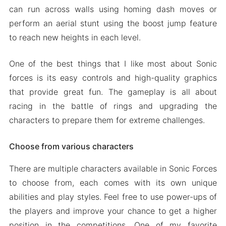
can run across walls using homing dash moves or
perform an aerial stunt using the boost jump feature
to reach new heights in each level.
One of the best things that I like most about Sonic
forces is its easy controls and high-quality graphics
that provide great fun. The gameplay is all about
racing in the battle of rings and upgrading the
characters to prepare them for extreme challenges.
Choose from various characters
There are multiple characters available in Sonic Forces
to choose from, each comes with its own unique
abilities and play styles. Feel free to use power-ups of
the players and improve your chance to get a higher
position in the competitions. One of my favorite