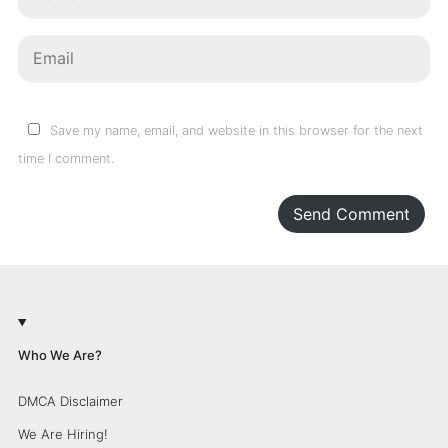
Save my name, email, and website in this browser for the next
time I comment.
Send Comment
Who We Are?
DMCA Disclaimer
We Are Hiring!