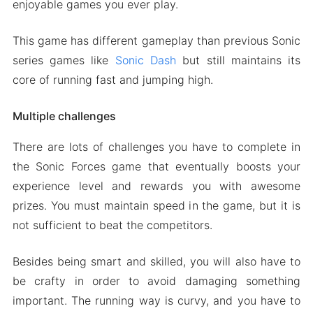
enjoyable games you ever play.
This game has different gameplay than previous Sonic
series games like
Sonic Dash
but still maintains its
core of running fast and jumping high.
Multiple challenges
There are lots of challenges you have to complete in
the Sonic Forces game that eventually boosts your
experience level and rewards you with awesome
prizes. You must maintain speed in the game, but it is
not sufficient to beat the competitors.
Besides being smart and skilled, you will also have to
be crafty in order to avoid damaging something
important. The running way is curvy, and you have to