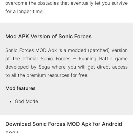
overcome the obstacles that eventually let you survive
for a longer time.
Mod APK Version of Sonic Forces
Sonic Forces MOD Apk is a modded (patched) version
of the official Sonic Forces – Running Battle game
developed by Sega where you will get direct access
to all the premium resources for free.
Mod features
God Mode
Download Sonic Forces MOD Apk for Android