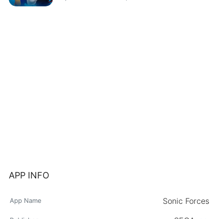
APP INFO
Sonic Forces
App Name