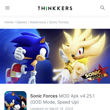
menu
search
Home
/
Games
/
Adventure
/
Sonic Forces
Sonic Forces
MOD Apk v4.25.1
(GOD Mode, Speed Up)
Updated on March 14, 2024