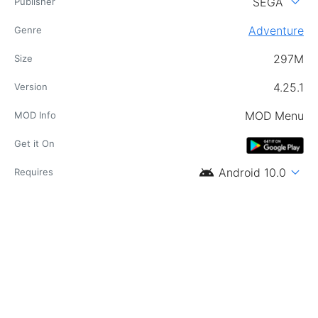
expand_more
SEGA
Publisher
Adventure
Genre
297M
Size
4.25.1
Version
MOD Menu
MOD Info
Get it On
android
expand_more
Android 10.0
Requires