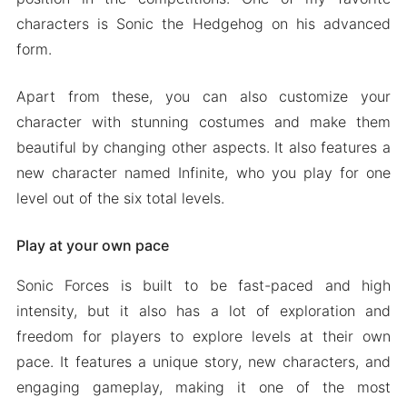
characters is Sonic the Hedgehog on his advanced
form.
Apart from these, you can also customize your
character with stunning costumes and make them
beautiful by changing other aspects. It also features a
new character named Infinite, who you play for one
level out of the six total levels.
Play at your own pace
Sonic Forces is built to be fast-paced and high
intensity, but it also has a lot of exploration and
freedom for players to explore levels at their own
pace. It features a unique story, new characters, and
engaging gameplay, making it one of the most