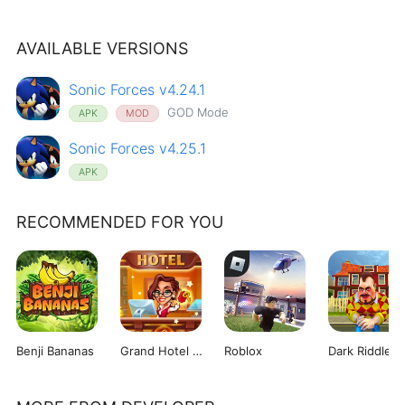
AVAILABLE VERSIONS
Sonic Forces v4.24.1
GOD Mode
APK
MOD
Sonic Forces v4.25.1
APK
RECOMMENDED FOR YOU
Benji Bananas
Grand Hotel Mania
Roblox
Dark Riddle