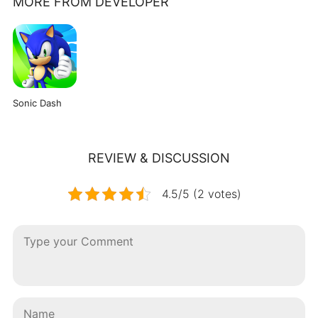
MORE FROM DEVELOPER
Sonic Dash
REVIEW & DISCUSSION
4.5/5 (2 votes)