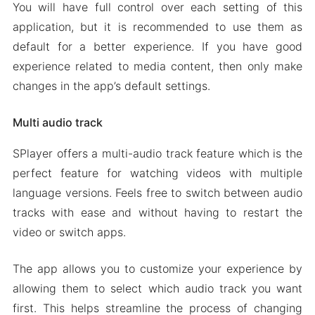
You will have full control over each setting of this
application, but it is recommended to use them as
default for a better experience. If you have good
experience related to media content, then only make
changes in the app’s default settings.
Multi audio track
SPlayer offers a multi-audio track feature which is the
perfect feature for watching videos with multiple
language versions. Feels free to switch between audio
tracks with ease and without having to restart the
video or switch apps.
The app allows you to customize your experience by
allowing them to select which audio track you want
first. This helps streamline the process of changing