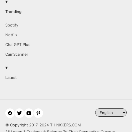
Trending
Spotify
Netflix
ChatGPT Plus
CamScanner
Latest
© Copyright 2017-2024 THINKKERS.COM
All Logos & Trademark Belongs To Their Respective Owners.