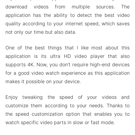
download videos from multiple sources. The
application has the ability to detect the best video
quality according to your internet speed, which saves
not only our time but also data.
One of the best things that I like most about this
application is its ultra HD video player that also
supports 4K. Now, you don’t require high-end devices
for a good video watch experience as this application
makes it possible on your device.
Enjoy tweaking the speed of your videos and
customize them according to your needs. Thanks to
the speed customization option that enables you to
watch specific video parts in slow or fast mode.