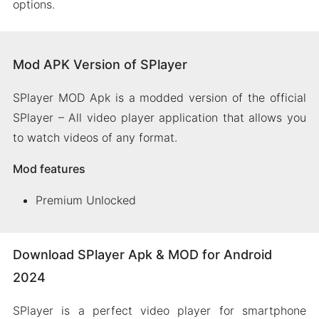
options.
Mod APK Version of SPlayer
SPlayer MOD Apk is a modded version of the official
SPlayer – All video player application that allows you
to watch videos of any format.
Mod features
Premium Unlocked
Download SPlayer Apk & MOD for Android
2024
SPlayer is a perfect video player for smartphone