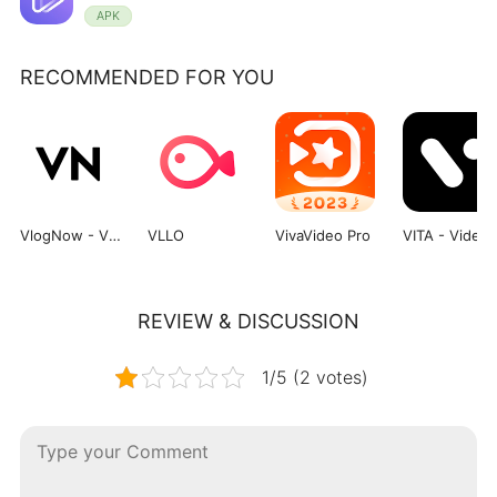
APK
RECOMMENDED FOR YOU
VlogNow - VN Video Editor
VLLO
VivaVideo Pro
VITA - 
REVIEW & DISCUSSION
1/5 (2 votes)