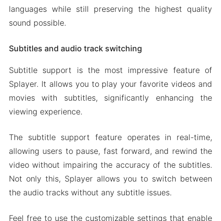
languages while still preserving the highest quality
sound possible.
Subtitles and audio track switching
Subtitle support is the most impressive feature of
Splayer. It allows you to play your favorite videos and
movies with subtitles, significantly enhancing the
viewing experience.
The subtitle support feature operates in real-time,
allowing users to pause, fast forward, and rewind the
video without impairing the accuracy of the subtitles.
Not only this, Splayer allows you to switch between
the audio tracks without any subtitle issues.
Feel free to use the customizable settings that enable