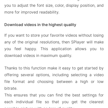
you to adjust the font size, color, display position, and
more for improved readability.
Download videos in the highest quality
If you want to store your favorite videos without losing
any of the original resolutions, then SPlayer will make
you feel happy. This application allows you to
download videos in maximum quality.
Thanks to this function make it easy to get started by
offering several options, including selecting a video
file format and choosing between a high or low
bitrate.
This ensures that you can find the best settings for
each individual file so that you get the clearest