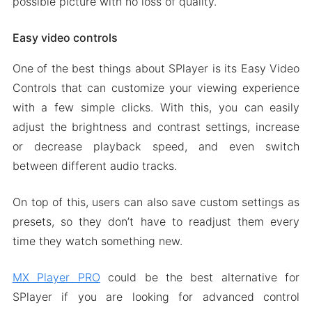
possible picture with no loss of quality.
Easy video controls
One of the best things about SPlayer is its Easy Video
Controls that can customize your viewing experience
with a few simple clicks. With this, you can easily
adjust the brightness and contrast settings, increase
or decrease playback speed, and even switch
between different audio tracks.
On top of this, users can also save custom settings as
presets, so they don’t have to readjust them every
time they watch something new.
MX Player PRO
could be the best alternative for
SPlayer if you are looking for advanced control