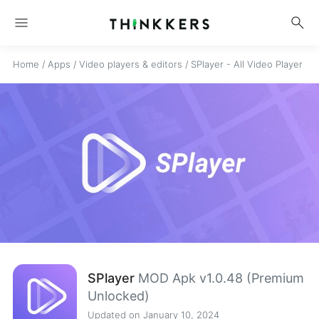
menu
search
Home
/
Apps
/
Video players & editors
/
SPlayer - All Video Player
SPlayer
MOD Apk v1.0.48 (Premium
Unlocked)
Updated on January 10, 2024