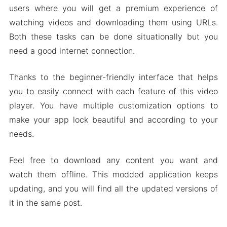
users where you will get a premium experience of
watching videos and downloading them using URLs.
Both these tasks can be done situationally but you
need a good internet connection.
Thanks to the beginner-friendly interface that helps
you to easily connect with each feature of this video
player. You have multiple customization options to
make your app lock beautiful and according to your
needs.
Feel free to download any content you want and
watch them offline. This modded application keeps
updating, and you will find all the updated versions of
it in the same post.