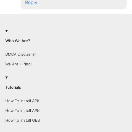
Reply
Who We Are?
DMCA Disclaimer
We Are Hiring!
Tutorials
How To Install APK
How To Install APKs
How To Install OBB