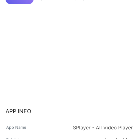
APP INFO
SPlayer - All Video Player
App Name