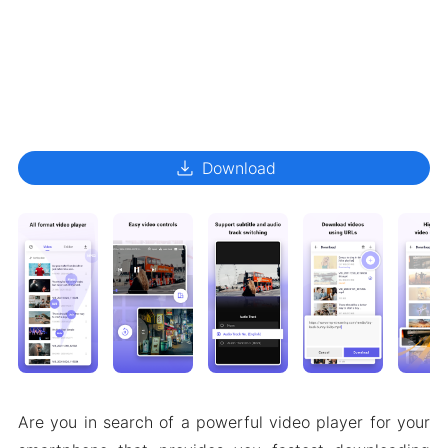
download
Download
Are you in search of a powerful video player for your