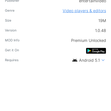
entertainvideo
Publisher
Video players & editors
Genre
19M
Size
1.0.48
Version
Premium Unlocked
MOD Info
Get it On
android
expand_more
Android 5.1
Requires