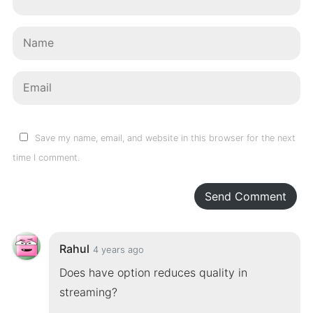
Save my name, email, and website in this browser for the next
time I comment.
Send Comment
Rahul
4 years ago
Does have option reduces quality in
streaming?