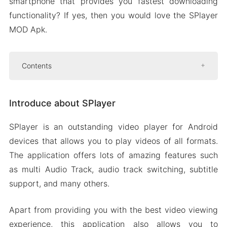
smartphone that provides you fastest downloading
functionality? If yes, then you would love the SPlayer
MOD Apk.
Contents
Introduce about SPlayer
Introduce about SPlayer
Multi audio track
Subtitles and audio track switching
SPlayer is an outstanding video player for Android
Download videos in the highest quality
devices that allows you to play videos of all formats.
Easy video controls
The application offers lots of amazing features such
as multi Audio Track, audio track switching, subtitle
Mod APK Version of SPlayer
support, and many others.
Mod features
Download SPlayer Apk & MOD for Android
Apart from providing you with the best video viewing
2024
experience, this application also allows you to