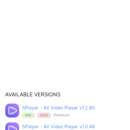
AVAILABLE VERSIONS
SPlayer - All Video Player v1.2.80
Premium
APK
MOD
SPlayer - All Video Player v1.0.48