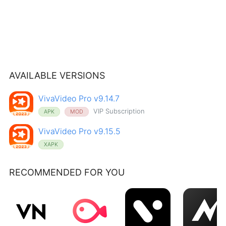
AVAILABLE VERSIONS
VivaVideo Pro v9.14.7
VIP Subscription
APK
MOD
VivaVideo Pro v9.15.5
XAPK
RECOMMENDED FOR YOU