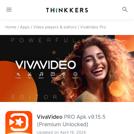
menu
search
Home
/
Apps
/
Video players & editors
/
VivaVideo Pro
VivaVideo
PRO Apk v9.15.5
(Premium Unlocked)
Updated on April 19, 2024