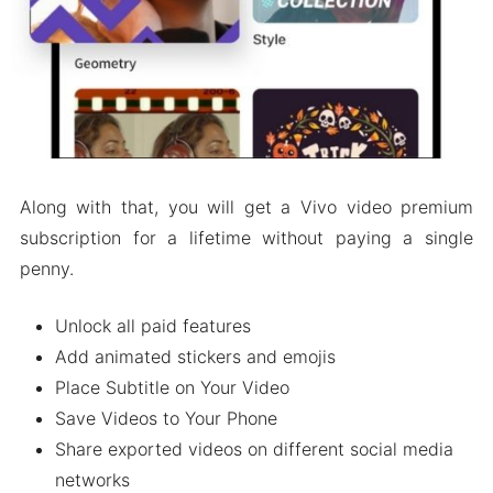
Along with that, you will get a Vivo video premium
subscription for a lifetime without paying a single
penny.
Unlock all paid features
Add animated stickers and emojis
Place Subtitle on Your Video
Save Videos to Your Phone
Share exported videos on different social media
networks