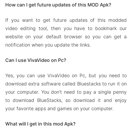
How can I get future updates of this MOD Apk?
If you want to get future updates of this modded
video editing tool, then you have to bookmark our
website on your default browser so you can get a
notification when you update the links.
Can I use VivaVideo on Pc?
Yes, you can use VivaVideo on Pc, but you need to
download extra software called Bluestacks to run it on
your computer. You don’t need to pay a single penny
to download BlueStacks, so download it and enjoy
your favorite apps and games on your computer.
What will I get in this mod Apk?