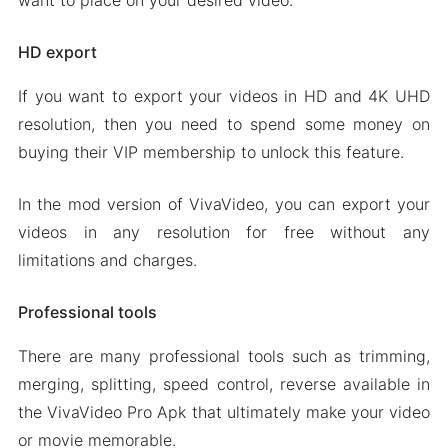
want to place on your desired video.
HD export
If you want to export your videos in HD and 4K UHD
resolution, then you need to spend some money on
buying their VIP membership to unlock this feature.
In the mod version of VivaVideo, you can export your
videos in any resolution for free without any
limitations and charges.
Professional tools
There are many professional tools such as trimming,
merging, splitting, speed control, reverse available in
the VivaVideo Pro Apk that ultimately make your video
or movie memorable.