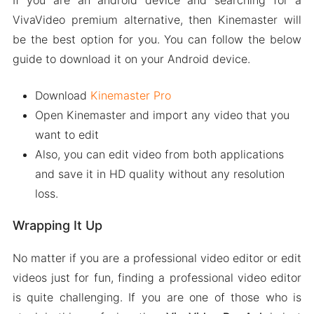
If you are an android device and searching for a
VivaVideo premium alternative, then Kinemaster will
be the best option for you. You can follow the below
guide to download it on your Android device.
Download
Kinemaster Pro
Open Kinemaster and import any video that you
want to edit
Also, you can edit video from both applications
and save it in HD quality without any resolution
loss.
Wrapping It Up
No matter if you are a professional video editor or edit
videos just for fun, finding a professional video editor
is quite challenging. If you are one of those who is