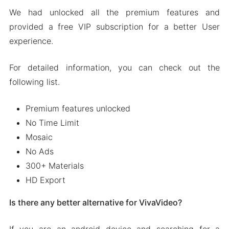
We had unlocked all the premium features and
provided a free VIP subscription for a better User
experience.
For detailed information, you can check out the
following list.
Premium features unlocked
No Time Limit
Mosaic
No Ads
300+ Materials
HD Export
Is there any better alternative for VivaVideo?