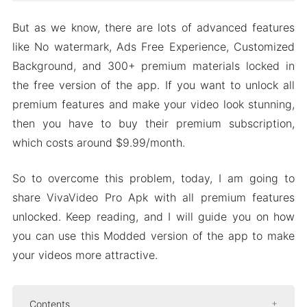
But as we know, there are lots of advanced features
like No watermark, Ads Free Experience, Customized
Background, and 300+ premium materials locked in
the free version of the app. If you want to unlock all
premium features and make your video look stunning,
then you have to buy their premium subscription,
which costs around $9.99/month.
So to overcome this problem, today, I am going to
share VivaVideo Pro Apk with all premium features
unlocked. Keep reading, and I will guide you on how
you can use this Modded version of the app to make
your videos more attractive.
Contents