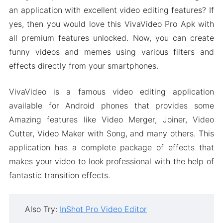
an application with excellent video editing features? If
yes, then you would love this VivaVideo Pro Apk with
all premium features unlocked. Now, you can create
funny videos and memes using various filters and
effects directly from your smartphones.
VivaVideo is a famous video editing application
available for Android phones that provides some
Amazing features like Video Merger, Joiner, Video
Cutter, Video Maker with Song, and many others. This
application has a complete package of effects that
makes your video to look professional with the help of
fantastic transition effects.
Also Try:
InShot Pro Video Editor