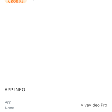
APP INFO
App
VivaVideo Pro
Name