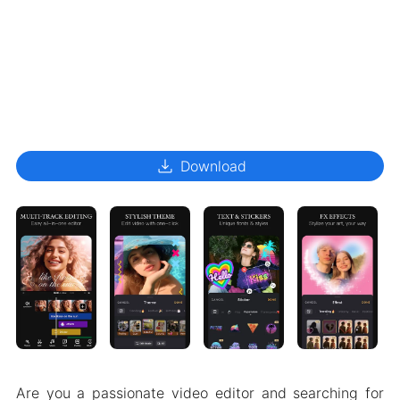
download
Download
Are you a passionate video editor and searching for