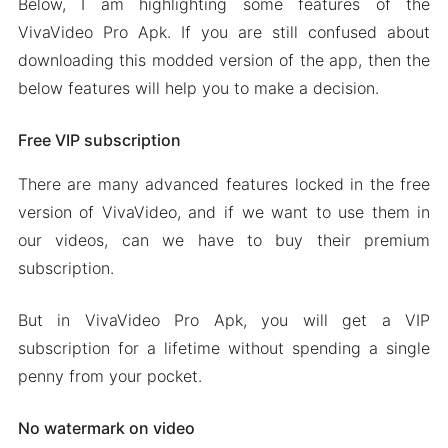
Below, I am highlighting some features of the
VivaVideo Pro Apk. If you are still confused about
downloading this modded version of the app, then the
below features will help you to make a decision.
Free VIP subscription
There are many advanced features locked in the free
version of VivaVideo, and if we want to use them in
our videos, can we have to buy their premium
subscription.
But in VivaVideo Pro Apk, you will get a VIP
subscription for a lifetime without spending a single
penny from your pocket.
No watermark on video