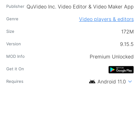
QuVideo Inc. Video Editor & Video Maker App
Publisher
Video players & editors
Genre
172M
Size
9.15.5
Version
Premium Unlocked
MOD Info
Get it On
android
expand_more
Android 11.0
Requires