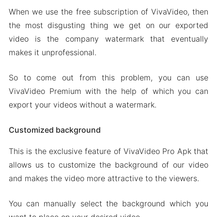
When we use the free subscription of VivaVideo, then
the most disgusting thing we get on our exported
video is the company watermark that eventually
makes it unprofessional.
So to come out from this problem, you can use
VivaVideo Premium with the help of which you can
export your videos without a watermark.
Customized background
This is the exclusive feature of VivaVideo Pro Apk that
allows us to customize the background of our video
and makes the video more attractive to the viewers.
You can manually select the background which you