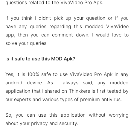
questions related to the VivaVideo Pro Apk.
If you think I didn’t pick up your question or if you
have any queries regarding this modded VivaVideo
app, then you can comment down. I would love to
solve your queries.
Is it safe to use this MOD Apk?
Yes, it is 100% safe to use VivaVideo Pro Apk in any
android device. As I always said, any modded
application that I shared on Thinkkers is first tested by
our experts and various types of premium antivirus.
So, you can use this application without worrying
about your privacy and security.