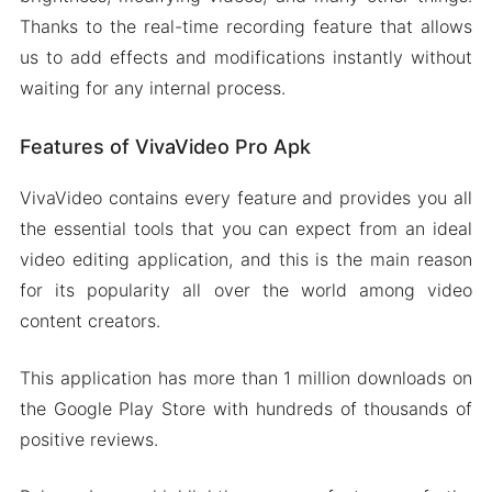
Thanks to the real-time recording feature that allows
us to add effects and modifications instantly without
waiting for any internal process.
Features of VivaVideo Pro Apk
VivaVideo contains every feature and provides you all
the essential tools that you can expect from an ideal
video editing application, and this is the main reason
for its popularity all over the world among video
content creators.
This application has more than 1 million downloads on
the Google Play Store with hundreds of thousands of
positive reviews.