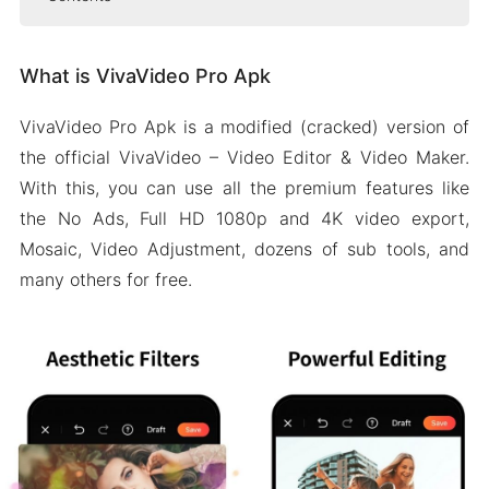
What is VivaVideo Pro Apk
What is VivaVideo Pro Apk
Features of VivaVideo Pro Apk
Free VIP subscription
VivaVideo Pro Apk is a modified (cracked) version of
No watermark on video
the official VivaVideo – Video Editor & Video Maker.
Customized background
With this, you can use all the premium features like
HD export
the No Ads, Full HD 1080p and 4K video export,
Mosaic, Video Adjustment, dozens of sub tools, and
Professional tools
many others for free.
Some more features
People Also Ask (FAQs)
Wrapping It Up