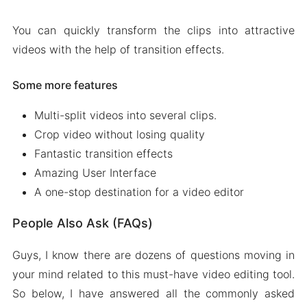
You can quickly transform the clips into attractive
videos with the help of transition effects.
Some more features
Multi-split videos into several clips.
Crop video without losing quality
Fantastic transition effects
Amazing User Interface
A one-stop destination for a video editor
People Also Ask (FAQs)
Guys, I know there are dozens of questions moving in
your mind related to this must-have video editing tool.
So below, I have answered all the commonly asked