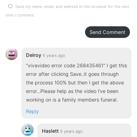
Save my name, email, and website in this browser for the next
time I comment.
Send Comment
Delroy
6 years ago
"vivavideo error code 268435461" I get this
error after clicking Save..it goes through
the process 100% but then I get the above
error...Please help as the video I've been
working on is a family members funeral.
Reply
Haslett
6 years ago