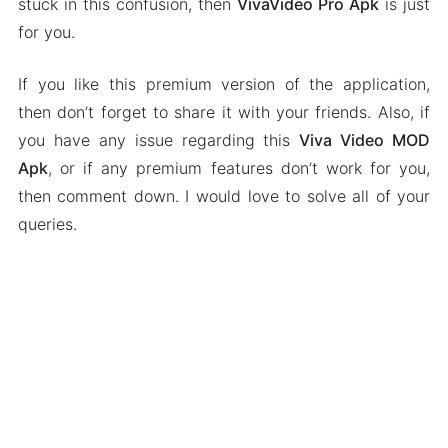
stuck in this confusion, then
VivaVideo Pro Apk
is just
for you.
If you like this premium version of the application,
then don’t forget to share it with your friends. Also, if
you have any issue regarding this
Viva Video MOD
Apk
, or if any premium features don’t work for you,
then comment down. I would love to solve all of your
queries.