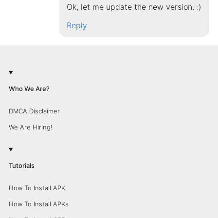
Ok, let me update the new version. :)
Reply
Who We Are?
DMCA Disclaimer
We Are Hiring!
Tutorials
How To Install APK
How To Install APKs