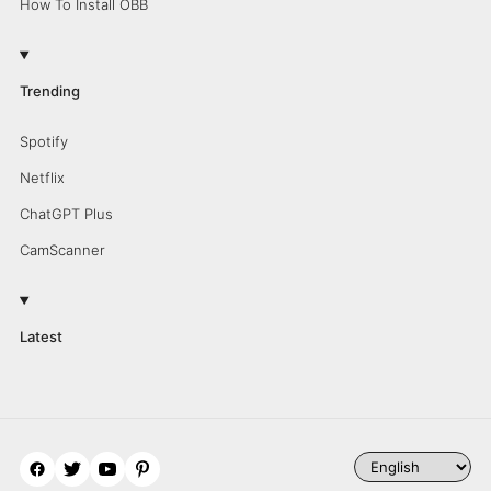
How To Install OBB
Trending
Spotify
Netflix
ChatGPT Plus
CamScanner
Latest