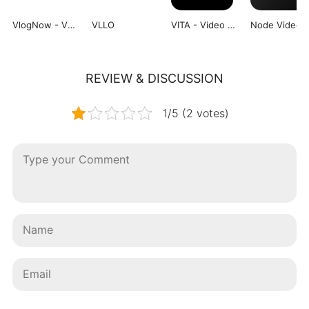
VlogNow - VN Video Editor
VLLO
VITA - Video Editor & Maker
Node Video
REVIEW & DISCUSSION
1/5 (2 votes)