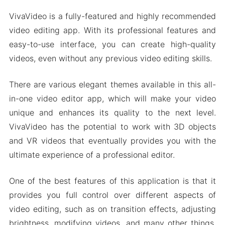
VivaVideo is a fully-featured and highly recommended
video editing app. With its professional features and
easy-to-use interface, you can create high-quality
videos, even without any previous video editing skills.
There are various elegant themes available in this all-
in-one video editor app, which will make your video
unique and enhances its quality to the next level.
VivaVideo has the potential to work with 3D objects
and VR videos that eventually provides you with the
ultimate experience of a professional editor.
One of the best features of this application is that it
provides you full control over different aspects of
video editing, such as on transition effects, adjusting
brightness, modifying videos, and many other things.