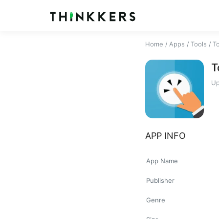
Home
/
Apps
/
Tools
/
T
T
Up
APP INFO
App Name
Publisher
Genre