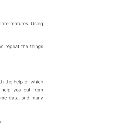
rite features. Using
an repeat the things
th the help of which
 help you out from
same data, and many
y.