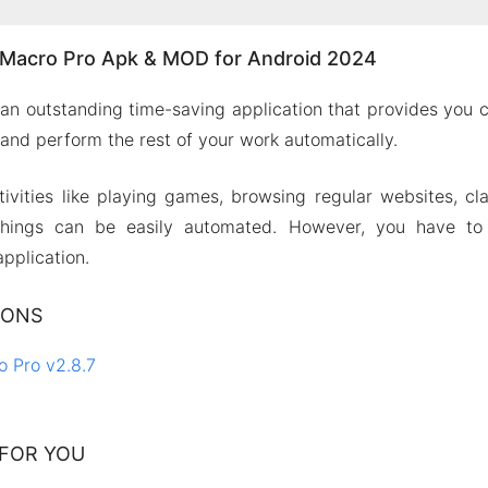
Macro Pro Apk & MOD for Android 2024
an outstanding time-saving application that provides you
 and perform the rest of your work automatically.
ctivities like playing games, browsing regular websites, c
hings can be easily automated. However, you have to 
application.
IONS
 Pro v2.8.7
FOR YOU