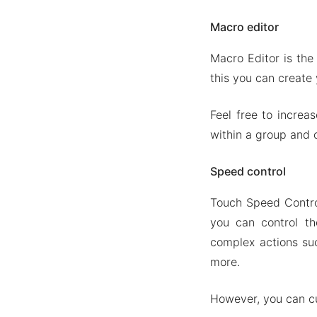
Macro editor
Macro Editor is the
this you can create
Feel free to increa
within a group and
Speed control
Touch Speed Control
you can control t
complex actions su
more.
However, you can c