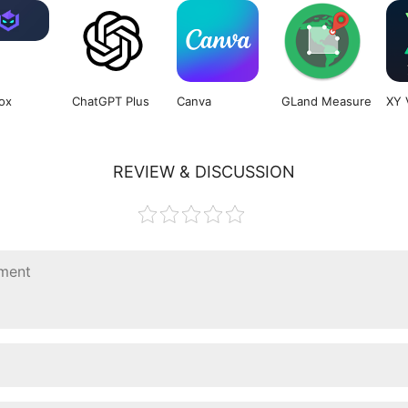
ox
ChatGPT Plus
Canva
GLand Measure
XY 
REVIEW & DISCUSSION