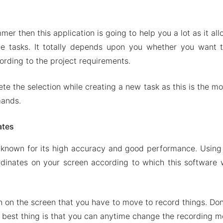
nd restore macros
on of Touch Macro Pro
mer then this application is going to help you a lot as it a
ures
e tasks. It totally depends upon you whether you want 
ch Macro Pro Apk & MOD for Android 2024
ording to the project requirements.
te the selection while creating a new task as this is the mo
mands.
ates
known for its high accuracy and good performance. Using 
dinates on your screen according to which this software 
n on the screen that you have to move to record things. Don
 best thing is that you can anytime change the recording m