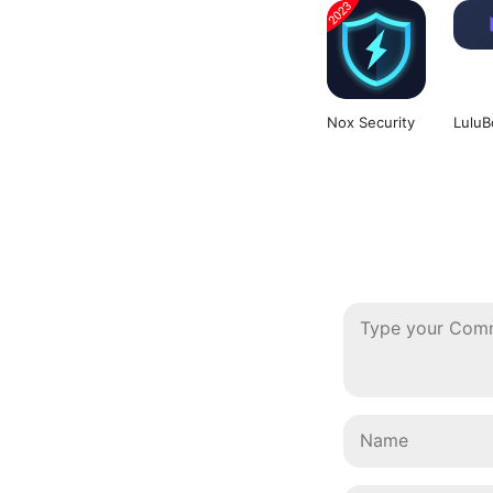
Nox Security
LuluB