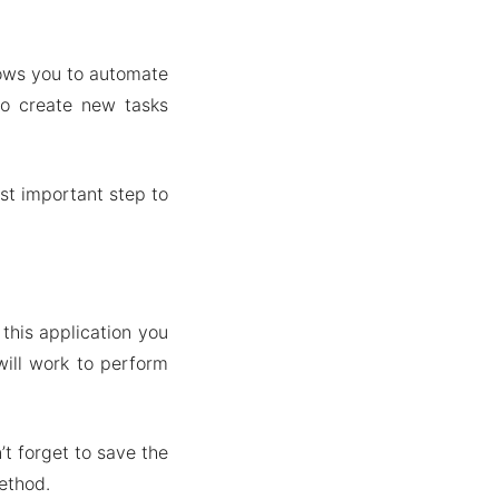
llows you to automate
to create new tasks
st important step to
this application you
will work to perform
’t forget to save the
ethod.