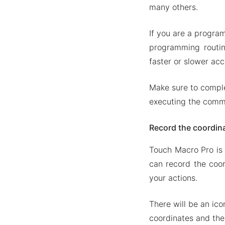
Backup a
many others.
Mod APK Versi
If you are a program
Mod feat
programming routin
Download Tou
faster or slower acc
Make sure to comple
executing the com
Record the coordin
Touch Macro Pro is 
can record the coor
your actions.
There will be an ico
coordinates and the