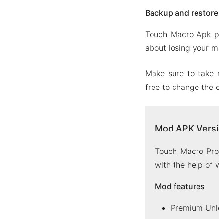
Backup and restor
Touch Macro Apk pr
about losing your ma
Make sure to take 
free to change the d
Mod APK Versi
Touch Macro Pro 
with the help of
Mod features
Premium Unl