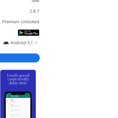
19M
2.8.7
Premium Unlocked
android
expand_more
Android 5.1