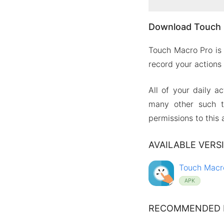
Download Touch 
Touch Macro Pro is 
record your actions
All of your daily a
many other such t
permissions to this 
AVAILABLE VERS
Touch Macro
APK
RECOMMENDED 