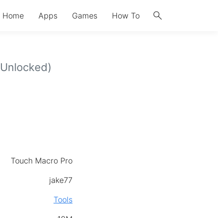
search
Home
Apps
Games
How To
Unlocked)
Touch Macro Pro
jake77
Tools