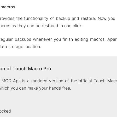
e macros
ovides the functionality of backup and restore. Now you 
cros as they can be restored in one click.
regular backups whenever you finish editing macros. Apart
ata storage location.
on of Touch Macro Pro
MOD Apk is a modded version of the official Touch Macr
 which you can make your hands free.
ocked