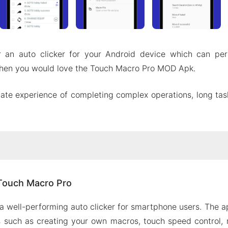
r an auto clicker for your Android device which can per
, then you would love the Touch Macro Pro MOD Apk.
ate experience of completing complex operations, long ta
ut Touch Macro Pro
Touch Macro Pro
he coordinates
itor
a well-performing auto clicker for smartphone users. The app
ntrol
s such as creating your own macros, touch speed control,