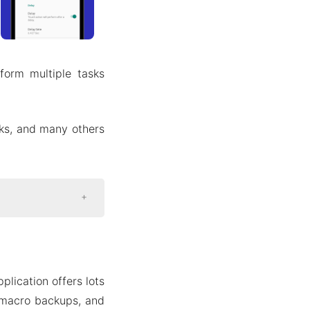
form multiple tasks
sks, and many others
lication offers lots
 macro backups, and