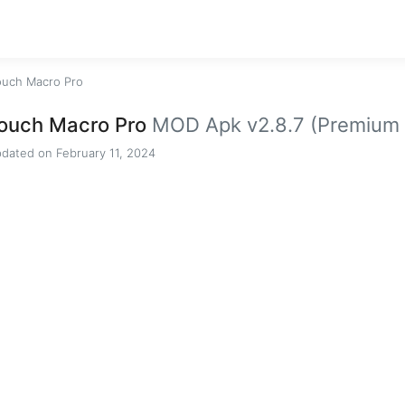
ouch Macro Pro
ouch Macro Pro
MOD Apk v2.8.7 (Premium 
dated on February 11, 2024