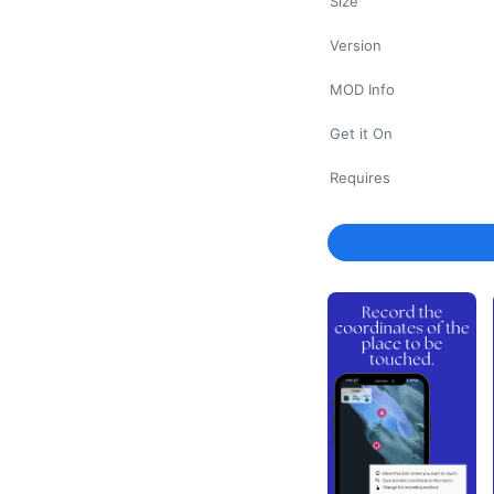
Size
Version
MOD Info
Get it On
Requires