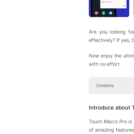
Are you looking fo
effectively? If yes
Now enjoy the ultim
with no effort.
Contents
Introduce abo
Introduce about 
Record t
Macro ed
Touch Macro Pro is 
Speed co
of amazing feature