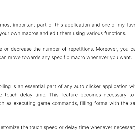
 most important part of this application and one of my favo
 your own macros and edit them using various functions.
se or decrease the number of repetitions. Moreover, you c
 can move towards any specific macro whenever you want.
ling is an essential part of any auto clicker application wi
he touch delay time. This feature becomes necessary to
ch as executing game commands, filling forms with the 
ustomize the touch speed or delay time whenever necessar