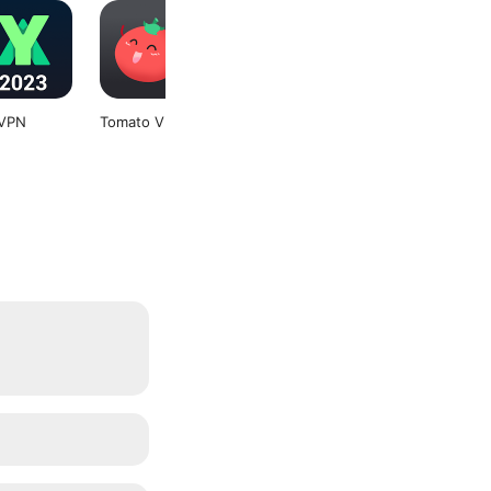
VPN
Tomato VPN
Storage Space
Soul Browser