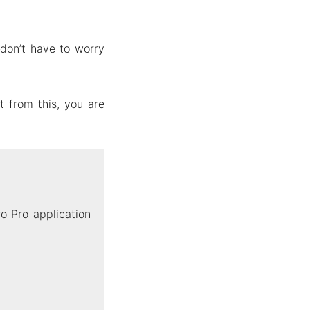
don’t have to worry
 from this, you are
o Pro application