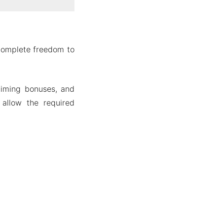
 complete freedom to
laiming bonuses, and
allow the required