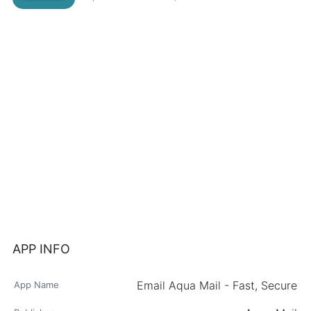
APP INFO
Email Aqua Mail - Fast, Secure
App Name