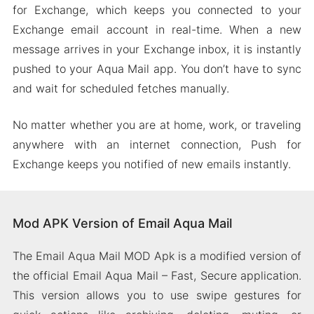
for Exchange, which keeps you connected to your
Exchange email account in real-time. When a new
message arrives in your Exchange inbox, it is instantly
pushed to your Aqua Mail app. You don’t have to sync
and wait for scheduled fetches manually.
No matter whether you are at home, work, or traveling
anywhere with an internet connection, Push for
Exchange keeps you notified of new emails instantly.
Mod APK Version of Email Aqua Mail
The Email Aqua Mail MOD Apk is a modified version of
the official Email Aqua Mail – Fast, Secure application.
This version allows you to use swipe gestures for