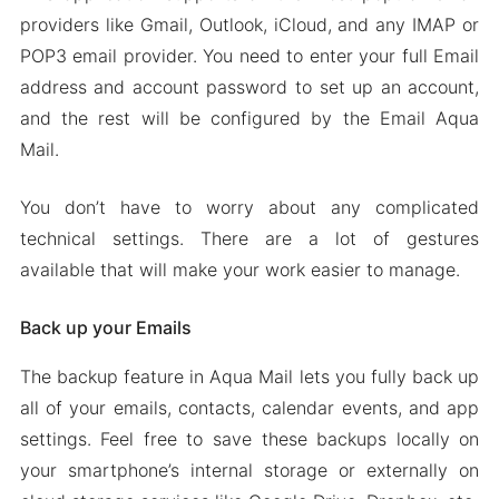
Android 2024
providers like Gmail, Outlook, iCloud, and any IMAP or
POP3 email provider. You need to enter your full Email
address and account password to set up an account,
and the rest will be configured by the Email Aqua
Mail.
You don’t have to worry about any complicated
technical settings. There are a lot of gestures
available that will make your work easier to manage.
Back up your Emails
The backup feature in Aqua Mail lets you fully back up
all of your emails, contacts, calendar events, and app
settings. Feel free to save these backups locally on
your smartphone’s internal storage or externally on