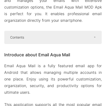
and manages your emails with extensive
customization options, the Email Aqua Mail MOD Apk
is perfect for you. It enables professional email
organization directly from your smartphone.
Contents
Introduce about Email Aqua Mail
Introduce about Email Aqua Mail
Back up your Emails
Open and save EML files
Email Aqua Mail is a fully featured email app for
Priority notifications
Android that allows managing multiple accounts in
Push for Exchange
one place. Enjoy using its powerful customization,
organization, security, and productivity options for
Mod APK Version of Email Aqua Mail
ultimate users.
Mod features
Download Email Aqua Mail Apk & MOD for
This application supports all the most popular email