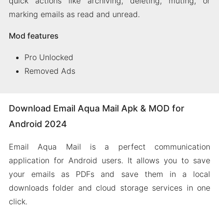
quick actions like archiving, deleting, muting, or
marking emails as read and unread.
Mod features
Pro Unlocked
Removed Ads
Download Email Aqua Mail Apk & MOD for
Android 2024
Email Aqua Mail is a perfect communication
application for Android users. It allows you to save
your emails as PDFs and save them in a local
downloads folder and cloud storage services in one
click.