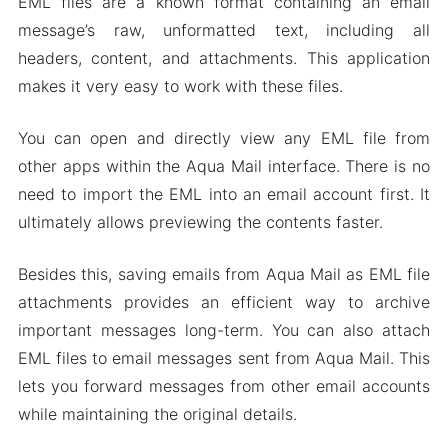
EML files are a known format containing an email
message’s raw, unformatted text, including all
headers, content, and attachments. This application
makes it very easy to work with these files.
You can open and directly view any EML file from
other apps within the Aqua Mail interface. There is no
need to import the EML into an email account first. It
ultimately allows previewing the contents faster.
Besides this, saving emails from Aqua Mail as EML file
attachments provides an efficient way to archive
important messages long-term. You can also attach
EML files to email messages sent from Aqua Mail. This
lets you forward messages from other email accounts
while maintaining the original details.