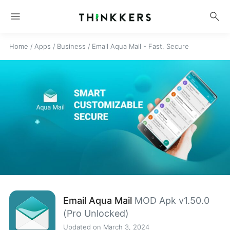
menu
search
Home
/
Apps
/
Business
/
Email Aqua Mail - Fast, Secure
Email Aqua Mail
MOD Apk v1.50.0
(Pro Unlocked)
Updated on March 3, 2024