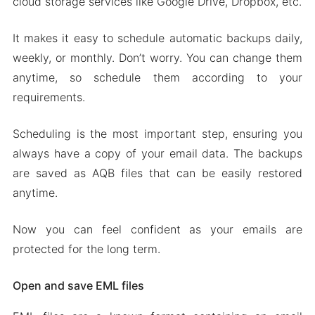
cloud storage services like Google Drive, Dropbox, etc.
It makes it easy to schedule automatic backups daily,
weekly, or monthly. Don’t worry. You can change them
anytime, so schedule them according to your
requirements.
Scheduling is the most important step, ensuring you
always have a copy of your email data. The backups
are saved as AQB files that can be easily restored
anytime.
Now you can feel confident as your emails are
protected for the long term.
Open and save EML files