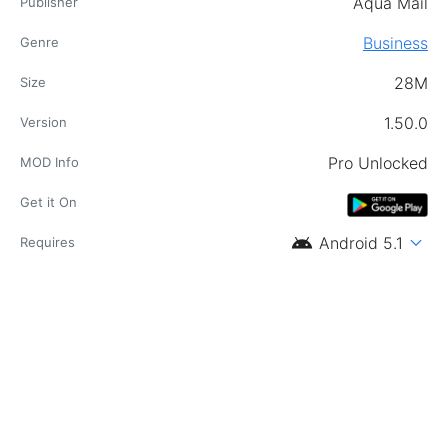
Aqua Mail
Publisher
Business
Genre
28M
Size
1.50.0
Version
Pro Unlocked
MOD Info
Get it On
android
expand_more
Android 5.1
Requires