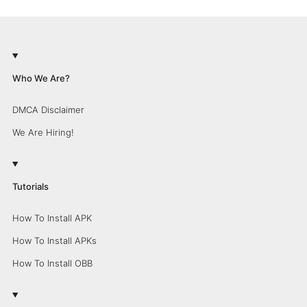
Who We Are?
DMCA Disclaimer
We Are Hiring!
Tutorials
How To Install APK
How To Install APKs
How To Install OBB