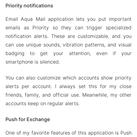
Priority notifications
Email Aqua Mail application lets you put important
emails as Priority so they can trigger specialized
notification alerts. These are customizable, and you
can use unique sounds, vibration patterns, and visual
badging to get your attention, even if your
smartphone is silenced.
You can also customize which accounts show priority
alerts per account. I always set this for my close
friends, family, and official use. Meanwhile, my other
accounts keep on regular alerts.
Push for Exchange
One of my favorite features of this application is Push