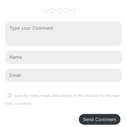
Save my name, email, and website in this browser for the next
time I comment.
Send Comment