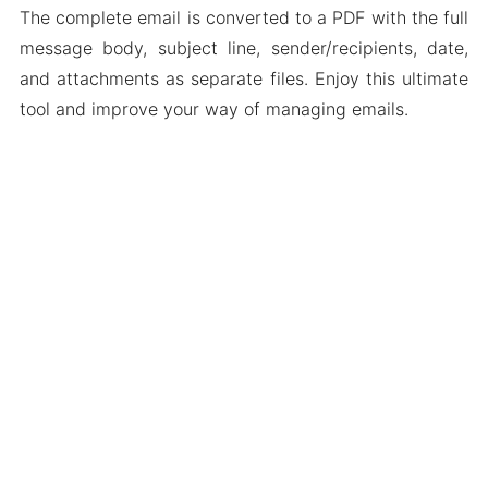
The complete email is converted to a PDF with the full
message body, subject line, sender/recipients, date,
and attachments as separate files. Enjoy this ultimate
tool and improve your way of managing emails.