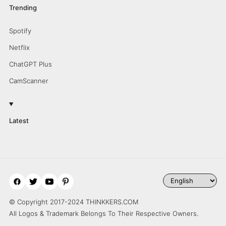
Trending
Spotify
Netflix
ChatGPT Plus
CamScanner
Latest
© Copyright 2017-2024 THINKKERS.COM
All Logos & Trademark Belongs To Their Respective Owners.