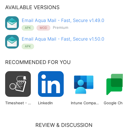
AVAILABLE VERSIONS
Email Aqua Mail - Fast, Secure v1.49.0
Premium
APK
MOD
Email Aqua Mail - Fast, Secure v1.50.0
APK
RECOMMENDED FOR YOU
Timesheet - Work Hours Tracker
LinkedIn
Intune Company Portal
Google Chat
REVIEW & DISCUSSION