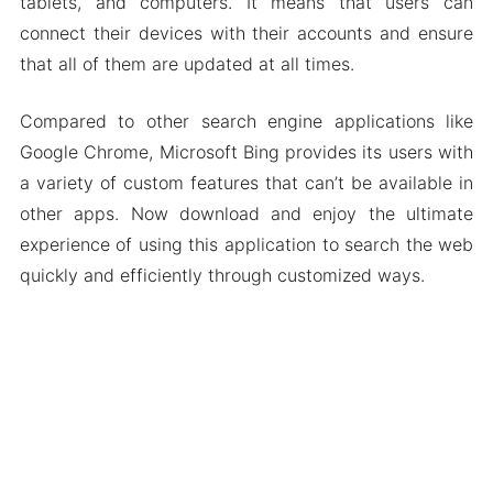
tablets, and computers. It means that users can
connect their devices with their accounts and ensure
that all of them are updated at all times.
Compared to other search engine applications like
Google Chrome, Microsoft Bing provides its users with
a variety of custom features that can’t be available in
other apps. Now download and enjoy the ultimate
experience of using this application to search the web
quickly and efficiently through customized ways.