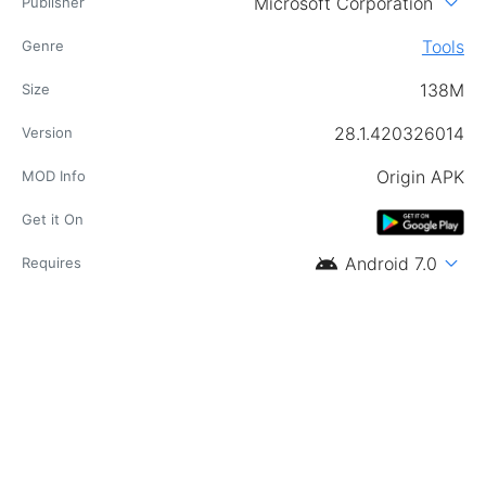
expand_more
Microsoft Corporation
Publisher
Tools
Genre
138M
Size
28.1.420326014
Version
Origin APK
MOD Info
Get it On
android
expand_more
Android 7.0
Requires