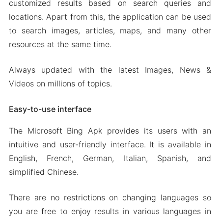
customized results based on search queries and
locations. Apart from this, the application can be used
to search images, articles, maps, and many other
resources at the same time.
Always updated with the latest Images, News &
Videos on millions of topics.
Easy-to-use interface
The Microsoft Bing Apk provides its users with an
intuitive and user-friendly interface. It is available in
English, French, German, Italian, Spanish, and
simplified Chinese.
There are no restrictions on changing languages so
you are free to enjoy results in various languages in