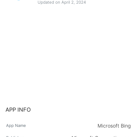
Updated on April 2, 2024
APP INFO
Microsoft Bing
App Name