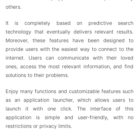
Download Microsoft Bing Apk 27.6.411227310
others.
for Android 2024
It is completely based on predictive search
technology that eventually delivers relevant results.
Moreover, these features have been designed to
provide users with the easiest way to connect to the
internet. Users can communicate with their loved
ones, access the most relevant information, and find
solutions to their problems.
Enjoy many functions and customizable features such
as an application launcher, which allows users to
launch it with one click. The interface of this
application is simple and user-friendly, with no
restrictions or privacy limits.