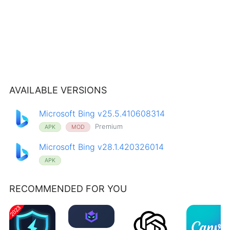
AVAILABLE VERSIONS
Microsoft Bing v25.5.410608314
Premium
APK
MOD
Microsoft Bing v28.1.420326014
APK
RECOMMENDED FOR YOU