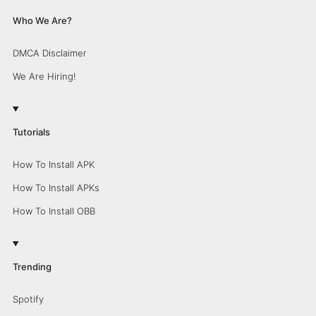
Who We Are?
DMCA Disclaimer
We Are Hiring!
Tutorials
How To Install APK
How To Install APKs
How To Install OBB
Trending
Spotify