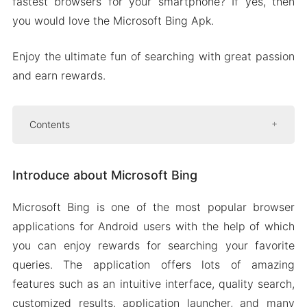
fastest browsers for your smartphone? If yes, then
you would love the Microsoft Bing Apk.
Enjoy the ultimate fun of searching with great passion
and earn rewards.
Contents
Introduce about Microsoft Bing
Introduce about Microsoft Bing
Quality search
Customized result
Microsoft Bing is one of the most popular browser
Easy-to-use interface
applications for Android users with the help of which
Application launcher
you can enjoy rewards for searching your favorite
Privacy and security
queries. The application offers lots of amazing
features such as an intuitive interface, quality search,
Collection of beautiful wallpapers
customized results, application launcher, and many