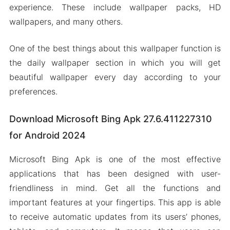
experience. These include wallpaper packs, HD
wallpapers, and many others.
One of the best things about this wallpaper function is
the daily wallpaper section in which you will get
beautiful wallpaper every day according to your
preferences.
Download Microsoft Bing Apk 27.6.411227310
for Android 2024
Microsoft Bing Apk is one of the most effective
applications that has been designed with user-
friendliness in mind. Get all the functions and
important features at your fingertips. This app is able
to receive automatic updates from its users’ phones,