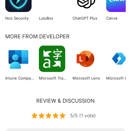
Nox Security
LuluBox
ChatGPT Plus
Canva
MORE FROM DEVELOPER
Intune Company Portal
Microsoft Translator
Microsoft Lens
REVIEW & DISCUSSION
5/5 (1 vote)