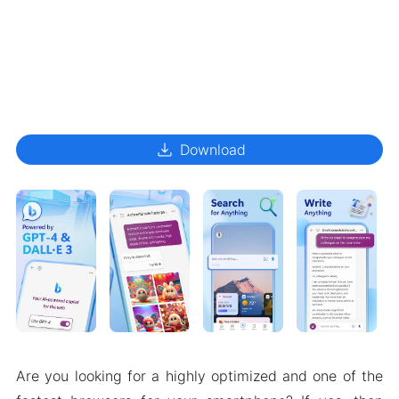
download
Download
Are you looking for a highly optimized and one of the