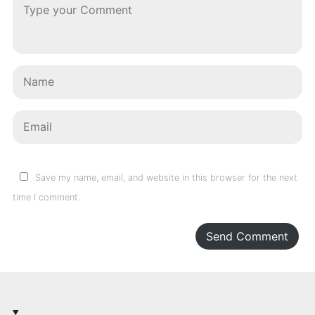
Save my name, email, and website in this browser for the next
time I comment.
Send Comment