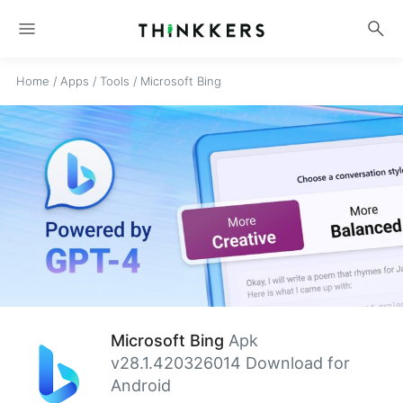
menu
search
Home
/
Apps
/
Tools
/
Microsoft Bing
Microsoft Bing
Apk
v28.1.420326014 Download for
Android