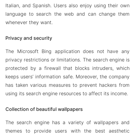
Italian, and Spanish. Users also enjoy using their own
language to search the web and can change them
whenever they want.
Privacy and security
The Microsoft Bing application does not have any
privacy restrictions or limitations. The search engine is
protected by a firewall that blocks intruders, which
keeps users’ information safe. Moreover, the company
has taken various measures to prevent hackers from
using its search engine resources to affect its income.
Collection of beautiful wallpapers
The search engine has a variety of wallpapers and
themes to provide users with the best aesthetic