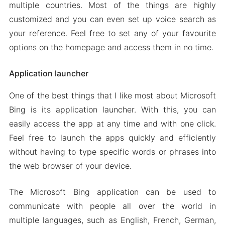
multiple countries. Most of the things are highly
customized and you can even set up voice search as
your reference. Feel free to set any of your favourite
options on the homepage and access them in no time.
Application launcher
One of the best things that I like most about Microsoft
Bing is its application launcher. With this, you can
easily access the app at any time and with one click.
Feel free to launch the apps quickly and efficiently
without having to type specific words or phrases into
the web browser of your device.
The Microsoft Bing application can be used to
communicate with people all over the world in
multiple languages, such as English, French, German,