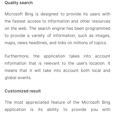
Quality search
Microsoft Bing is designed to provide its users with
the fastest access to information and other resources
on the web. The search engine has been programmed
to provide a variety of information, such as images,
maps, news headlines, and links on millions of topics.
Furthermore, the application takes into account
information that is relevant to the user’s location. It
means that it will take into account both local and
global events.
Customized result
The most appreciated feature of the Microsoft Bing
application is its ability to provide you with